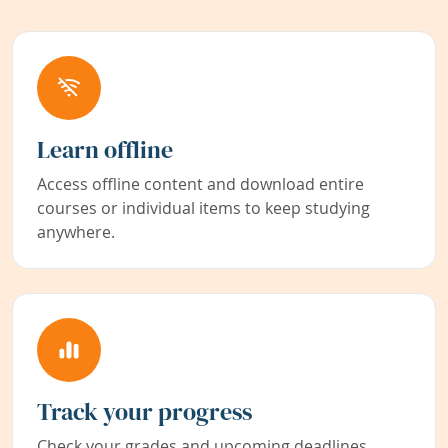
Learn offline
Access offline content and download entire
courses or individual items to keep studying
anywhere.
Track your progress
Check your grades and upcoming deadlines