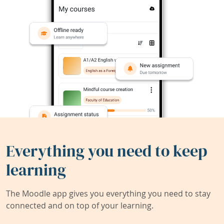
Everything you need to keep
learning
The Moodle app gives you everything you need to stay
connected and on top of your learning.