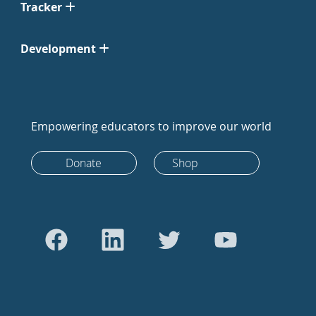
Tracker
Development
Empowering educators to improve our world
Donate
Shop