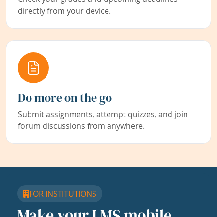
directly from your device.
Do more on the go
Submit assignments, attempt quizzes, and join
forum discussions from anywhere.
FOR INSTITUTIONS
Make your LMS mobile