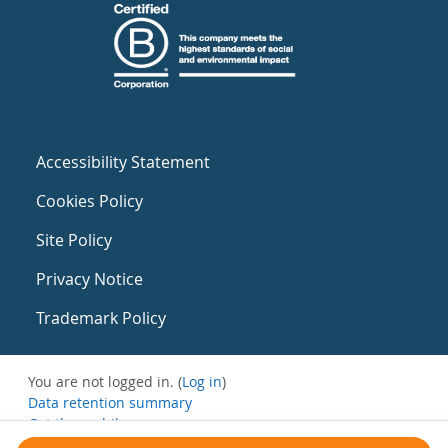
Accessibility Statement
Cookies Policy
Site Policy
Privacy Notice
Trademark Policy
You are not logged in. (
Log in
)
Data retention summary
Get the mobile app
Switch to the standard theme