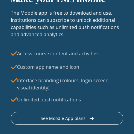
The Moodle app is free to download and use.
Institutions can subscribe to unlock additional
capabilities such as unlimited push notifications
and advanced analytics.
Access course content and activities
Custom app name and icon
Interface branding (colours, login screen,
visual identity)
Unlimited push notifications
See Moodle App plans