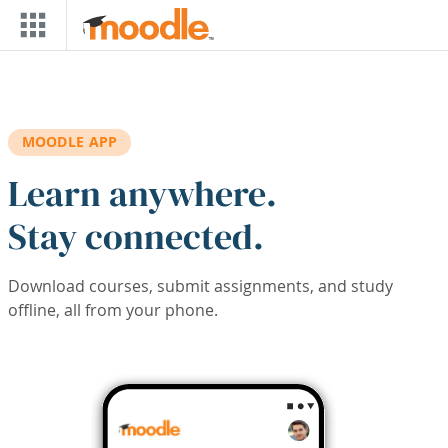
Skip to main content
MOODLE APP
Learn anywhere.
Stay connected.
Download courses, submit assignments, and study
offline, all from your phone.