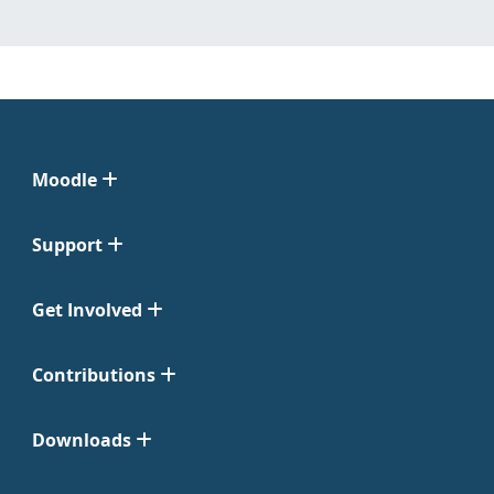
Moodle
Support
Get Involved
Contributions
Downloads