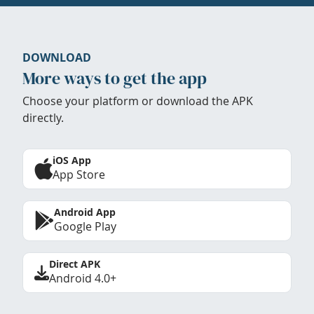
DOWNLOAD
More ways to get the app
Choose your platform or download the APK
directly.
iOS App
App Store
Android App
Google Play
Direct APK
Android 4.0+