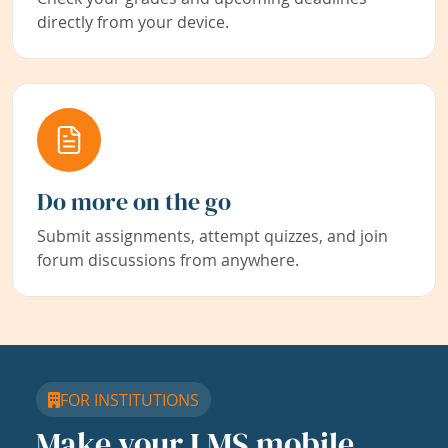
directly from your device.
Do more on the go
Submit assignments, attempt quizzes, and join
forum discussions from anywhere.
FOR INSTITUTIONS
Make your LMS mobile