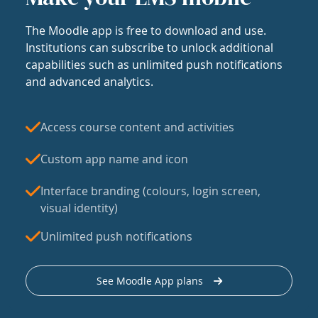
The Moodle app is free to download and use.
Institutions can subscribe to unlock additional
capabilities such as unlimited push notifications
and advanced analytics.
Access course content and activities
Custom app name and icon
Interface branding (colours, login screen,
visual identity)
Unlimited push notifications
See Moodle App plans