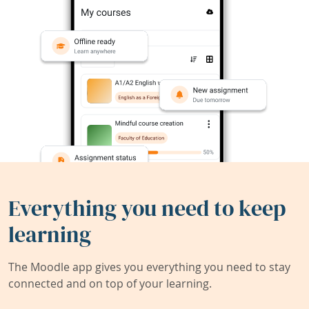
Everything you need to keep
learning
The Moodle app gives you everything you need to stay
connected and on top of your learning.