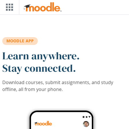
Skip to main content
MOODLE APP
Learn anywhere.
Stay connected.
Download courses, submit assignments, and study
offline, all from your phone.