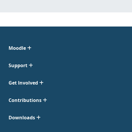
Moodle
Support
Get Involved
Contributions
Downloads