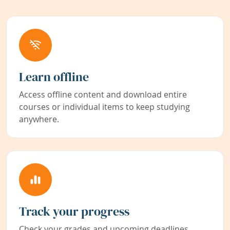
Learn offline
Access offline content and download entire
courses or individual items to keep studying
anywhere.
Track your progress
Check your grades and upcoming deadlines