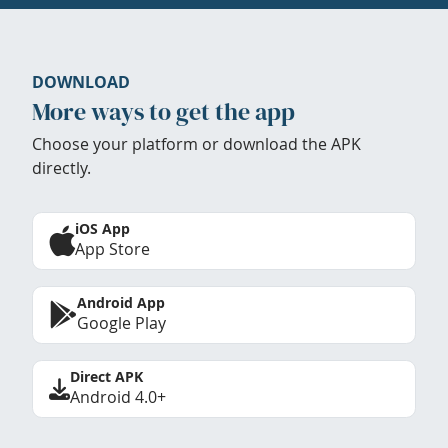
DOWNLOAD
More ways to get the app
Choose your platform or download the APK
directly.
iOS App
App Store
Android App
Google Play
Direct APK
Android 4.0+