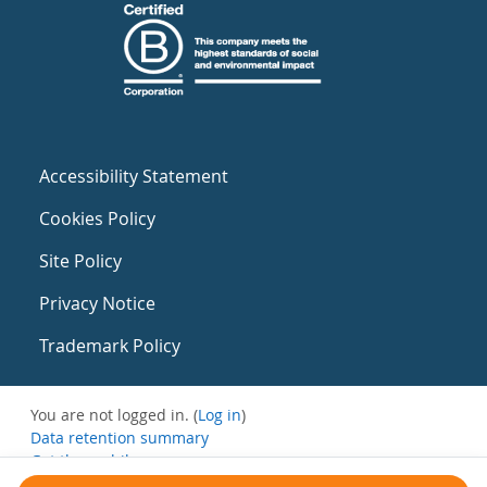
Accessibility Statement
Cookies Policy
Site Policy
Privacy Notice
Trademark Policy
You are not logged in. (
Log in
)
Data retention summary
Get the mobile app
Switch to the standard theme