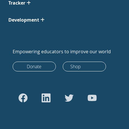
Tracker
Development
Empowering educators to improve our world
Donate
Shop