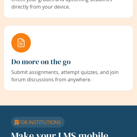
directly from your device.
Do more on the go
Submit assignments, attempt quizzes, and join
forum discussions from anywhere.
FOR INSTITUTIONS
Make your LMS mobile