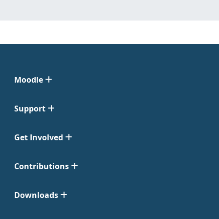
Moodle
Support
Get Involved
Contributions
Downloads