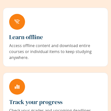
Learn offline
Access offline content and download entire
courses or individual items to keep studying
anywhere.
Track your progress
Check your grades and upcoming deadlines