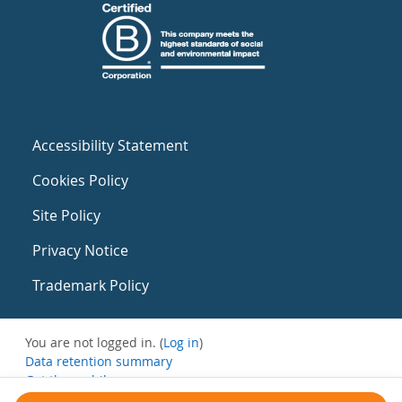
Accessibility Statement
Cookies Policy
Site Policy
Privacy Notice
Trademark Policy
You are not logged in. (
Log in
)
Data retention summary
Get the mobile app
Switch to the standard theme