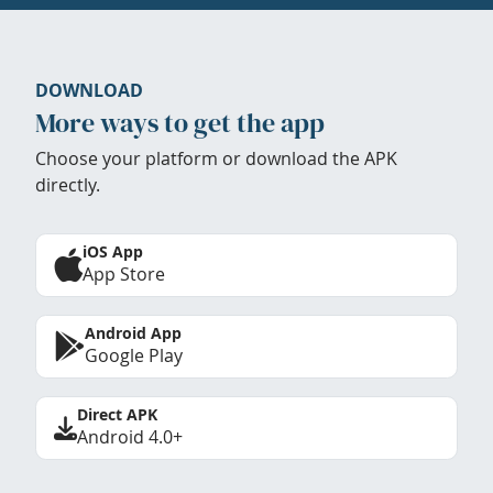
DOWNLOAD
More ways to get the app
Choose your platform or download the APK
directly.
iOS App
App Store
Android App
Google Play
Direct APK
Android 4.0+