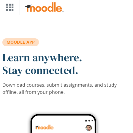
Skip to main content
MOODLE APP
Learn anywhere.
Stay connected.
Download courses, submit assignments, and study
offline, all from your phone.