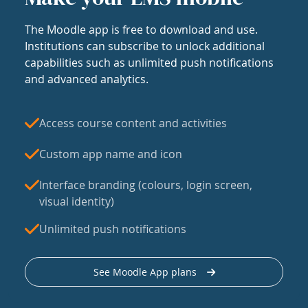
The Moodle app is free to download and use.
Institutions can subscribe to unlock additional
capabilities such as unlimited push notifications
and advanced analytics.
Access course content and activities
Custom app name and icon
Interface branding (colours, login screen,
visual identity)
Unlimited push notifications
See Moodle App plans