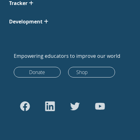
Tracker
Development
Empowering educators to improve our world
Donate
Shop