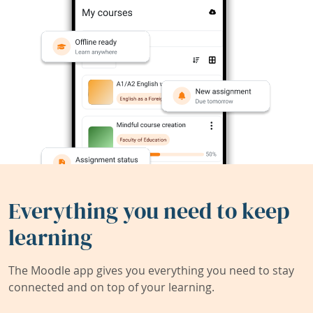
Everything you need to keep
learning
The Moodle app gives you everything you need to stay
connected and on top of your learning.