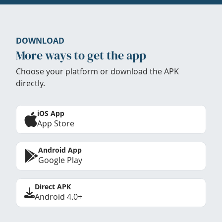
DOWNLOAD
More ways to get the app
Choose your platform or download the APK
directly.
iOS App
App Store
Android App
Google Play
Direct APK
Android 4.0+