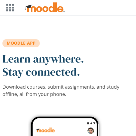
Skip to main content
MOODLE APP
Learn anywhere.
Stay connected.
Download courses, submit assignments, and study
offline, all from your phone.