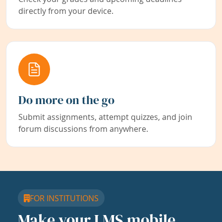
directly from your device.
Do more on the go
Submit assignments, attempt quizzes, and join
forum discussions from anywhere.
FOR INSTITUTIONS
Make your LMS mobile