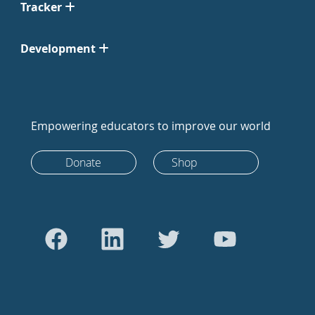
Tracker
Development
Empowering educators to improve our world
Donate
Shop