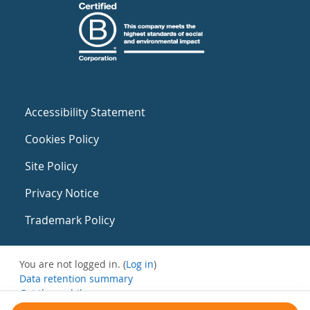
Accessibility Statement
Cookies Policy
Site Policy
Privacy Notice
Trademark Policy
You are not logged in. (
Log in
)
Data retention summary
Get the mobile app
Switch to the standard theme