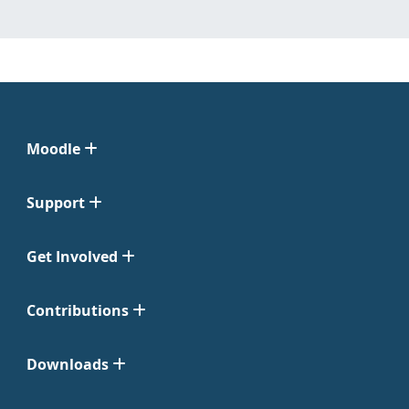
Moodle
Support
Get Involved
Contributions
Downloads