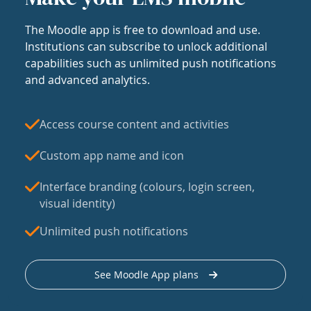
The Moodle app is free to download and use.
Institutions can subscribe to unlock additional
capabilities such as unlimited push notifications
and advanced analytics.
Access course content and activities
Custom app name and icon
Interface branding (colours, login screen,
visual identity)
Unlimited push notifications
See Moodle App plans