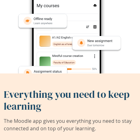
Everything you need to keep
learning
The Moodle app gives you everything you need to stay
connected and on top of your learning.