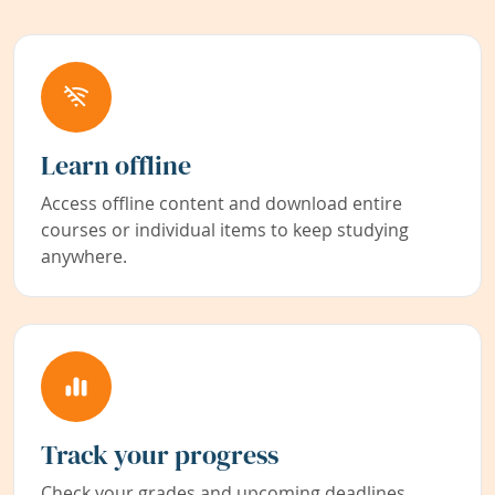
Learn offline
Access offline content and download entire
courses or individual items to keep studying
anywhere.
Track your progress
Check your grades and upcoming deadlines