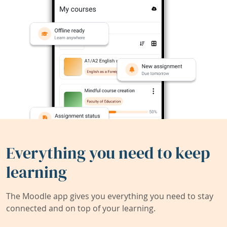
Everything you need to keep
learning
The Moodle app gives you everything you need to stay
connected and on top of your learning.