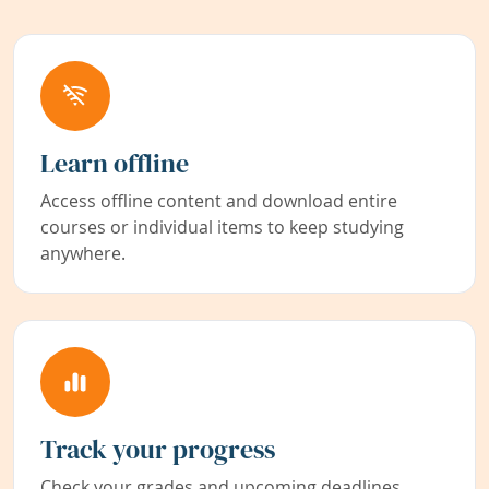
Learn offline
Access offline content and download entire
courses or individual items to keep studying
anywhere.
Track your progress
Check your grades and upcoming deadlines