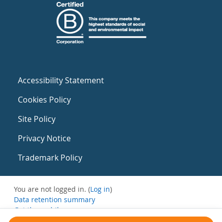
Accessibility Statement
Cookies Policy
Site Policy
Privacy Notice
Trademark Policy
You are not logged in. (
Log in
)
Data retention summary
Get the mobile app
Switch to the standard theme