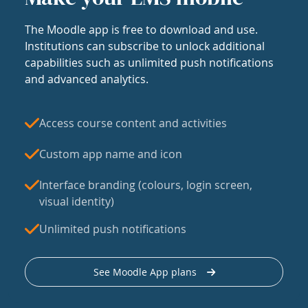
The Moodle app is free to download and use.
Institutions can subscribe to unlock additional
capabilities such as unlimited push notifications
and advanced analytics.
Access course content and activities
Custom app name and icon
Interface branding (colours, login screen,
visual identity)
Unlimited push notifications
See Moodle App plans