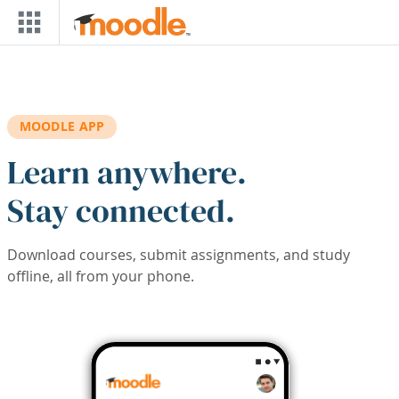
Skip to main content
MOODLE APP
Learn anywhere.
Stay connected.
Download courses, submit assignments, and study
offline, all from your phone.