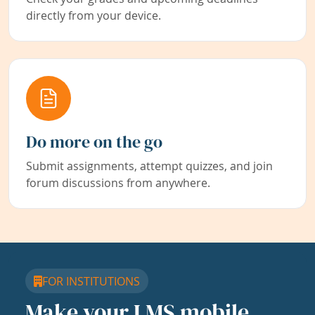
directly from your device.
Do more on the go
Submit assignments, attempt quizzes, and join
forum discussions from anywhere.
FOR INSTITUTIONS
Make your LMS mobile