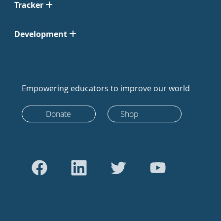
Tracker
Development
Empowering educators to improve our world
Donate
Shop