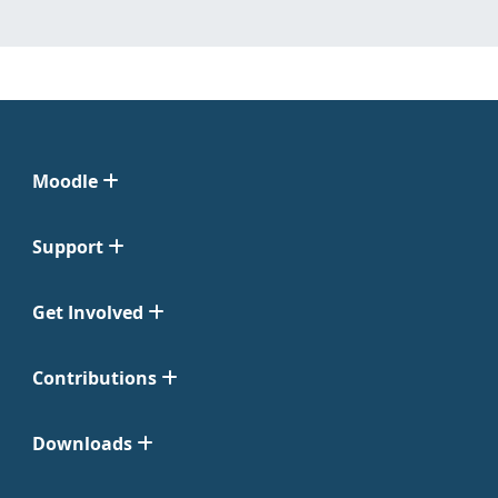
Moodle
Support
Get Involved
Contributions
Downloads