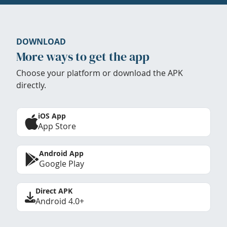
DOWNLOAD
More ways to get the app
Choose your platform or download the APK
directly.
iOS App
App Store
Android App
Google Play
Direct APK
Android 4.0+