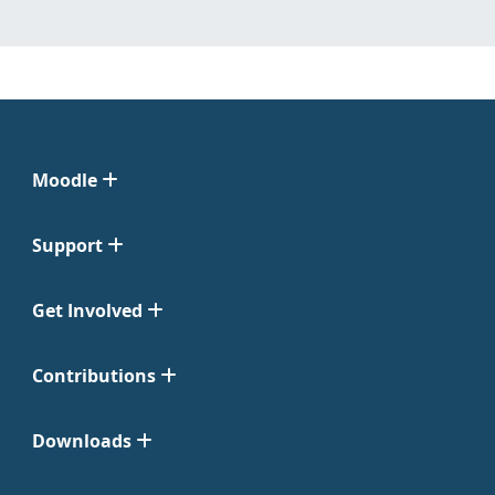
Moodle
Support
Get Involved
Contributions
Downloads