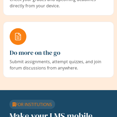
directly from your device.
Do more on the go
Submit assignments, attempt quizzes, and join
forum discussions from anywhere.
FOR INSTITUTIONS
Make your LMS mobile