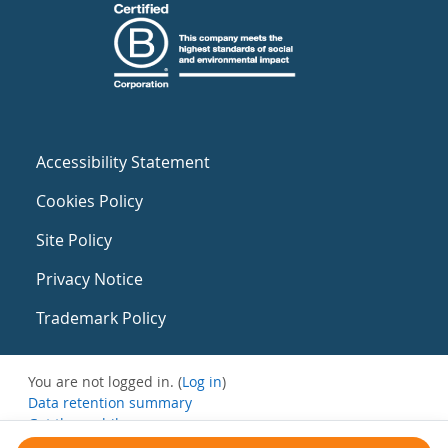
Accessibility Statement
Cookies Policy
Site Policy
Privacy Notice
Trademark Policy
You are not logged in. (
Log in
)
Data retention summary
Get the mobile app
Switch to the standard theme