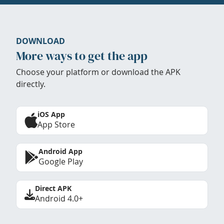
DOWNLOAD
More ways to get the app
Choose your platform or download the APK
directly.
iOS App
App Store
Android App
Google Play
Direct APK
Android 4.0+