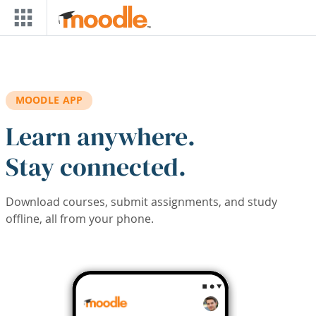
Skip to main content
MOODLE APP
Learn anywhere.
Stay connected.
Download courses, submit assignments, and study
offline, all from your phone.