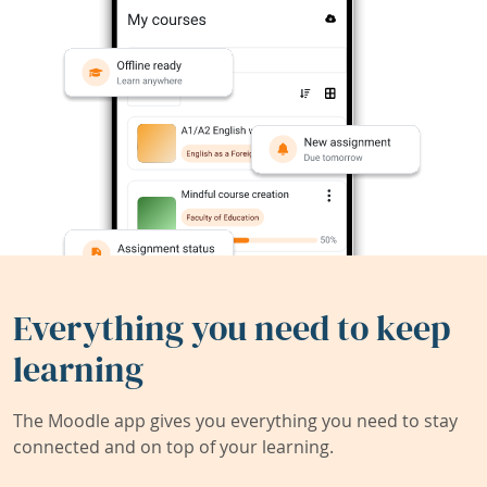
Everything you need to keep
learning
The Moodle app gives you everything you need to stay
connected and on top of your learning.