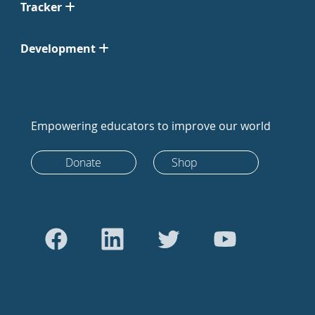
Tracker
Development
Empowering educators to improve our world
Donate
Shop