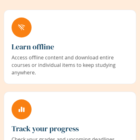
Learn offline
Access offline content and download entire
courses or individual items to keep studying
anywhere.
Track your progress
Check your grades and upcoming deadlines