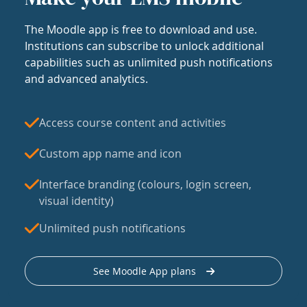
The Moodle app is free to download and use.
Institutions can subscribe to unlock additional
capabilities such as unlimited push notifications
and advanced analytics.
Access course content and activities
Custom app name and icon
Interface branding (colours, login screen,
visual identity)
Unlimited push notifications
See Moodle App plans