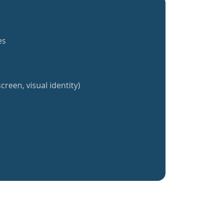
es
creen, visual identity)