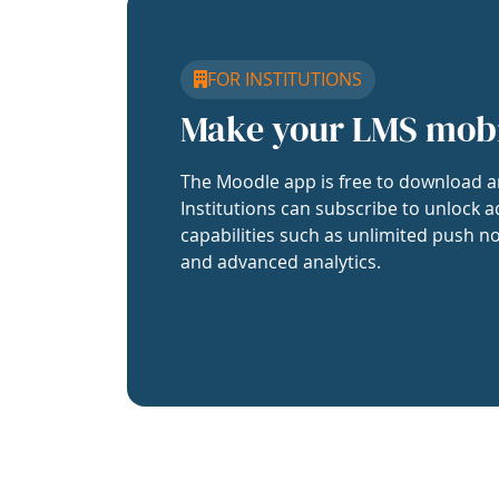
FOR INSTITUTIONS
Make your LMS mob
The Moodle app is free to download a
Institutions can subscribe to unlock a
capabilities such as unlimited push no
and advanced analytics.