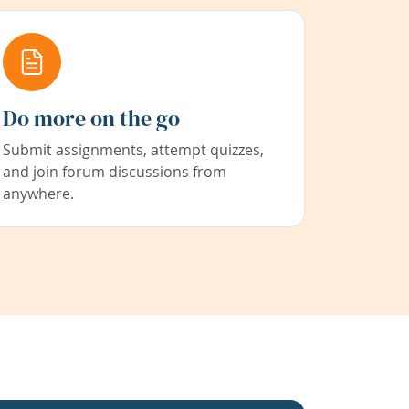
Do more on the go
Submit assignments, attempt quizzes,
and join forum discussions from
anywhere.