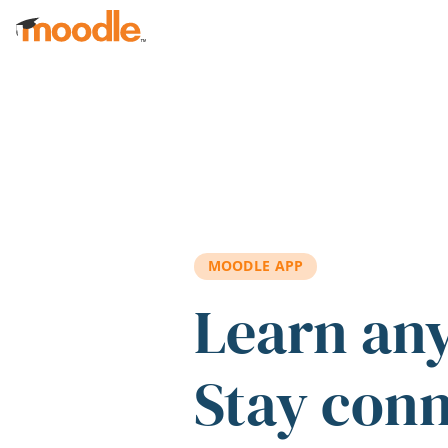
Skip to main content
MOODLE APP
Learn an
Stay con