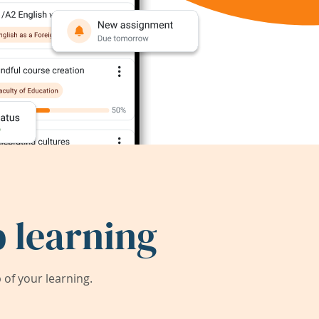
 learning
of your learning.