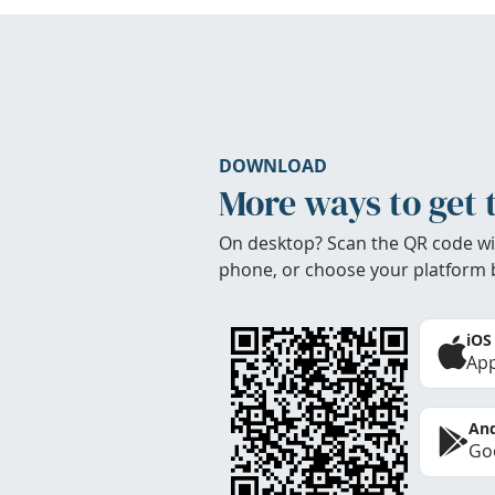
DOWNLOAD
More ways to get 
On desktop? Scan the QR code wi
phone, or choose your platform 
iOS
App
And
Goo