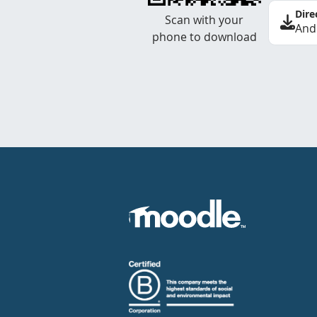
Dire
Scan with your
And
phone to download