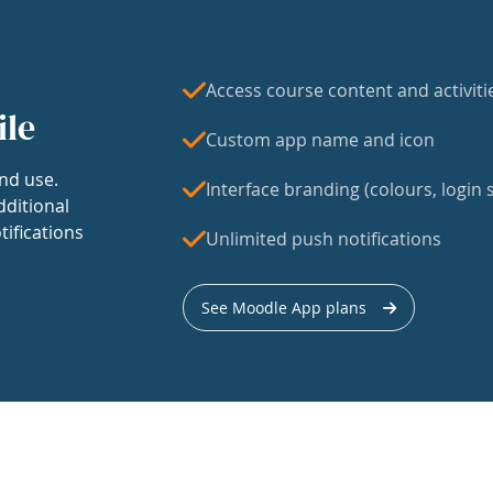
Access course content and activiti
ile
Custom app name and icon
nd use.
Interface branding (colours, login s
dditional
tifications
Unlimited push notifications
See Moodle App plans