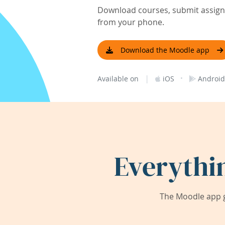
Download courses, submit assignm
from your phone.
Download the Moodle app
|
·
Available on
iOS
Android
Everythi
The Moodle app g