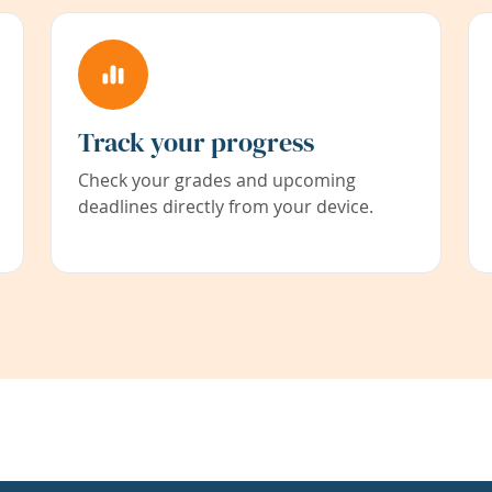
Track your progress
Check your grades and upcoming
deadlines directly from your device.