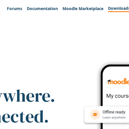
Download
Forums
Documentation
Moodle Marketplace
ywhere.
nected.