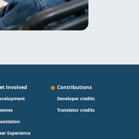
et Involved
Contributions
evelopment
Developer credits
hemes
Translator credits
ranslation
ser Experience