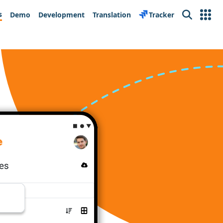
s
Demo
Development
Translation
Tracker
Search