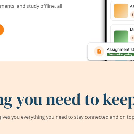
ents, and study offline, all
ng you need to keep
ives you everything you need to stay connected and on top 