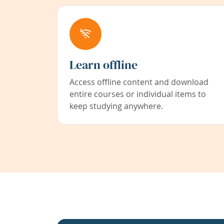
Learn offline
Access offline content and download
entire courses or individual items to
keep studying anywhere.