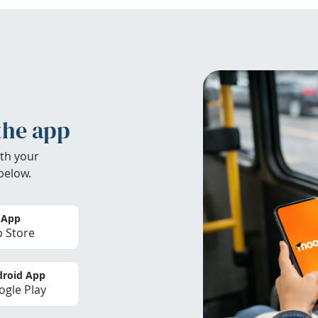
the app
th your
below.
 App
 Store
roid App
gle Play