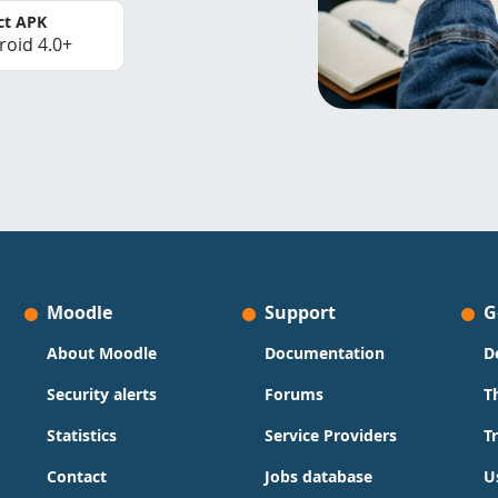
ct APK
roid 4.0+
Moodle
Support
G
About Moodle
Documentation
D
Security alerts
Forums
T
Statistics
Service Providers
T
Contact
Jobs database
U