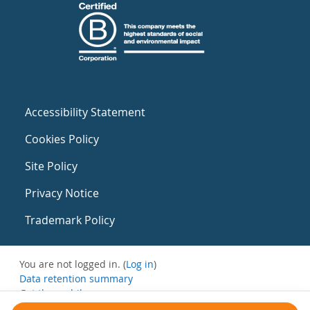
Accessibility Statement
Cookies Policy
Site Policy
Privacy Notice
Trademark Policy
You are not logged in. (
Log in
)
Data retention summary
Get the mobile app
Switch to the standard theme