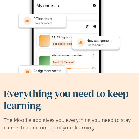
Everything you need to keep
learning
The Moodle app gives you everything you need to stay
connected and on top of your learning.