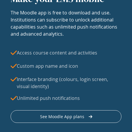
The Moodle app is free to download and use.
Institutions can subscribe to unlock additional
capabilities such as unlimited push notifications
and advanced analytics.
Access course content and activities
Custom app name and icon
Interface branding (colours, login screen,
visual identity)
Unlimited push notifications
See Moodle App plans