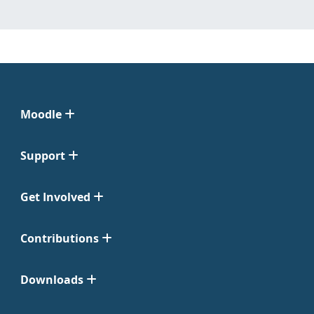
Moodle
Support
Get Involved
Contributions
Downloads