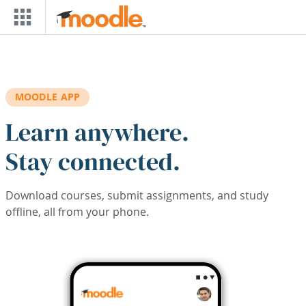
Skip to main content
MOODLE APP
Learn anywhere.
Stay connected.
Download courses, submit assignments, and study
offline, all from your phone.