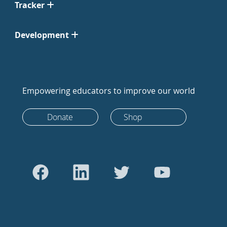
Tracker
Development
Empowering educators to improve our world
Donate
Shop