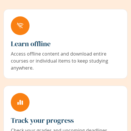
Learn offline
Access offline content and download entire
courses or individual items to keep studying
anywhere.
Track your progress
Check your grades and upcoming deadlines