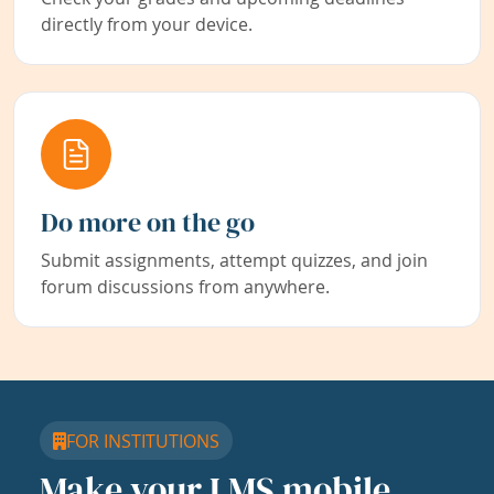
directly from your device.
Do more on the go
Submit assignments, attempt quizzes, and join
forum discussions from anywhere.
FOR INSTITUTIONS
Make your LMS mobile