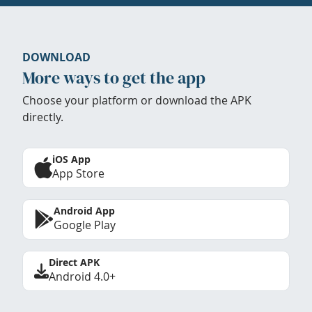
DOWNLOAD
More ways to get the app
Choose your platform or download the APK
directly.
iOS App
App Store
Android App
Google Play
Direct APK
Android 4.0+