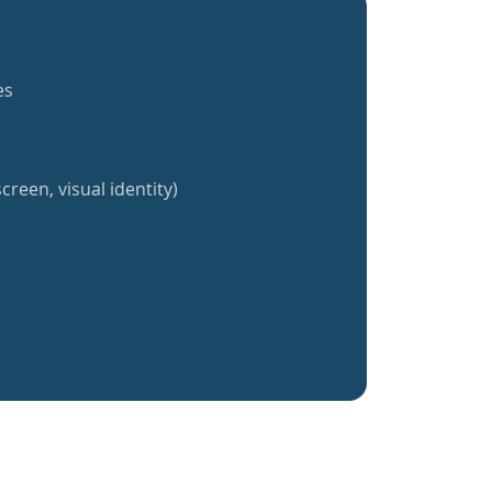
es
creen, visual identity)