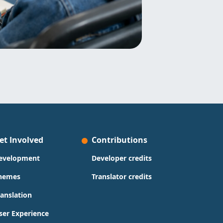
et Involved
Contributions
evelopment
Developer credits
hemes
Translator credits
ranslation
ser Experience