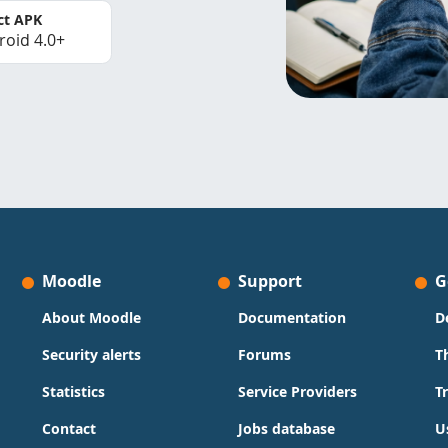
ct APK
roid 4.0+
Moodle
Support
G
About Moodle
Documentation
D
Security alerts
Forums
T
Statistics
Service Providers
T
Contact
Jobs database
U