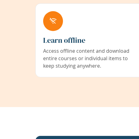
Learn offline
Access offline content and download
entire courses or individual items to
keep studying anywhere.