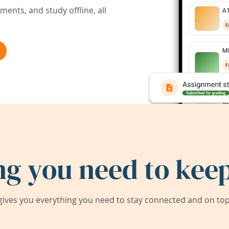
ents, and study offline, all
ng you need to keep
ives you everything you need to stay connected and on top 