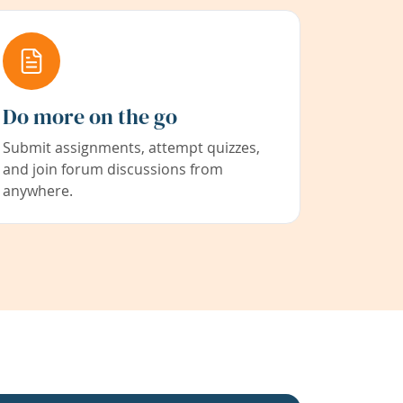
Do more on the go
Submit assignments, attempt quizzes,
and join forum discussions from
anywhere.