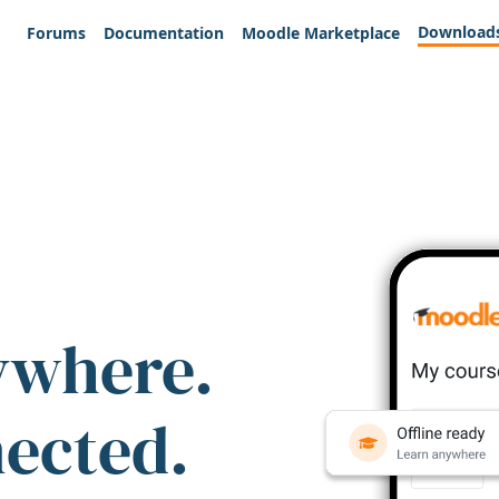
Download
Forums
Documentation
Moodle Marketplace
ywhere.
nected.