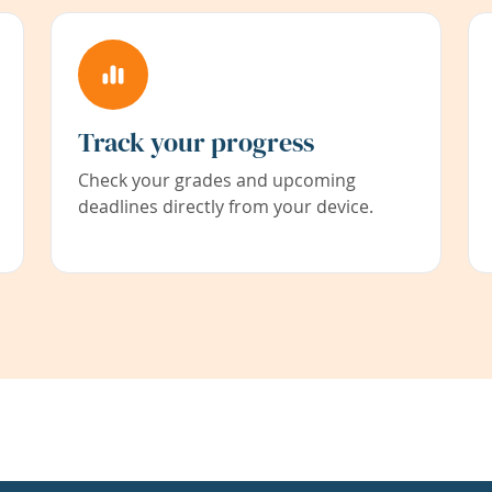
Track your progress
Check your grades and upcoming
deadlines directly from your device.