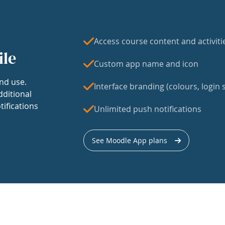
Access course content and activiti
ile
Custom app name and icon
nd use.
Interface branding (colours, login s
dditional
tifications
Unlimited push notifications
See Moodle App plans