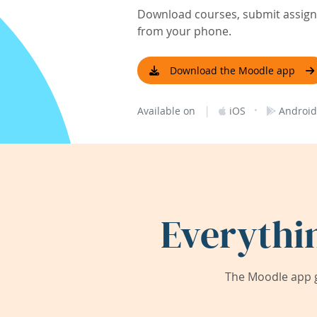
Download courses, submit assignm
from your phone.
Download the Moodle app
|
·
Available on
iOS
Android
Everythi
The Moodle app g