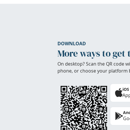
DOWNLOAD
More ways to get 
On desktop? Scan the QR code wi
phone, or choose your platform 
iOS
App
And
Goo