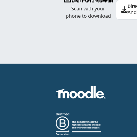
Dire
Scan with your
And
phone to download