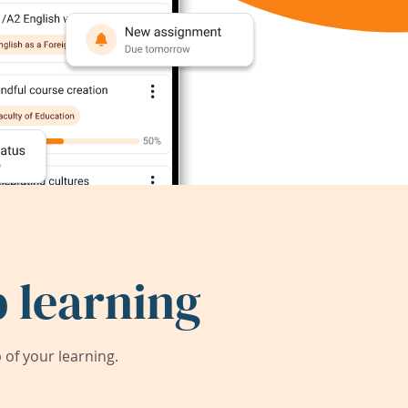
 learning
of your learning.