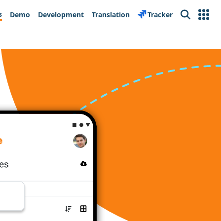
s
Demo
Development
Translation
Tracker
Search