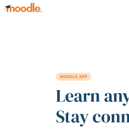
Skip to main content
MOODLE APP
Learn an
Stay con