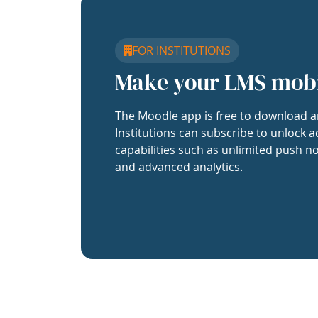
FOR INSTITUTIONS
Make your LMS mob
The Moodle app is free to download a
Institutions can subscribe to unlock a
capabilities such as unlimited push no
and advanced analytics.