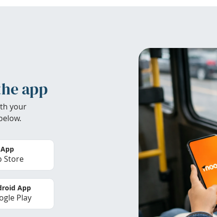
the app
th your
below.
 App
 Store
roid App
gle Play