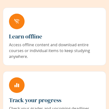
Learn offline
Access offline content and download entire
courses or individual items to keep studying
anywhere.
Track your progress
Check your grades and upcoming deadlines