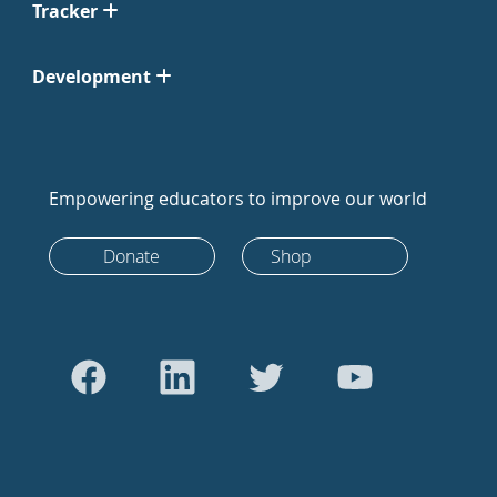
Tracker
Development
Empowering educators to improve our world
Donate
Shop