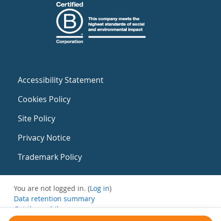
Accessibility Statement
Cookies Policy
Site Policy
Privacy Notice
Trademark Policy
You are not logged in. (
Log in
)
Data retention summary
Get the mobile app
Switch to the standard theme