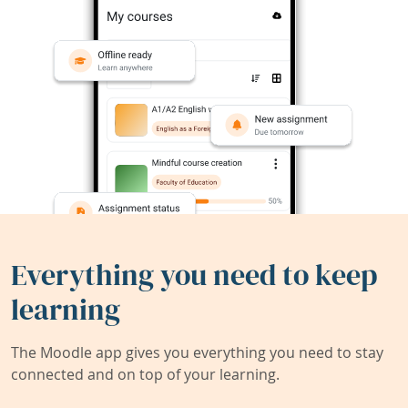
Everything you need to keep
learning
The Moodle app gives you everything you need to stay
connected and on top of your learning.