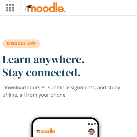
Skip to main content
MOODLE APP
Learn anywhere.
Stay connected.
Download courses, submit assignments, and study
offline, all from your phone.