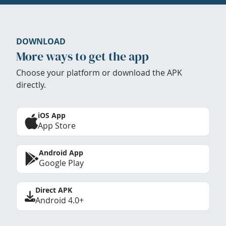
DOWNLOAD
More ways to get the app
Choose your platform or download the APK
directly.
iOS App
App Store
Android App
Google Play
Direct APK
Android 4.0+