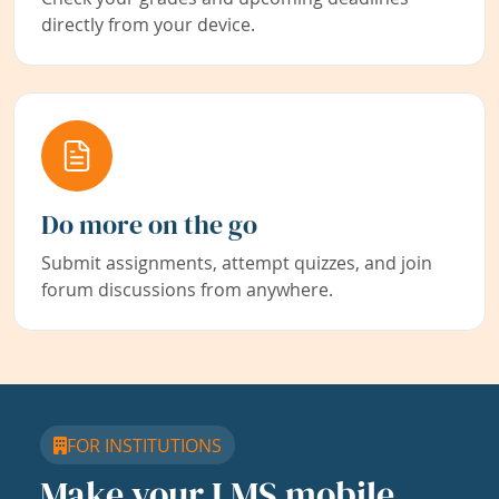
directly from your device.
Do more on the go
Submit assignments, attempt quizzes, and join
forum discussions from anywhere.
FOR INSTITUTIONS
Make your LMS mobile