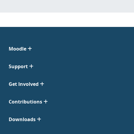
Moodle
Support
Get Involved
Contributions
Downloads