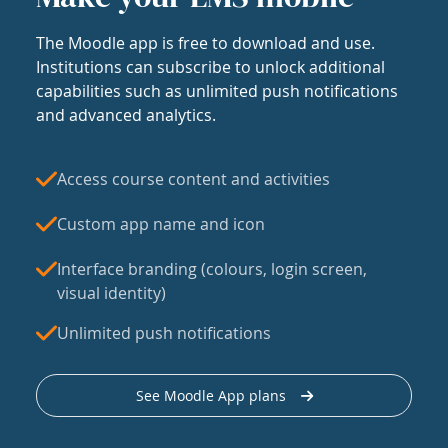
The Moodle app is free to download and use.
Institutions can subscribe to unlock additional
capabilities such as unlimited push notifications
and advanced analytics.
Access course content and activities
Custom app name and icon
Interface branding (colours, login screen,
visual identity)
Unlimited push notifications
See Moodle App plans