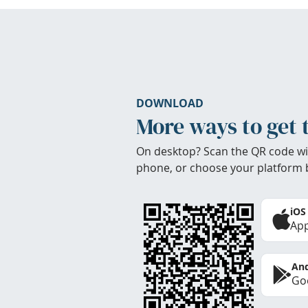
DOWNLOAD
More ways to get 
On desktop? Scan the QR code wi
phone, or choose your platform 
iOS
App
And
Goo