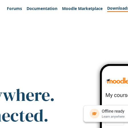
Download
Forums
Documentation
Moodle Marketplace
ywhere.
nected.