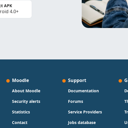
ct APK
roid 4.0+
Moodle
Support
G
About Moodle
Documentation
D
Security alerts
Forums
T
Statistics
Service Providers
T
Contact
Jobs database
U