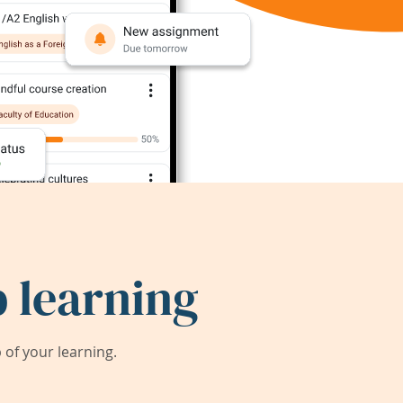
 learning
of your learning.