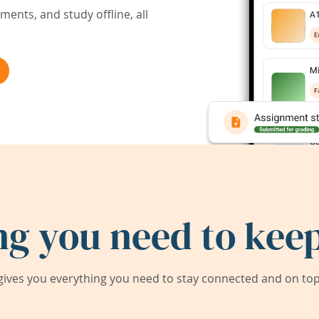
ents, and study offline, all
ng you need to keep
ives you everything you need to stay connected and on top 