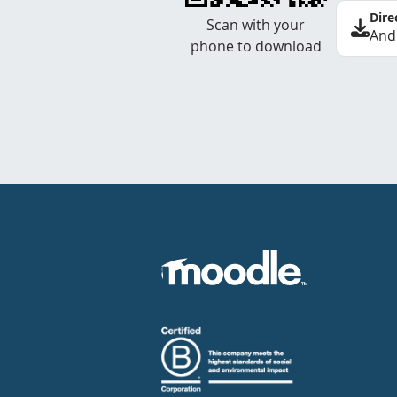
Dire
Scan with your
And
phone to download