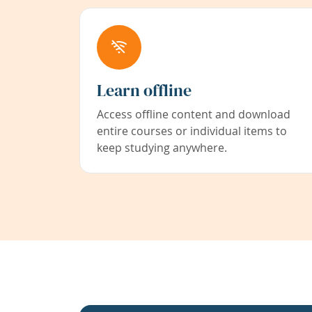
Learn offline
Access offline content and download
entire courses or individual items to
keep studying anywhere.