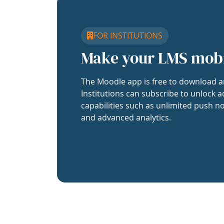
FOR INSTITUTIONS
Make your LMS mob
The Moodle app is free to download a
Institutions can subscribe to unlock a
capabilities such as unlimited push no
and advanced analytics.