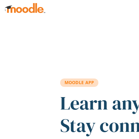
Skip to main content
MOODLE APP
Learn an
Stay con