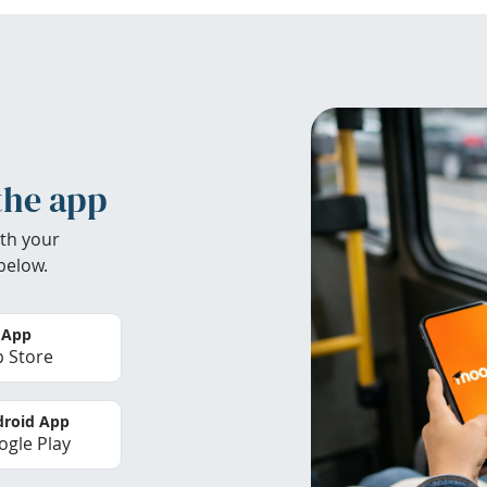
the app
th your
below.
 App
 Store
roid App
gle Play