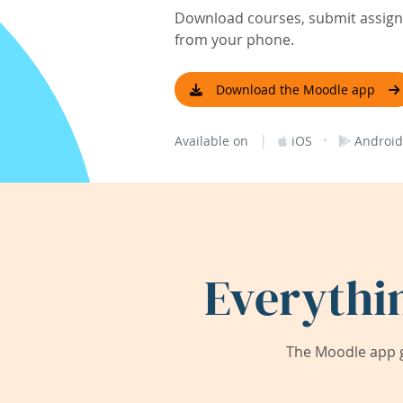
Download courses, submit assignm
from your phone.
Download the Moodle app
|
·
Available on
iOS
Android
Everythi
The Moodle app g