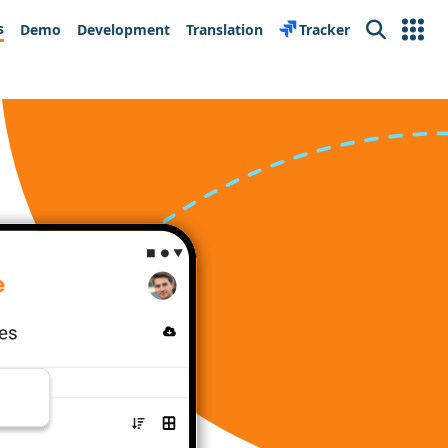
s
Demo
Development
Translation
Tracker
Search