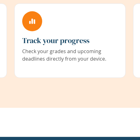
Track your progress
Check your grades and upcoming
deadlines directly from your device.