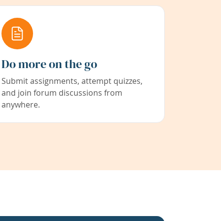
Do more on the go
Submit assignments, attempt quizzes,
and join forum discussions from
anywhere.