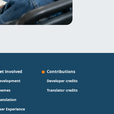
et Involved
Contributions
evelopment
Developer credits
hemes
Translator credits
ranslation
ser Experience