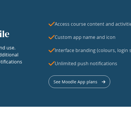
Access course content and activiti
ile
Custom app name and icon
nd use.
Interface branding (colours, login s
dditional
tifications
Unlimited push notifications
See Moodle App plans