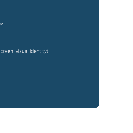
es
creen, visual identity)