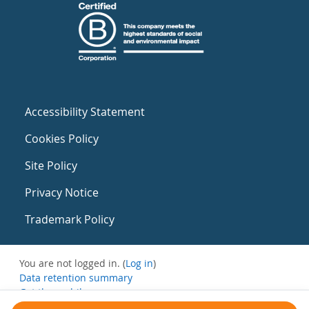
Accessibility Statement
Cookies Policy
Site Policy
Privacy Notice
Trademark Policy
You are not logged in. (
Log in
)
Data retention summary
Get the mobile app
Switch to the standard theme