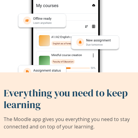
Everything you need to keep
learning
The Moodle app gives you everything you need to stay
connected and on top of your learning.