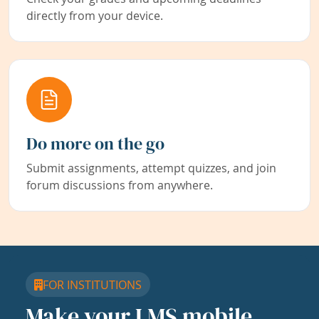
directly from your device.
Do more on the go
Submit assignments, attempt quizzes, and join
forum discussions from anywhere.
FOR INSTITUTIONS
Make your LMS mobile