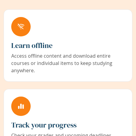
Learn offline
Access offline content and download entire
courses or individual items to keep studying
anywhere.
Track your progress
Check your grades and upcoming deadlines