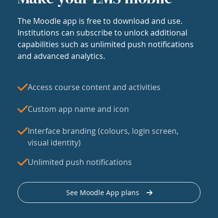
The Moodle app is free to download and use.
Institutions can subscribe to unlock additional
capabilities such as unlimited push notifications
and advanced analytics.
Access course content and activities
Custom app name and icon
Interface branding (colours, login screen,
visual identity)
Unlimited push notifications
See Moodle App plans