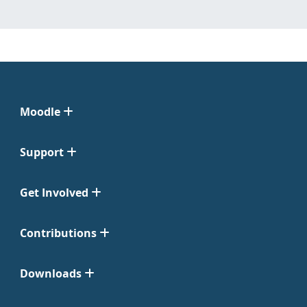
Moodle
Support
Get Involved
Contributions
Downloads