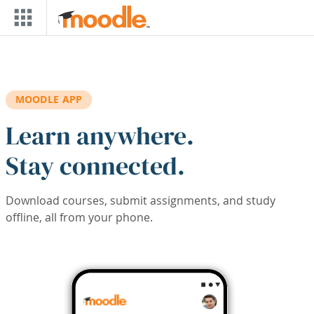
Skip to main content
MOODLE APP
Learn anywhere.
Stay connected.
Download courses, submit assignments, and study
offline, all from your phone.