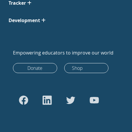
Tracker
Development
Empowering educators to improve our world
Donate
Shop