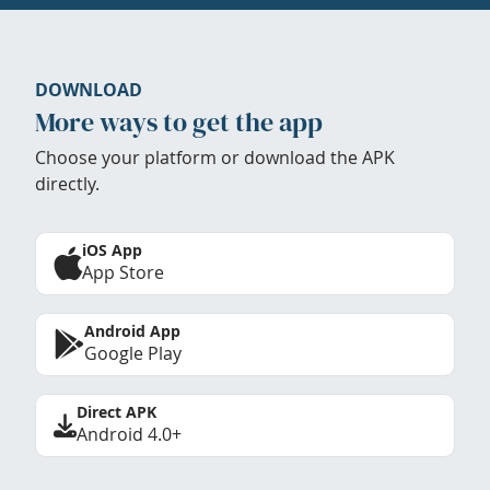
DOWNLOAD
More ways to get the app
Choose your platform or download the APK
directly.
iOS App
App Store
Android App
Google Play
Direct APK
Android 4.0+