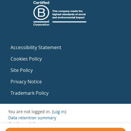
Accessibility Statement
Cookies Policy
Site Policy
Privacy Notice
Trademark Policy
You are not logged in. (
Log in
)
Data retention summary
Get the mobile app
Switch to the standard theme