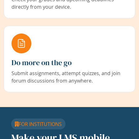
directly from your device.
Do more on the go
Submit assignments, attempt quizzes, and join
forum discussions from anywhere.
FOR INSTITUTIONS
Make your LMS mobile