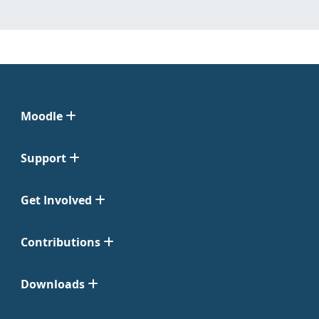
Moodle
Support
Get Involved
Contributions
Downloads