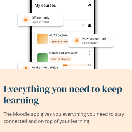
Everything you need to keep
learning
The Moodle app gives you everything you need to stay
connected and on top of your learning.