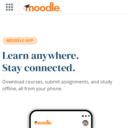
Skip to main content
MOODLE APP
Learn anywhere.
Stay connected.
Download courses, submit assignments, and study
offline, all from your phone.