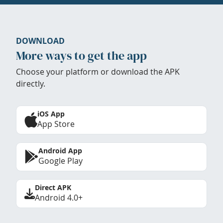
DOWNLOAD
More ways to get the app
Choose your platform or download the APK
directly.
iOS App
App Store
Android App
Google Play
Direct APK
Android 4.0+