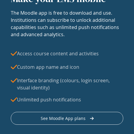
The Moodle app is free to download and use.
Institutions can subscribe to unlock additional
capabilities such as unlimited push notifications
and advanced analytics.
Access course content and activities
Custom app name and icon
Interface branding (colours, login screen,
visual identity)
Unlimited push notifications
See Moodle App plans