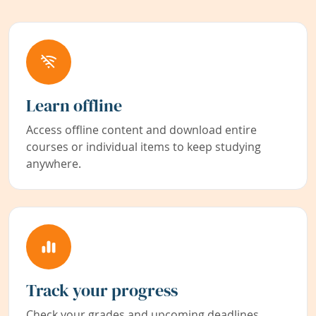
Learn offline
Access offline content and download entire
courses or individual items to keep studying
anywhere.
Track your progress
Check your grades and upcoming deadlines