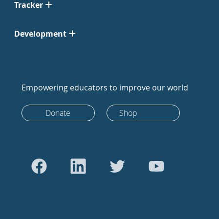
Tracker
Development
Empowering educators to improve our world
Donate
Shop