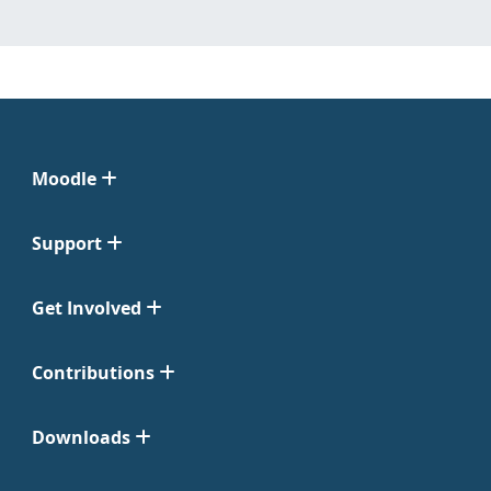
Moodle
Support
Get Involved
Contributions
Downloads