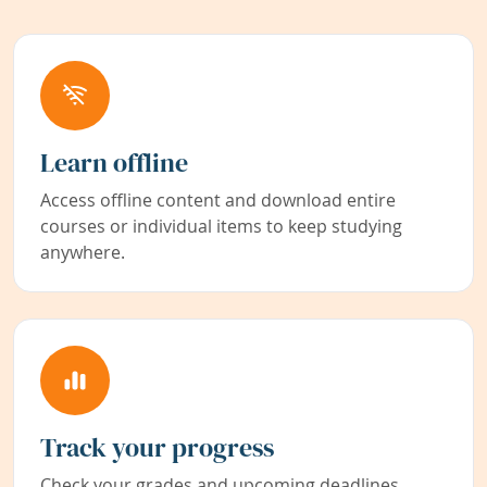
Learn offline
Access offline content and download entire
courses or individual items to keep studying
anywhere.
Track your progress
Check your grades and upcoming deadlines