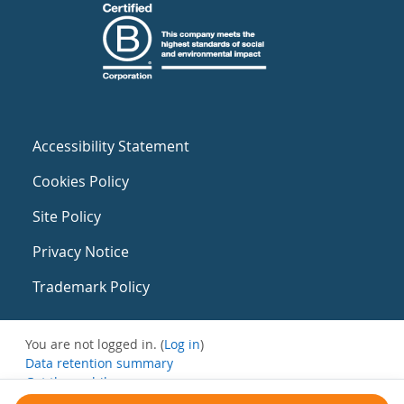
Accessibility Statement
Cookies Policy
Site Policy
Privacy Notice
Trademark Policy
You are not logged in. (
Log in
)
Data retention summary
Get the mobile app
Switch to the standard theme