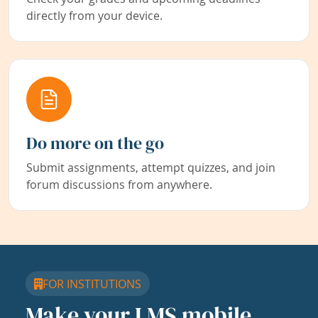
directly from your device.
Do more on the go
Submit assignments, attempt quizzes, and join
forum discussions from anywhere.
FOR INSTITUTIONS
Make your LMS mobile