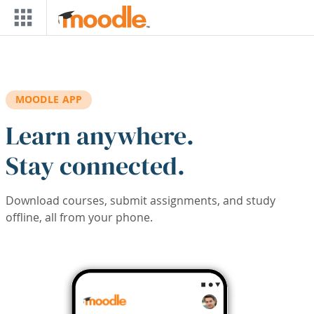
Skip to main content
MOODLE APP
Learn anywhere.
Stay connected.
Download courses, submit assignments, and study
offline, all from your phone.