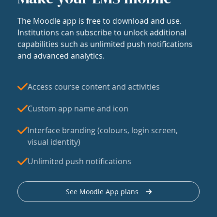
The Moodle app is free to download and use.
Institutions can subscribe to unlock additional
capabilities such as unlimited push notifications
and advanced analytics.
Access course content and activities
Custom app name and icon
Interface branding (colours, login screen,
visual identity)
Unlimited push notifications
See Moodle App plans