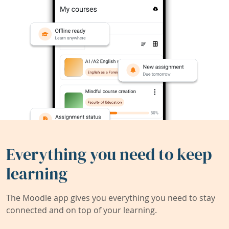
Everything you need to keep
learning
The Moodle app gives you everything you need to stay
connected and on top of your learning.