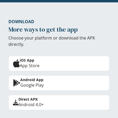
DOWNLOAD
More ways to get the app
Choose your platform or download the APK
directly.
iOS App
App Store
Android App
Google Play
Direct APK
Android 4.0+