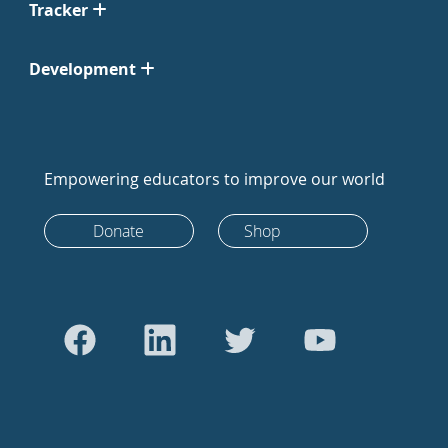
Tracker
Development
Empowering educators to improve our world
Donate
Shop