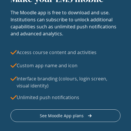
The Moodle app is free to download and use.
Institutions can subscribe to unlock additional
capabilities such as unlimited push notifications
and advanced analytics.
Access course content and activities
Custom app name and icon
Interface branding (colours, login screen,
visual identity)
Unlimited push notifications
See Moodle App plans