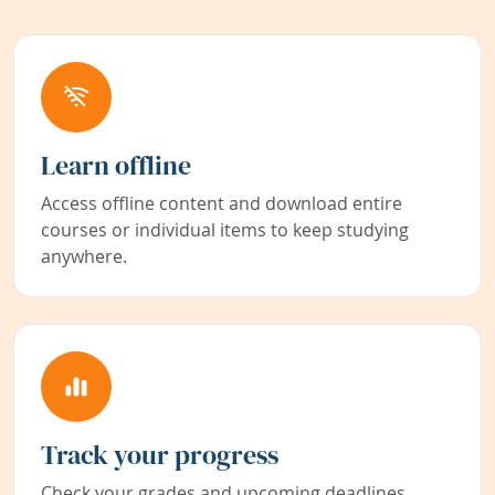
Learn offline
Access offline content and download entire
courses or individual items to keep studying
anywhere.
Track your progress
Check your grades and upcoming deadlines