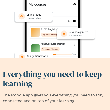
Everything you need to keep
learning
The Moodle app gives you everything you need to stay
connected and on top of your learning.