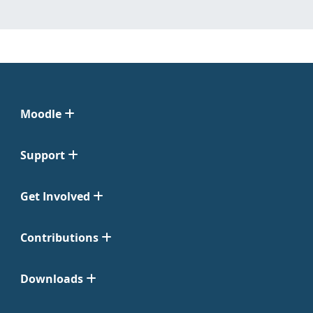
Moodle
Support
Get Involved
Contributions
Downloads