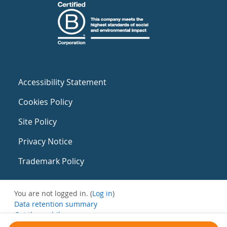
Accessibility Statement
Cookies Policy
Site Policy
Privacy Notice
Trademark Policy
You are not logged in. (
Log in
)
Data retention summary
Get the mobile app
Switch to the standard theme