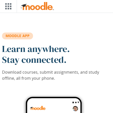
Skip to main content
MOODLE APP
Learn anywhere.
Stay connected.
Download courses, submit assignments, and study
offline, all from your phone.