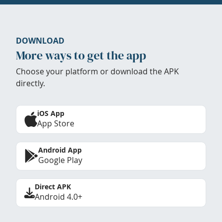
DOWNLOAD
More ways to get the app
Choose your platform or download the APK
directly.
iOS App
App Store
Android App
Google Play
Direct APK
Android 4.0+