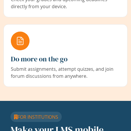
directly from your device.
Do more on the go
Submit assignments, attempt quizzes, and join
forum discussions from anywhere.
FOR INSTITUTIONS
Make your LMS mobile