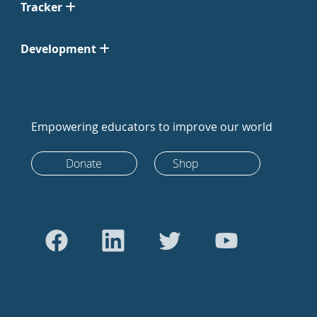
Tracker
Development
Empowering educators to improve our world
Donate
Shop