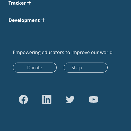
Tracker
Development
Empowering educators to improve our world
Donate
Shop