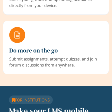
directly from your device.
Do more on the go
Submit assignments, attempt quizzes, and join
forum discussions from anywhere.
FOR INSTITUTIONS
Make your LMS mobile