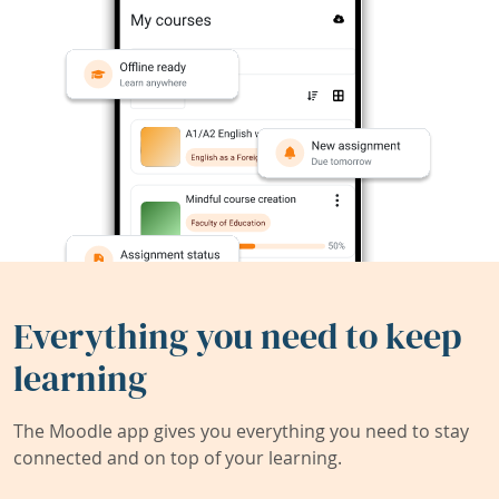
Everything you need to keep
learning
The Moodle app gives you everything you need to stay
connected and on top of your learning.