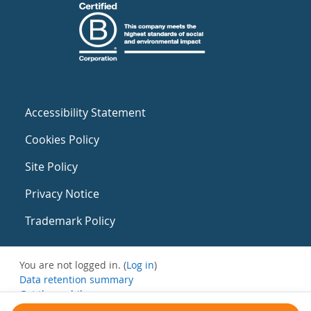
Accessibility Statement
Cookies Policy
Site Policy
Privacy Notice
Trademark Policy
You are not logged in. (
Log in
)
Data retention summary
Get the mobile app
Switch to the standard theme