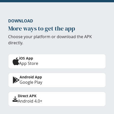
DOWNLOAD
More ways to get the app
Choose your platform or download the APK
directly.
iOS App
App Store
Android App
Google Play
Direct APK
Android 4.0+