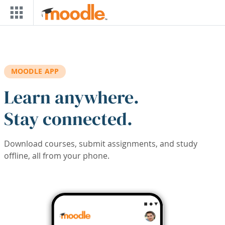
Skip to main content
MOODLE APP
Learn anywhere.
Stay connected.
Download courses, submit assignments, and study
offline, all from your phone.