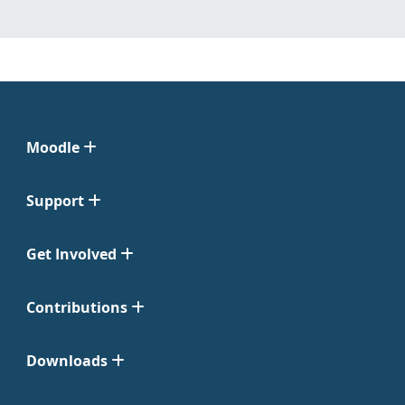
Moodle
Support
Get Involved
Contributions
Downloads