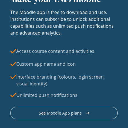
The Moodle app is free to download and use.
Institutions can subscribe to unlock additional
capabilities such as unlimited push notifications
and advanced analytics.
Access course content and activities
Custom app name and icon
Interface branding (colours, login screen,
visual identity)
Unlimited push notifications
See Moodle App plans