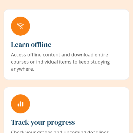
Learn offline
Access offline content and download entire
courses or individual items to keep studying
anywhere.
Track your progress
Check your grades and upcoming deadlines