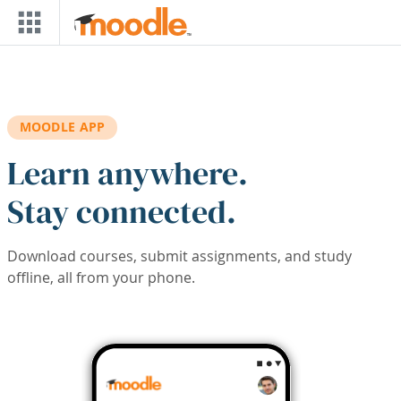
Skip to main content
MOODLE APP
Learn anywhere.
Stay connected.
Download courses, submit assignments, and study
offline, all from your phone.