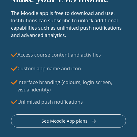
The Moodle app is free to download and use.
Institutions can subscribe to unlock additional
capabilities such as unlimited push notifications
and advanced analytics.
Access course content and activities
Custom app name and icon
Interface branding (colours, login screen,
visual identity)
Unlimited push notifications
See Moodle App plans