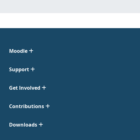
Moodle
Support
Get Involved
Contributions
Downloads