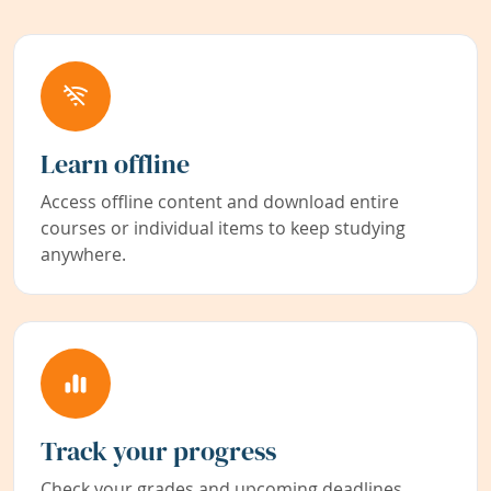
Learn offline
Access offline content and download entire
courses or individual items to keep studying
anywhere.
Track your progress
Check your grades and upcoming deadlines