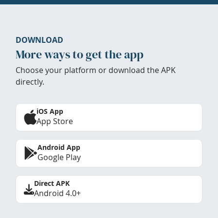
DOWNLOAD
More ways to get the app
Choose your platform or download the APK
directly.
iOS App
App Store
Android App
Google Play
Direct APK
Android 4.0+