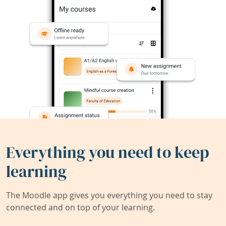
Everything you need to keep
learning
The Moodle app gives you everything you need to stay
connected and on top of your learning.