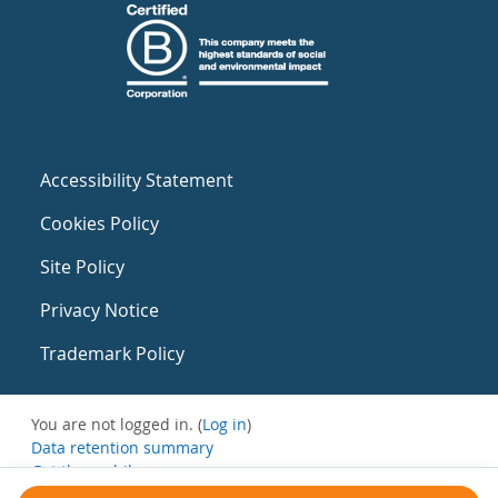
Accessibility Statement
Cookies Policy
Site Policy
Privacy Notice
Trademark Policy
You are not logged in. (
Log in
)
Data retention summary
Get the mobile app
Switch to the standard theme