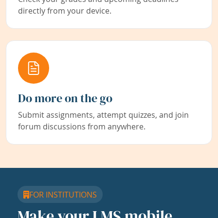
directly from your device.
Do more on the go
Submit assignments, attempt quizzes, and join
forum discussions from anywhere.
FOR INSTITUTIONS
Make your LMS mobile