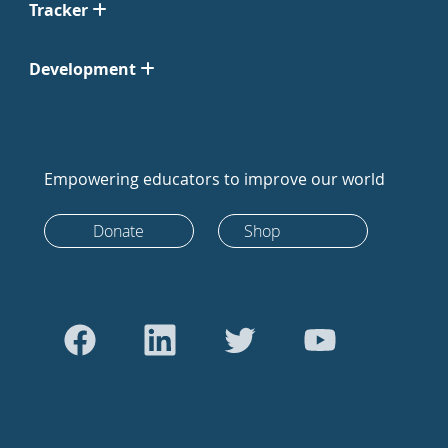
Tracker
Development
Empowering educators to improve our world
Donate
Shop