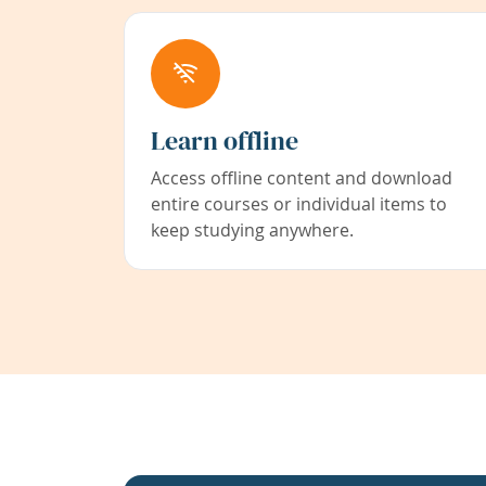
Learn offline
Access offline content and download
entire courses or individual items to
keep studying anywhere.