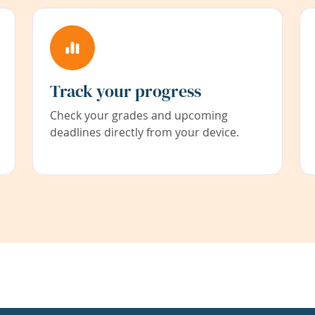
Track your progress
Check your grades and upcoming
deadlines directly from your device.