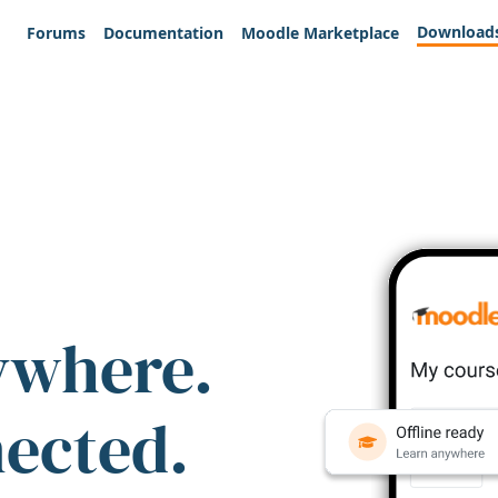
Download
Forums
Documentation
Moodle Marketplace
ywhere.
nected.