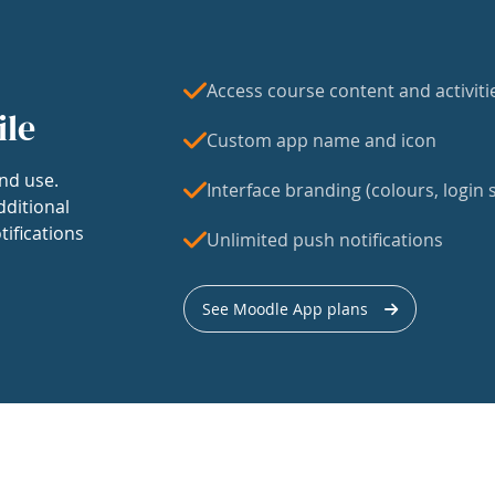
Access course content and activiti
ile
Custom app name and icon
nd use.
Interface branding (colours, login s
dditional
tifications
Unlimited push notifications
See Moodle App plans