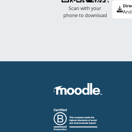
Dire
Scan with your
And
phone to download