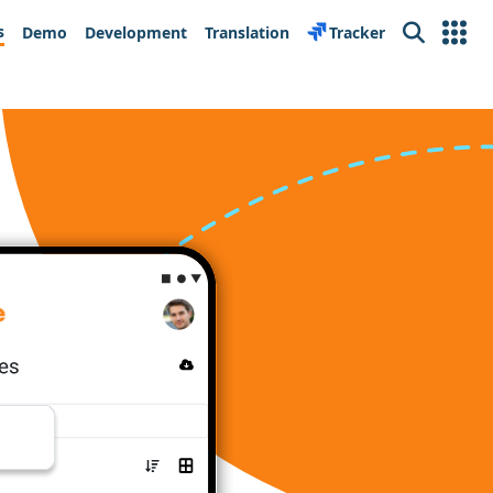
s
Demo
Development
Translation
Tracker
Search