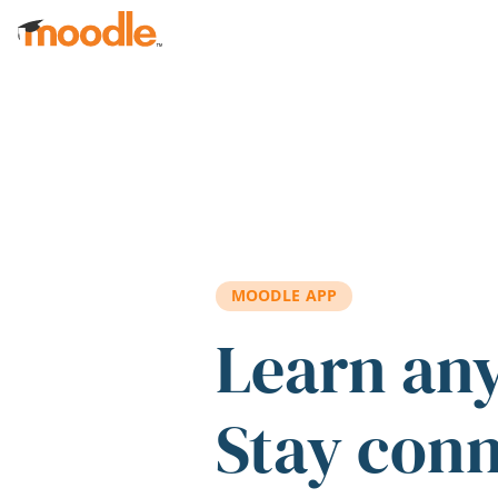
Skip to main content
MOODLE APP
Learn an
Stay con