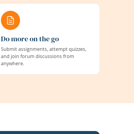
Do more on the go
Submit assignments, attempt quizzes,
and join forum discussions from
anywhere.