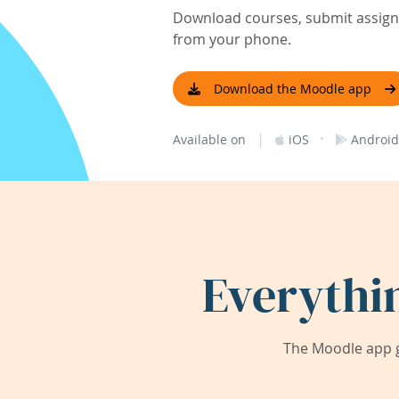
Download courses, submit assignm
from your phone.
Download the Moodle app
|
·
Available on
iOS
Android
Everythi
The Moodle app g