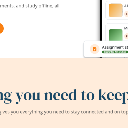
ents, and study offline, all
ng you need to keep
ives you everything you need to stay connected and on top 