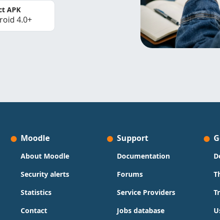
ct APK
roid 4.0+
Moodle
Support
G
About Moodle
Documentation
D
Security alerts
Forums
T
Statistics
Service Providers
T
Contact
Jobs database
U