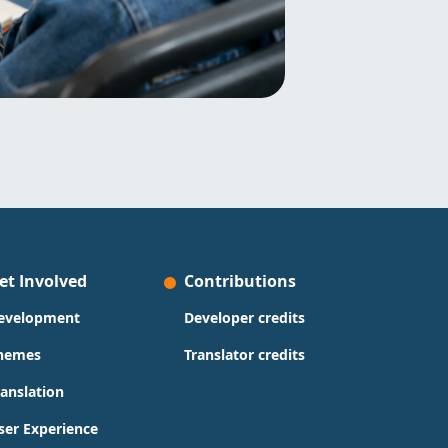
et Involved
Contributions
evelopment
Developer credits
hemes
Translator credits
ranslation
ser Experience