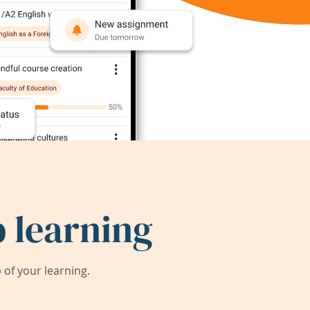
 learning
of your learning.