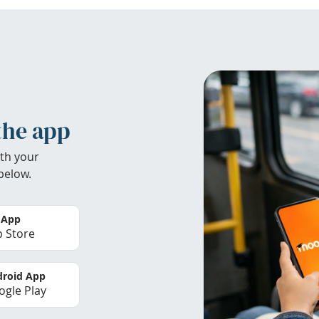
the app
th your
below.
 App
 Store
roid App
gle Play