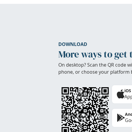
DOWNLOAD
More ways to get 
On desktop? Scan the QR code wi
phone, or choose your platform 
iOS
App
And
Goo