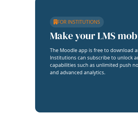
FOR INSTITUTIONS
Make your LMS mob
The Moodle app is free to download a
Institutions can subscribe to unlock a
capabilities such as unlimited push no
and advanced analytics.