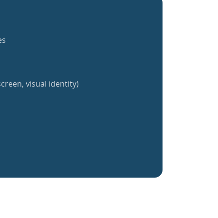
es
creen, visual identity)