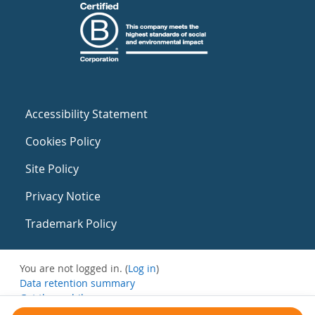
Accessibility Statement
Cookies Policy
Site Policy
Privacy Notice
Trademark Policy
You are not logged in. (
Log in
)
Data retention summary
Get the mobile app
Switch to the standard theme