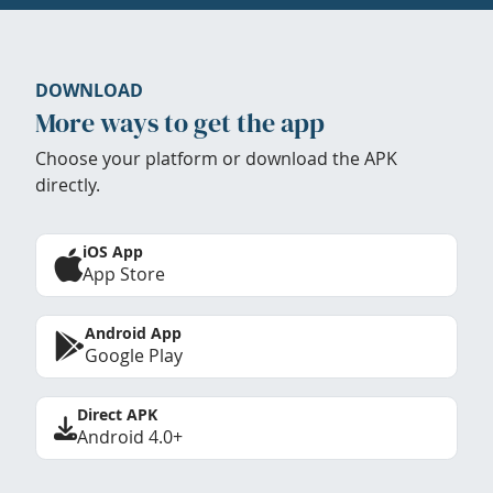
DOWNLOAD
More ways to get the app
Choose your platform or download the APK
directly.
iOS App
App Store
Android App
Google Play
Direct APK
Android 4.0+