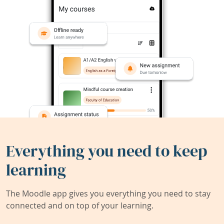
Everything you need to keep
learning
The Moodle app gives you everything you need to stay
connected and on top of your learning.