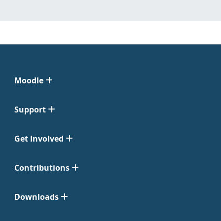
Moodle
Support
Get Involved
Contributions
Downloads