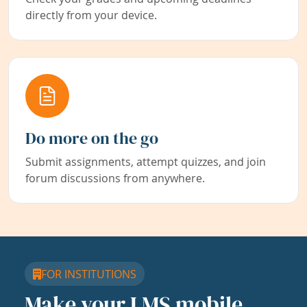
directly from your device.
Do more on the go
Submit assignments, attempt quizzes, and join
forum discussions from anywhere.
FOR INSTITUTIONS
Make your LMS mobile