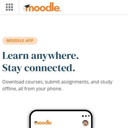
Skip to main content
MOODLE APP
Learn anywhere.
Stay connected.
Download courses, submit assignments, and study
offline, all from your phone.