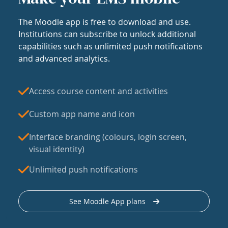
The Moodle app is free to download and use.
Institutions can subscribe to unlock additional
capabilities such as unlimited push notifications
and advanced analytics.
Access course content and activities
Custom app name and icon
Interface branding (colours, login screen,
visual identity)
Unlimited push notifications
See Moodle App plans