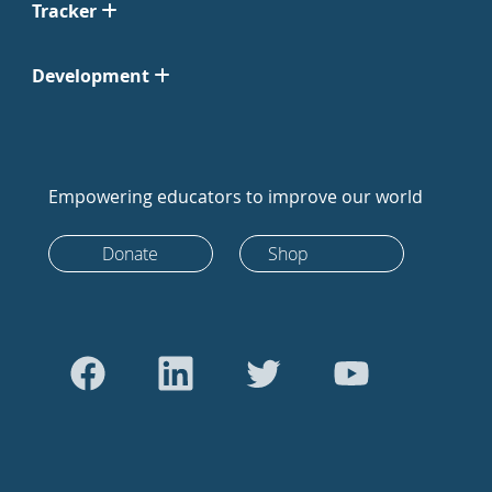
Tracker
Development
Empowering educators to improve our world
Donate
Shop