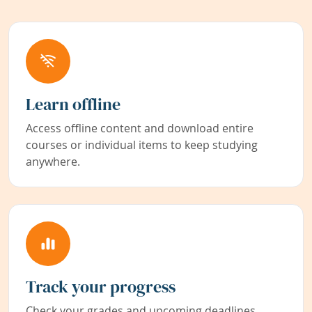
Learn offline
Access offline content and download entire
courses or individual items to keep studying
anywhere.
Track your progress
Check your grades and upcoming deadlines