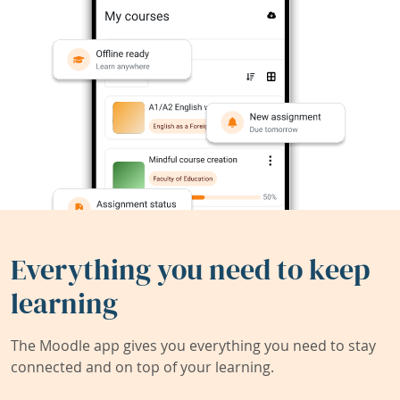
Everything you need to keep
learning
The Moodle app gives you everything you need to stay
connected and on top of your learning.