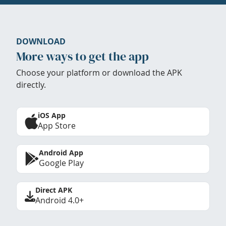
DOWNLOAD
More ways to get the app
Choose your platform or download the APK
directly.
iOS App
App Store
Android App
Google Play
Direct APK
Android 4.0+