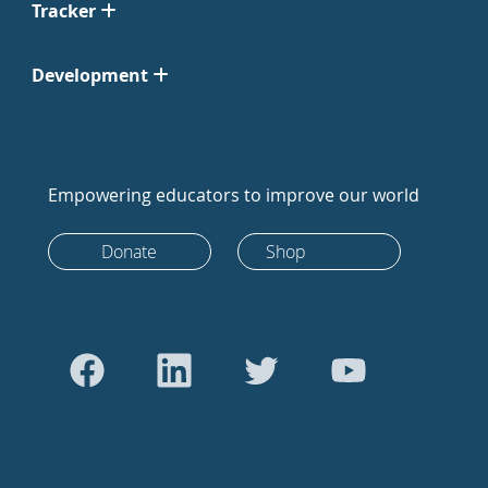
Tracker
Development
Empowering educators to improve our world
Donate
Shop