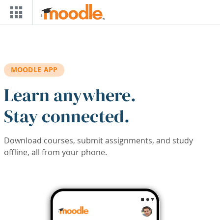
Skip to main content
MOODLE APP
Learn anywhere.
Stay connected.
Download courses, submit assignments, and study
offline, all from your phone.