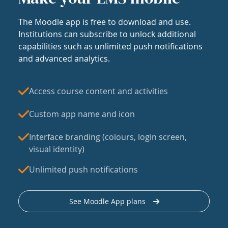
The Moodle app is free to download and use.
Institutions can subscribe to unlock additional
capabilities such as unlimited push notifications
and advanced analytics.
Access course content and activities
Custom app name and icon
Interface branding (colours, login screen,
visual identity)
Unlimited push notifications
See Moodle App plans