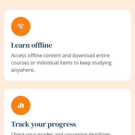
Learn offline
Access offline content and download entire
courses or individual items to keep studying
anywhere.
Track your progress
Check your grades and upcoming deadlines