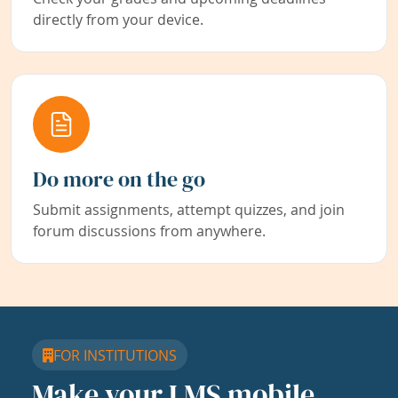
directly from your device.
Do more on the go
Submit assignments, attempt quizzes, and join
forum discussions from anywhere.
FOR INSTITUTIONS
Make your LMS mobile