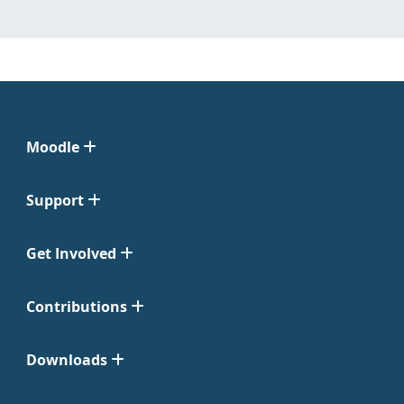
Moodle
Support
Get Involved
Contributions
Downloads