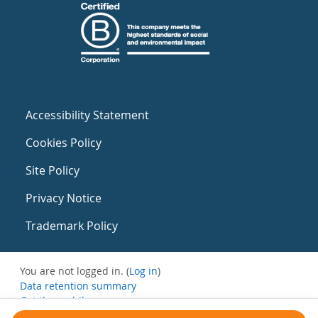
Accessibility Statement
Cookies Policy
Site Policy
Privacy Notice
Trademark Policy
You are not logged in. (
Log in
)
Data retention summary
Get the mobile app
Switch to the standard theme