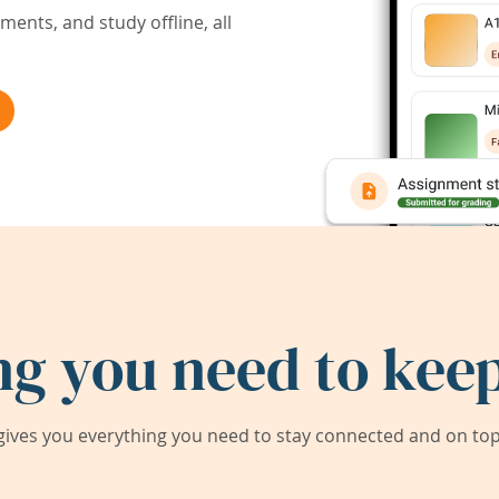
ents, and study offline, all
ng you need to keep
ives you everything you need to stay connected and on top 