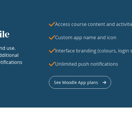
Access course content and activiti
ile
Custom app name and icon
nd use.
Interface branding (colours, login s
dditional
tifications
Unlimited push notifications
See Moodle App plans