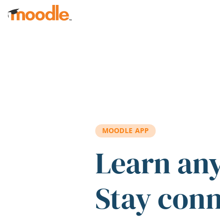
Skip to main content
MOODLE APP
Learn an
Stay con