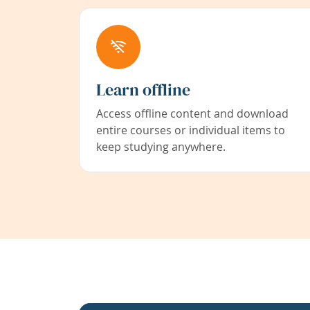
Learn offline
Access offline content and download
entire courses or individual items to
keep studying anywhere.