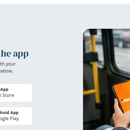
the app
th your
below.
 App
 Store
roid App
gle Play