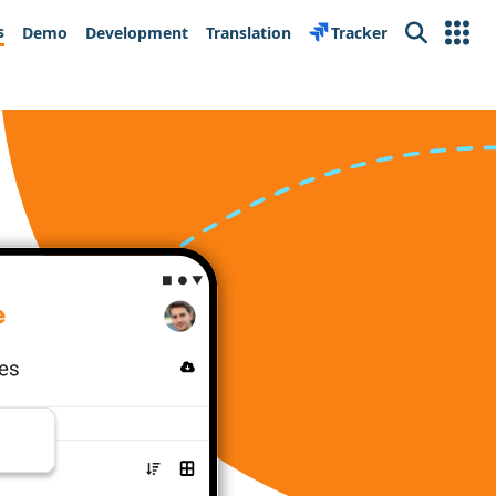
s
Demo
Development
Translation
Tracker
Search