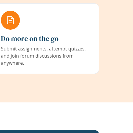
Do more on the go
Submit assignments, attempt quizzes,
and join forum discussions from
anywhere.