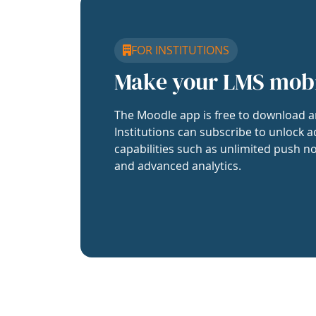
FOR INSTITUTIONS
Make your LMS mob
The Moodle app is free to download a
Institutions can subscribe to unlock a
capabilities such as unlimited push no
and advanced analytics.