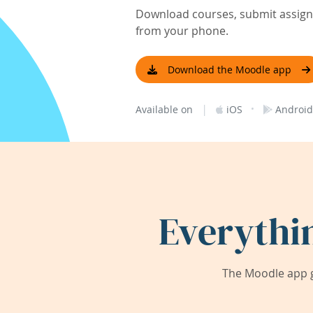
Download courses, submit assignm
from your phone.
Download the Moodle app
|
·
Available on
iOS
Android
Everythi
The Moodle app g