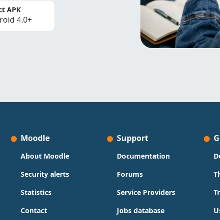
ct APK
roid 4.0+
Moodle
Support
G
About Moodle
Documentation
D
Security alerts
Forums
T
Statistics
Service Providers
T
Contact
Jobs database
U