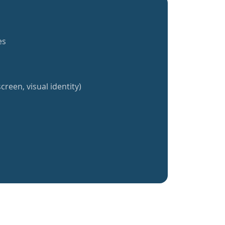
es
creen, visual identity)