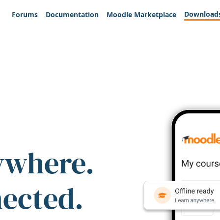
Download
Forums
Documentation
Moodle Marketplace
ywhere.
nected.