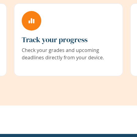
Track your progress
Check your grades and upcoming
deadlines directly from your device.