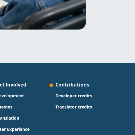
et Involved
Contributions
evelopment
Developer credits
hemes
Translator credits
ranslation
ser Experience