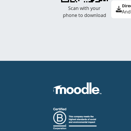
Dire
Scan with your
And
phone to download