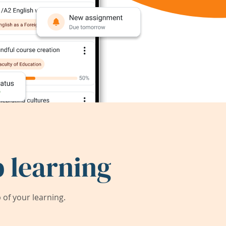
 learning
of your learning.