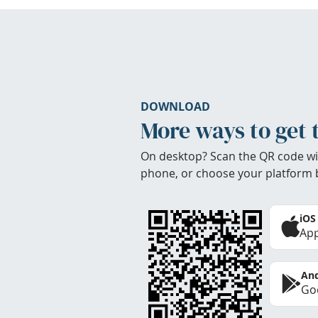
DOWNLOAD
More ways to get 
On desktop? Scan the QR code wi
phone, or choose your platform 
iOS
App
And
Goo