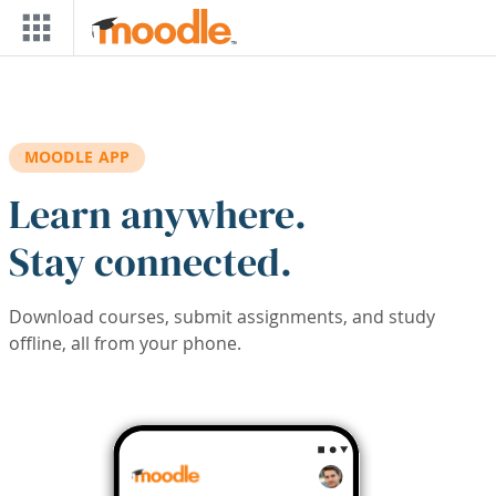
Skip to main content
MOODLE APP
Learn anywhere.
Stay connected.
Download courses, submit assignments, and study
offline, all from your phone.