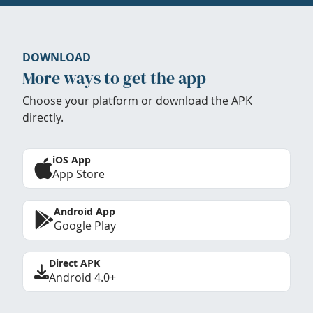
DOWNLOAD
More ways to get the app
Choose your platform or download the APK
directly.
iOS App
App Store
Android App
Google Play
Direct APK
Android 4.0+