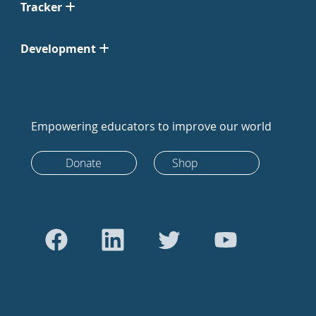
Tracker
Development
Empowering educators to improve our world
Donate
Shop