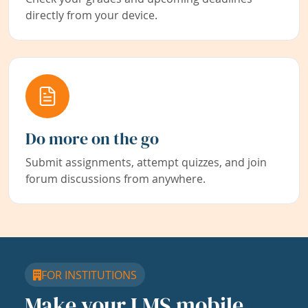
directly from your device.
Do more on the go
Submit assignments, attempt quizzes, and join
forum discussions from anywhere.
FOR INSTITUTIONS
Make your LMS mobile