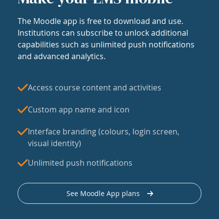
The Moodle app is free to download and use.
Institutions can subscribe to unlock additional
capabilities such as unlimited push notifications
and advanced analytics.
Access course content and activities
Custom app name and icon
Interface branding (colours, login screen,
visual identity)
Unlimited push notifications
See Moodle App plans