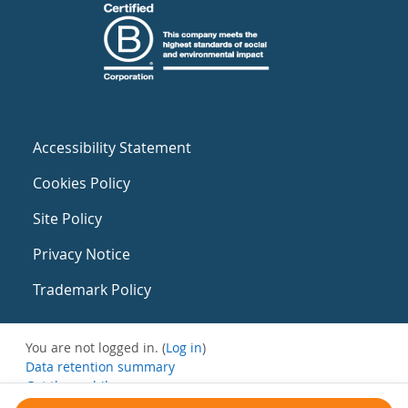
Accessibility Statement
Cookies Policy
Site Policy
Privacy Notice
Trademark Policy
You are not logged in. (
Log in
)
Data retention summary
Get the mobile app
Switch to the standard theme