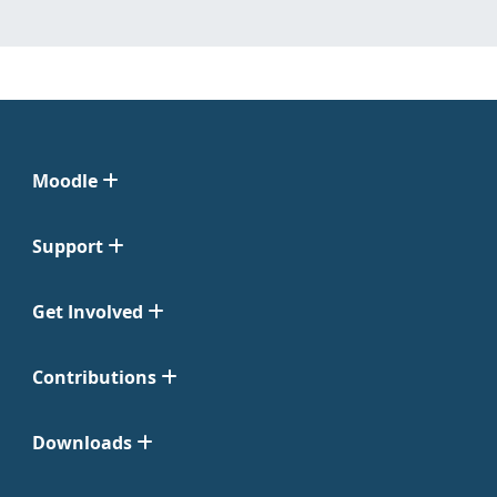
Moodle
Support
Get Involved
Contributions
Downloads