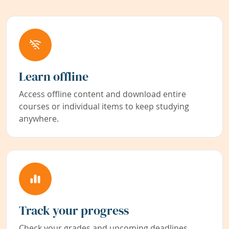
Learn offline
Access offline content and download entire
courses or individual items to keep studying
anywhere.
Track your progress
Check your grades and upcoming deadlines