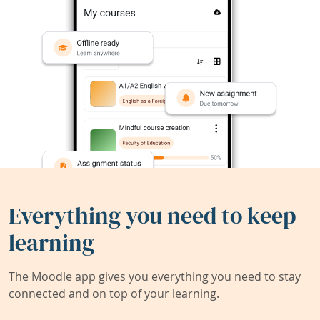
Everything you need to keep
learning
The Moodle app gives you everything you need to stay
connected and on top of your learning.