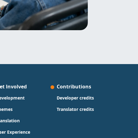
et Involved
Contributions
evelopment
Developer credits
hemes
Translator credits
ranslation
ser Experience