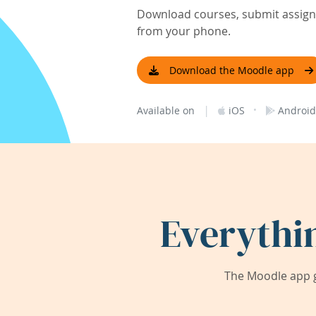
Download courses, submit assignm
from your phone.
Download the Moodle app
|
·
Available on
iOS
Android
Everythi
The Moodle app g