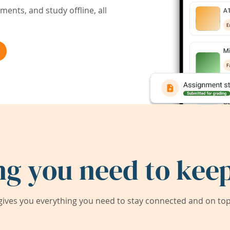
ents, and study offline, all
ng you need to keep
ives you everything you need to stay connected and on top 