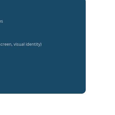
es
creen, visual identity)