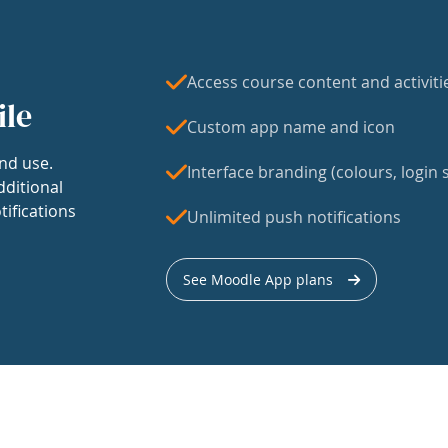
Access course content and activiti
ile
Custom app name and icon
nd use.
Interface branding (colours, login s
dditional
tifications
Unlimited push notifications
See Moodle App plans