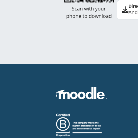
Dire
Scan with your
And
phone to download