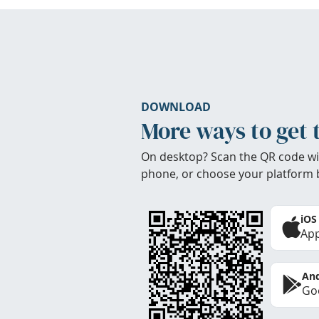
DOWNLOAD
More ways to get 
On desktop? Scan the QR code wi
phone, or choose your platform 
iOS
App
And
Goo