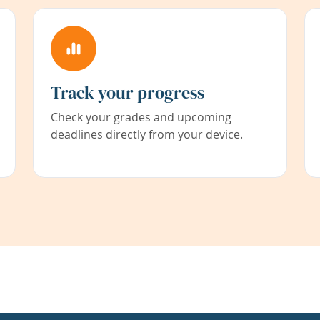
Track your progress
Check your grades and upcoming
deadlines directly from your device.