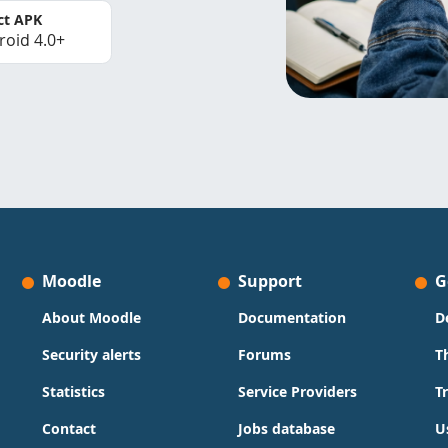
ct APK
roid 4.0+
Moodle
Support
G
About Moodle
Documentation
D
Security alerts
Forums
T
Statistics
Service Providers
T
Contact
Jobs database
U