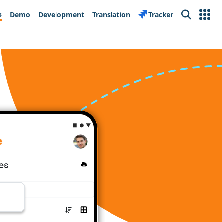
s
Demo
Development
Translation
Tracker
Search