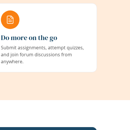
Do more on the go
Submit assignments, attempt quizzes,
and join forum discussions from
anywhere.