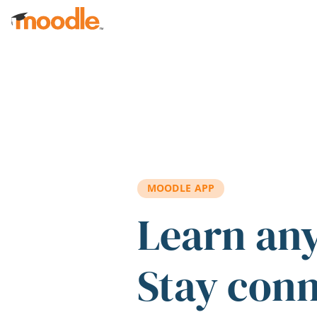
Skip to main content
MOODLE APP
Learn an
Stay con