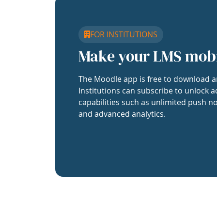
FOR INSTITUTIONS
Make your LMS mob
The Moodle app is free to download a
Institutions can subscribe to unlock a
capabilities such as unlimited push no
and advanced analytics.