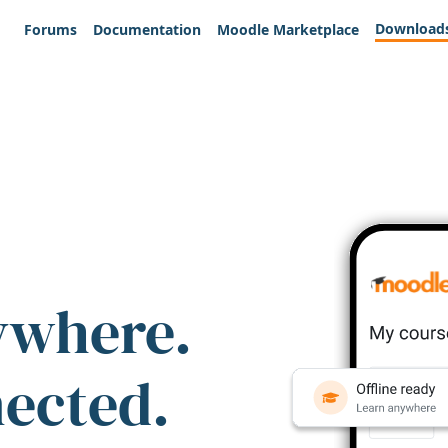
Download
Forums
Documentation
Moodle Marketplace
ywhere.
nected.