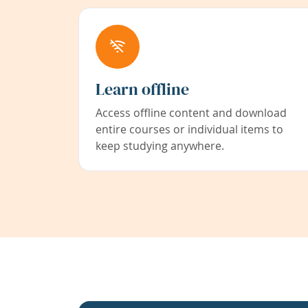
Learn offline
Access offline content and download
entire courses or individual items to
keep studying anywhere.