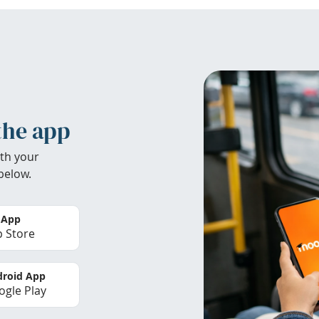
the app
th your
below.
 App
 Store
roid App
gle Play