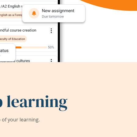
 learning
of your learning.