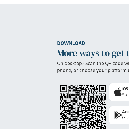
DOWNLOAD
More ways to get 
On desktop? Scan the QR code wi
phone, or choose your platform 
iOS
App
And
Goo