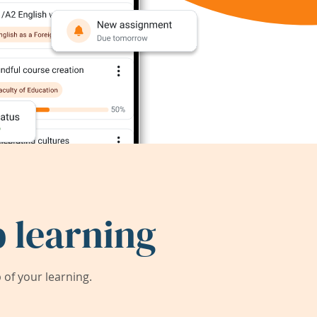
 learning
of your learning.