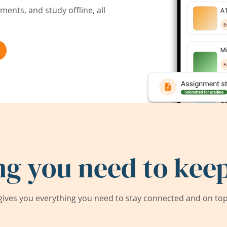
ents, and study offline, all
ng you need to keep
ives you everything you need to stay connected and on top 