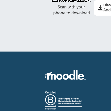
Dire
Scan with your
And
phone to download