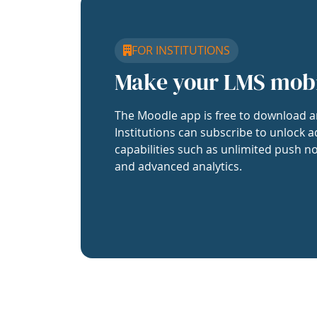
FOR INSTITUTIONS
Make your LMS mob
The Moodle app is free to download a
Institutions can subscribe to unlock a
capabilities such as unlimited push no
and advanced analytics.