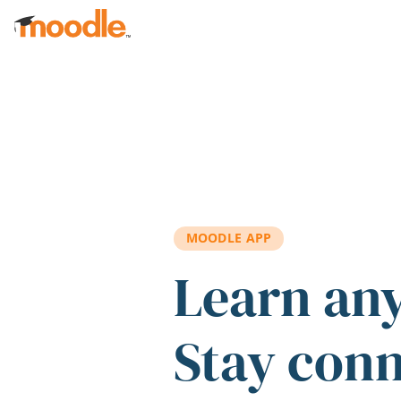
Skip to main content
MOODLE APP
Learn an
Stay con