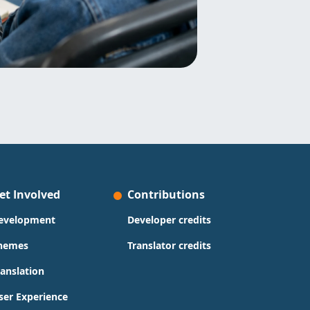
et Involved
Contributions
evelopment
Developer credits
hemes
Translator credits
ranslation
ser Experience