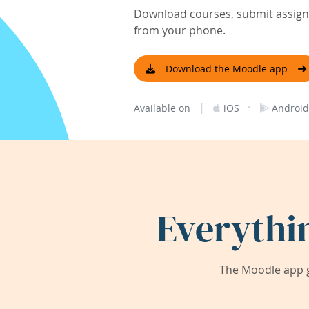
Download courses, submit assignm
from your phone.
Download the Moodle app
|
·
Available on
iOS
Android
Everythi
The Moodle app g