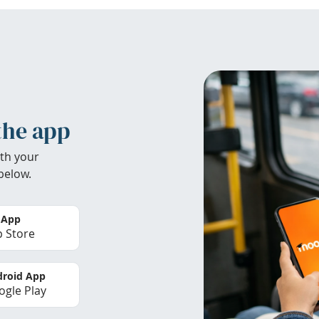
the app
th your
below.
 App
 Store
roid App
gle Play