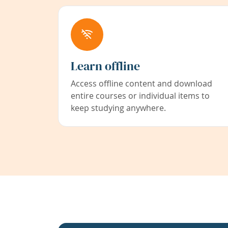
Learn offline
Access offline content and download
entire courses or individual items to
keep studying anywhere.