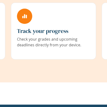
Track your progress
Check your grades and upcoming
deadlines directly from your device.