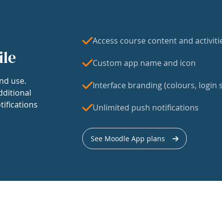
Access course content and activiti
ile
Custom app name and icon
nd use.
Interface branding (colours, login s
dditional
tifications
Unlimited push notifications
See Moodle App plans