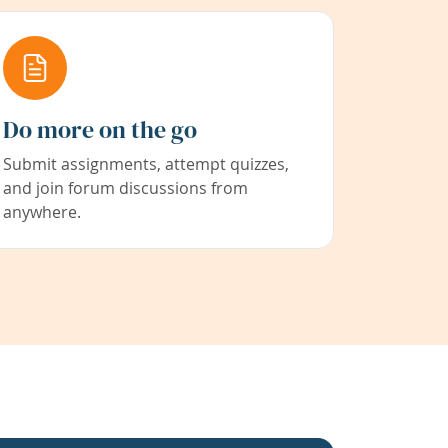
Do more on the go
Submit assignments, attempt quizzes,
and join forum discussions from
anywhere.