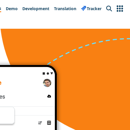
s
Demo
Development
Translation
Tracker
Search