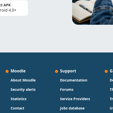
ct APK
roid 4.0+
Moodle
Support
G
About Moodle
Documentation
D
Security alerts
Forums
T
Statistics
Service Providers
T
Contact
Jobs database
U