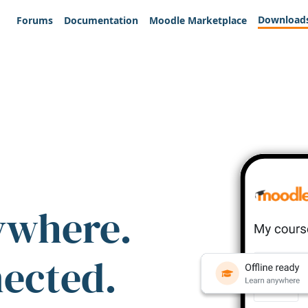
Download
Forums
Documentation
Moodle Marketplace
ywhere.
nected.