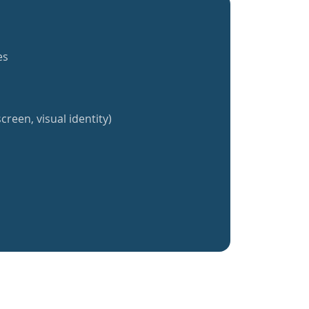
es
creen, visual identity)