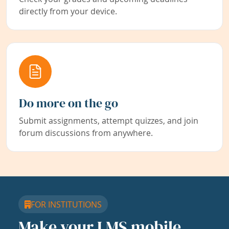
directly from your device.
Do more on the go
Submit assignments, attempt quizzes, and join
forum discussions from anywhere.
FOR INSTITUTIONS
Make your LMS mobile