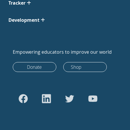
Tracker
Development
Empowering educators to improve our world
Donate
Shop