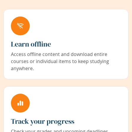
Learn offline
Access offline content and download entire
courses or individual items to keep studying
anywhere.
Track your progress
Check your grades and upcoming deadlines