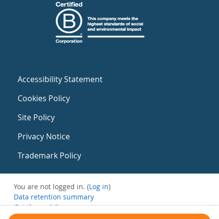
Accessibility Statement
Cookies Policy
Site Policy
Privacy Notice
Trademark Policy
You are not logged in. (
Log in
)
Data retention summary
Get the mobile app
Switch to the standard theme