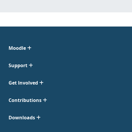
Moodle
Support
Get Involved
Contributions
Downloads