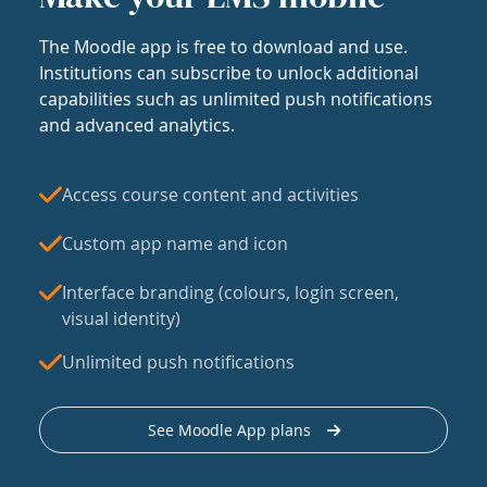
The Moodle app is free to download and use.
Institutions can subscribe to unlock additional
capabilities such as unlimited push notifications
and advanced analytics.
Access course content and activities
Custom app name and icon
Interface branding (colours, login screen,
visual identity)
Unlimited push notifications
See Moodle App plans