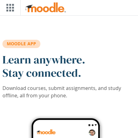
Skip to main content
MOODLE APP
Learn anywhere.
Stay connected.
Download courses, submit assignments, and study
offline, all from your phone.