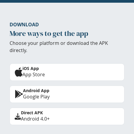
DOWNLOAD
More ways to get the app
Choose your platform or download the APK
directly.
iOS App
App Store
Android App
Google Play
Direct APK
Android 4.0+