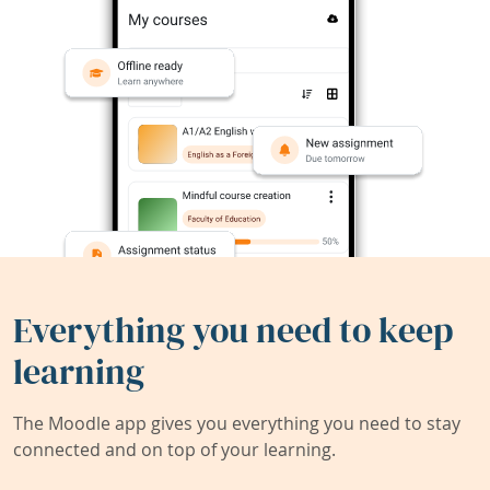
Everything you need to keep
learning
The Moodle app gives you everything you need to stay
connected and on top of your learning.