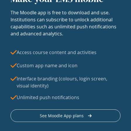
The Moodle app is free to download and use.
Institutions can subscribe to unlock additional
capabilities such as unlimited push notifications
and advanced analytics.
Access course content and activities
Custom app name and icon
Interface branding (colours, login screen,
visual identity)
Unlimited push notifications
See Moodle App plans