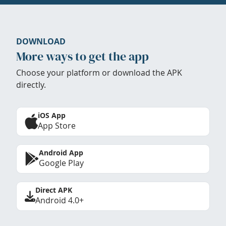
DOWNLOAD
More ways to get the app
Choose your platform or download the APK
directly.
iOS App
App Store
Android App
Google Play
Direct APK
Android 4.0+