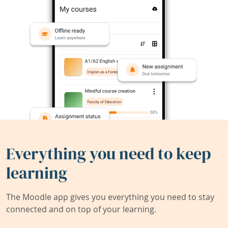
Everything you need to keep
learning
The Moodle app gives you everything you need to stay
connected and on top of your learning.