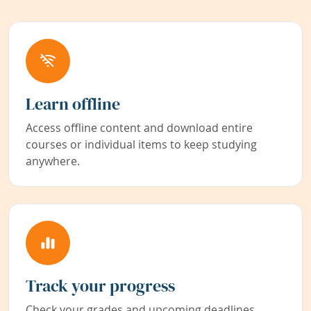
Learn offline
Access offline content and download entire
courses or individual items to keep studying
anywhere.
Track your progress
Check your grades and upcoming deadlines