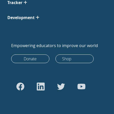
Tracker
Development
Empowering educators to improve our world
Donate
Shop