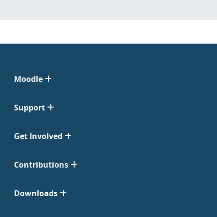
Moodle
Support
Get Involved
Contributions
Downloads