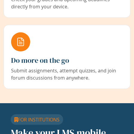
directly from your device.
Do more on the go
Submit assignments, attempt quizzes, and join
forum discussions from anywhere.
FOR INSTITUTIONS
Make your LMS mobile