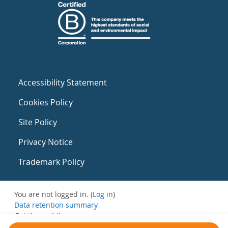
Accessibility Statement
Cookies Policy
Site Policy
Privacy Notice
Trademark Policy
You are not logged in. (
Log in
)
Data retention summary
Get the mobile app
Switch to the standard theme