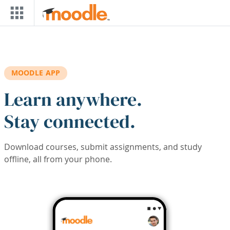
Skip to main content
MOODLE APP
Learn anywhere.
Stay connected.
Download courses, submit assignments, and study
offline, all from your phone.