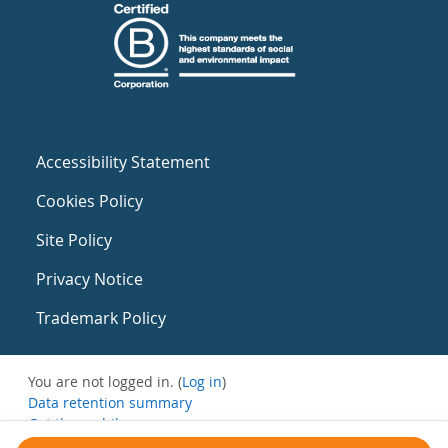
Accessibility Statement
Cookies Policy
Site Policy
Privacy Notice
Trademark Policy
You are not logged in. (
Log in
)
Data retention summary
Get the mobile app
Switch to the standard theme