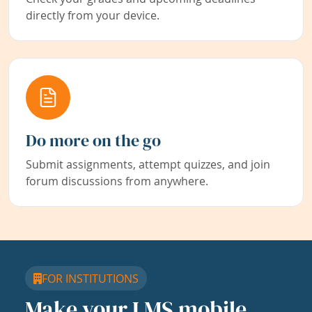
directly from your device.
Do more on the go
Submit assignments, attempt quizzes, and join
forum discussions from anywhere.
FOR INSTITUTIONS
Make your LMS mobile