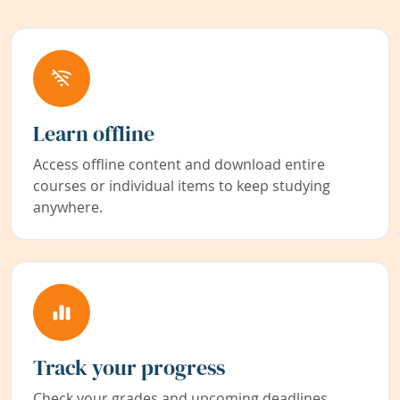
Learn offline
Access offline content and download entire
courses or individual items to keep studying
anywhere.
Track your progress
Check your grades and upcoming deadlines