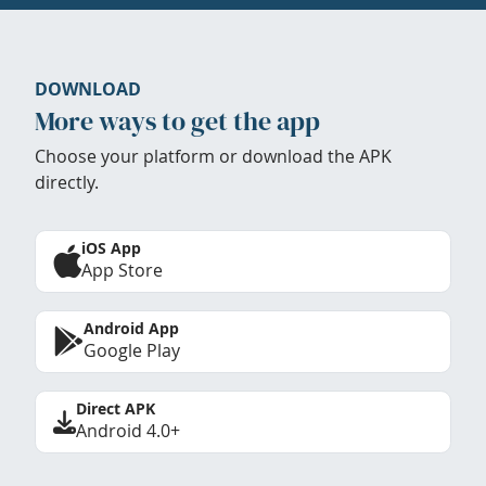
DOWNLOAD
More ways to get the app
Choose your platform or download the APK
directly.
iOS App
App Store
Android App
Google Play
Direct APK
Android 4.0+