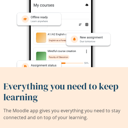
Everything you need to keep
learning
The Moodle app gives you everything you need to stay
connected and on top of your learning.