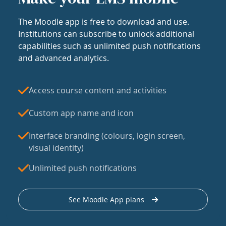
The Moodle app is free to download and use.
Institutions can subscribe to unlock additional
capabilities such as unlimited push notifications
and advanced analytics.
Access course content and activities
Custom app name and icon
Interface branding (colours, login screen,
visual identity)
Unlimited push notifications
See Moodle App plans