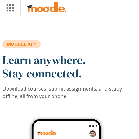
Skip to main content
MOODLE APP
Learn anywhere.
Stay connected.
Download courses, submit assignments, and study
offline, all from your phone.