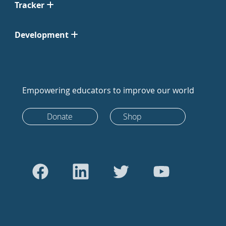
Tracker
Development
Empowering educators to improve our world
Donate
Shop