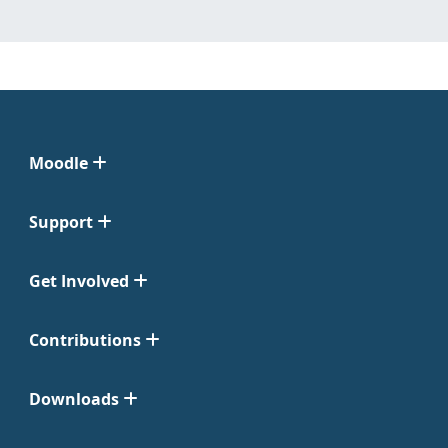
Moodle
Support
Get Involved
Contributions
Downloads