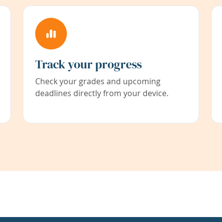
Track your progress
Check your grades and upcoming
deadlines directly from your device.