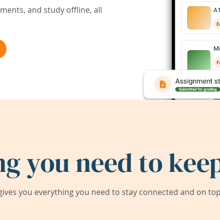
ents, and study offline, all
ng you need to keep
ives you everything you need to stay connected and on top 