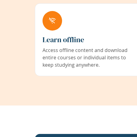
Learn offline
Access offline content and download
entire courses or individual items to
keep studying anywhere.