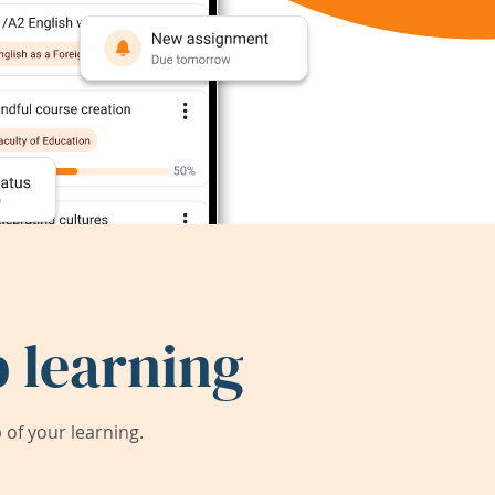
 learning
of your learning.