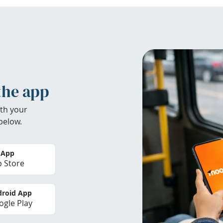
the app
th your
below.
 App
 Store
roid App
gle Play