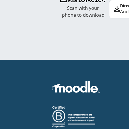
Dire
Scan with your
And
phone to download