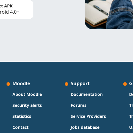
ct APK
roid 4.0+
Moodle
Support
G
About Moodle
Documentation
D
Security alerts
Forums
T
Statistics
Service Providers
T
Contact
Jobs database
U