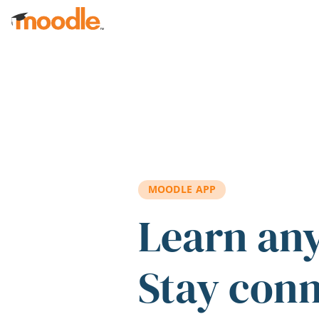
Skip to main content
MOODLE APP
Learn an
Stay con