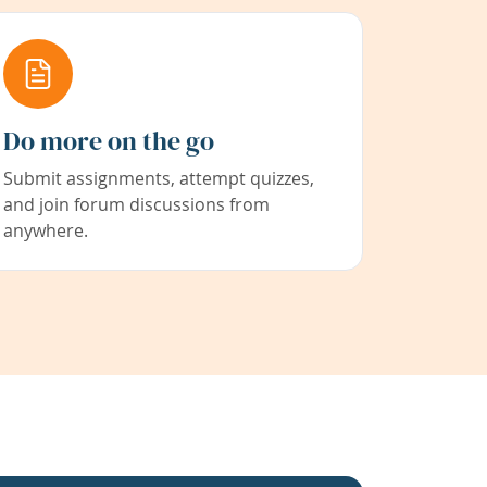
Do more on the go
Submit assignments, attempt quizzes,
and join forum discussions from
anywhere.