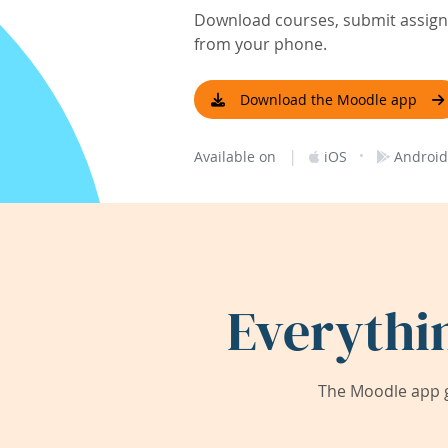
Download courses, submit assignm
from your phone.
Download the Moodle app
|
·
Available on
iOS
Android
Everythi
The Moodle app g