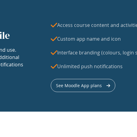
Access course content and activiti
ile
Custom app name and icon
nd use.
Interface branding (colours, login s
dditional
tifications
Unlimited push notifications
See Moodle App plans