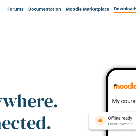
Download
Forums
Documentation
Moodle Marketplace
ywhere.
nected.