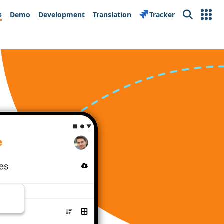
s
Demo
Development
Translation
Tracker
Search