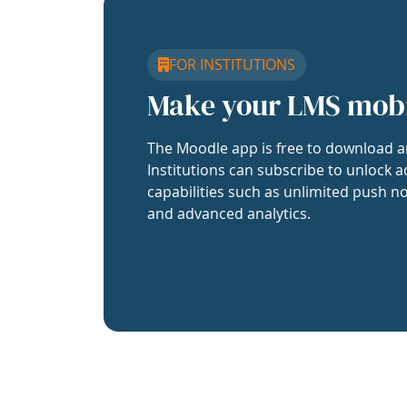
FOR INSTITUTIONS
Make your LMS mob
The Moodle app is free to download a
Institutions can subscribe to unlock a
capabilities such as unlimited push no
and advanced analytics.