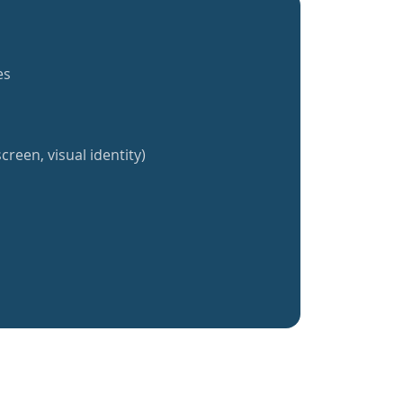
es
creen, visual identity)