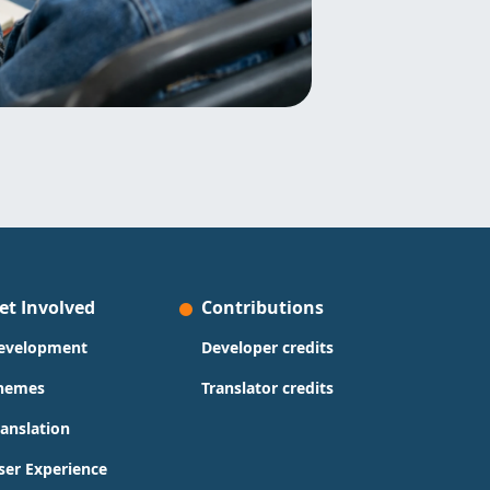
et Involved
Contributions
evelopment
Developer credits
hemes
Translator credits
ranslation
ser Experience