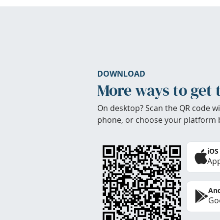
DOWNLOAD
More ways to get 
On desktop? Scan the QR code wi
phone, or choose your platform 
iOS
App
And
Goo