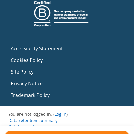
Accessibility Statement
Cookies Policy
Site Policy
Privacy Notice
Trademark Policy
You are not logged in. (
Log in
)
Data retention summary
Get the mobile app
Switch to the standard theme