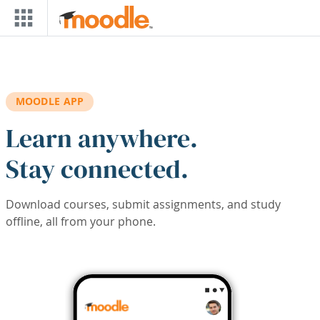
Skip to main content
MOODLE APP
Learn anywhere.
Stay connected.
Download courses, submit assignments, and study
offline, all from your phone.