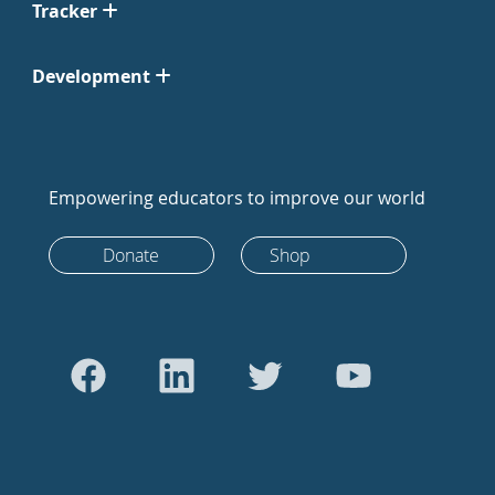
Tracker
Development
Empowering educators to improve our world
Donate
Shop