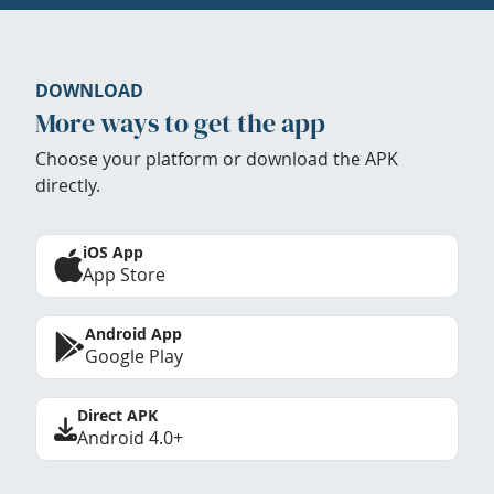
DOWNLOAD
More ways to get the app
Choose your platform or download the APK
directly.
iOS App
App Store
Android App
Google Play
Direct APK
Android 4.0+