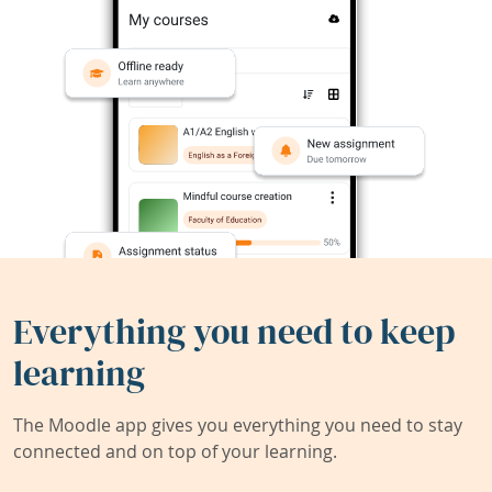
Everything you need to keep
learning
The Moodle app gives you everything you need to stay
connected and on top of your learning.