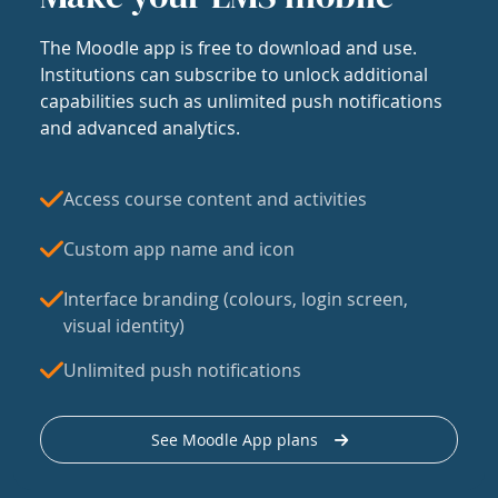
The Moodle app is free to download and use.
Institutions can subscribe to unlock additional
capabilities such as unlimited push notifications
and advanced analytics.
Access course content and activities
Custom app name and icon
Interface branding (colours, login screen,
visual identity)
Unlimited push notifications
See Moodle App plans