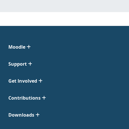
Moodle
Support
Get Involved
Contributions
Downloads