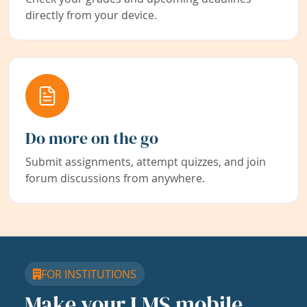
directly from your device.
Do more on the go
Submit assignments, attempt quizzes, and join
forum discussions from anywhere.
FOR INSTITUTIONS
Make your LMS mobile