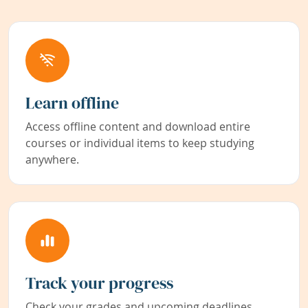
Learn offline
Access offline content and download entire
courses or individual items to keep studying
anywhere.
Track your progress
Check your grades and upcoming deadlines