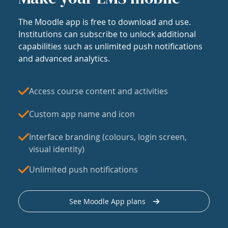
The Moodle app is free to download and use.
Institutions can subscribe to unlock additional
capabilities such as unlimited push notifications
and advanced analytics.
Access course content and activities
Custom app name and icon
Interface branding (colours, login screen,
visual identity)
Unlimited push notifications
See Moodle App plans