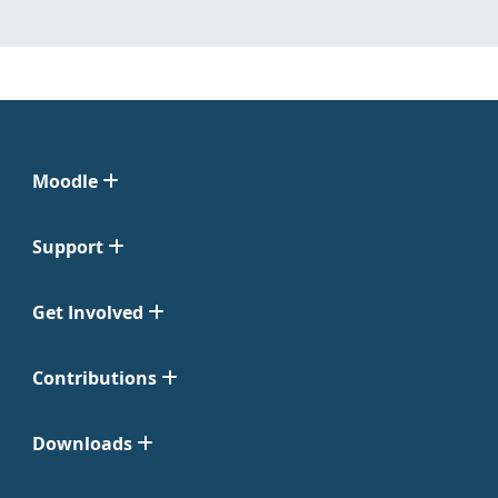
Moodle
Support
Get Involved
Contributions
Downloads