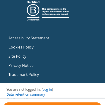
Accessibility Statement
Cookies Policy
Site Policy
Privacy Notice
Trademark Policy
You are not logged in. (
Log in
)
Data retention summary
Get the mobile app
Switch to the standard theme