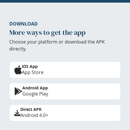
DOWNLOAD
More ways to get the app
Choose your platform or download the APK
directly.
iOS App
App Store
Android App
Google Play
Direct APK
Android 4.0+