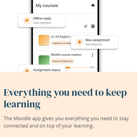
Everything you need to keep
learning
The Moodle app gives you everything you need to stay
connected and on top of your learning.