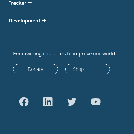
Tracker
Development
Empowering educators to improve our world
Donate
Shop