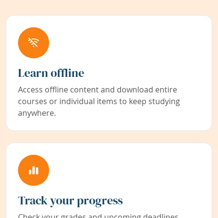
Learn offline
Access offline content and download entire
courses or individual items to keep studying
anywhere.
Track your progress
Check your grades and upcoming deadlines