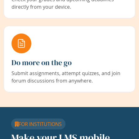
directly from your device.
Do more on the go
Submit assignments, attempt quizzes, and join
forum discussions from anywhere.
FOR INSTITUTIONS
Make your LMS mobile