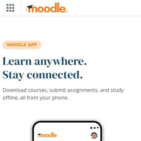
Skip to main content
MOODLE APP
Learn anywhere.
Stay connected.
Download courses, submit assignments, and study
offline, all from your phone.