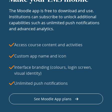
The Moodle app is free to download and use.
Institutions can subscribe to unlock additional
capabilities such as unlimited push notifications
and advanced analytics.
Access course content and activities
Custom app name and icon
Interface branding (colours, login screen,
visual identity)
Unlimited push notifications
See Moodle App plans