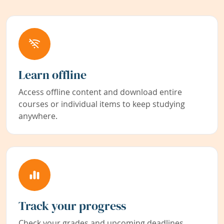
Learn offline
Access offline content and download entire
courses or individual items to keep studying
anywhere.
Track your progress
Check your grades and upcoming deadlines