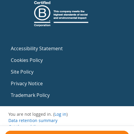
Accessibility Statement
Cookies Policy
Site Policy
Privacy Notice
Trademark Policy
You are not logged in. (
Log in
)
Data retention summary
Get the mobile app
Switch to the standard theme