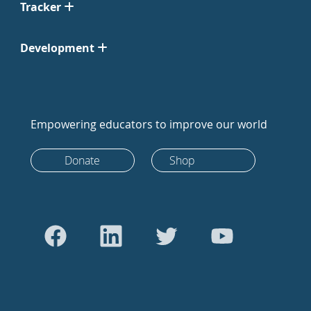
Tracker
Development
Empowering educators to improve our world
Donate
Shop