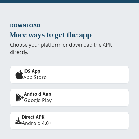
DOWNLOAD
More ways to get the app
Choose your platform or download the APK
directly.
iOS App
App Store
Android App
Google Play
Direct APK
Android 4.0+