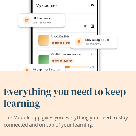
Everything you need to keep
learning
The Moodle app gives you everything you need to stay
connected and on top of your learning.