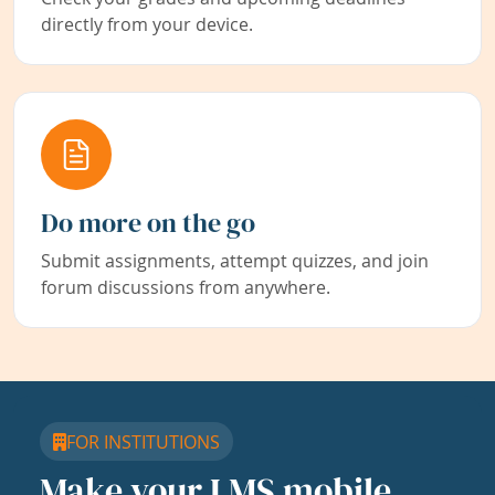
directly from your device.
Do more on the go
Submit assignments, attempt quizzes, and join
forum discussions from anywhere.
FOR INSTITUTIONS
Make your LMS mobile