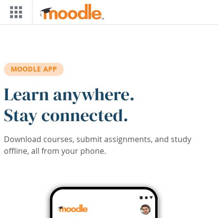
Skip to main content
MOODLE APP
Learn anywhere.
Stay connected.
Download courses, submit assignments, and study
offline, all from your phone.