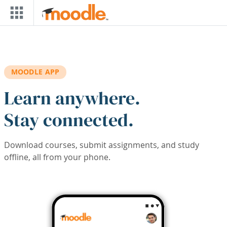
Skip to main content
MOODLE APP
Learn anywhere.
Stay connected.
Download courses, submit assignments, and study
offline, all from your phone.