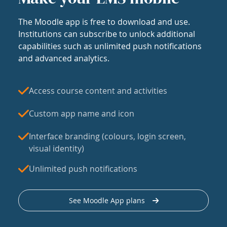
The Moodle app is free to download and use.
Institutions can subscribe to unlock additional
capabilities such as unlimited push notifications
and advanced analytics.
Access course content and activities
Custom app name and icon
Interface branding (colours, login screen,
visual identity)
Unlimited push notifications
See Moodle App plans