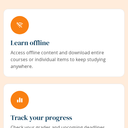
Learn offline
Access offline content and download entire
courses or individual items to keep studying
anywhere.
Track your progress
Check your grades and upcoming deadlines