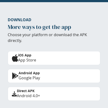
DOWNLOAD
More ways to get the app
Choose your platform or download the APK
directly.
iOS App
App Store
Android App
Google Play
Direct APK
Android 4.0+