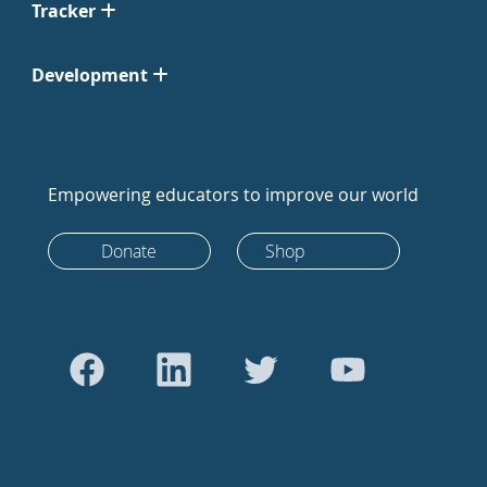
Tracker
Development
Empowering educators to improve our world
Donate
Shop