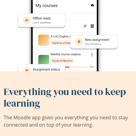
Everything you need to keep
learning
The Moodle app gives you everything you need to stay
connected and on top of your learning.