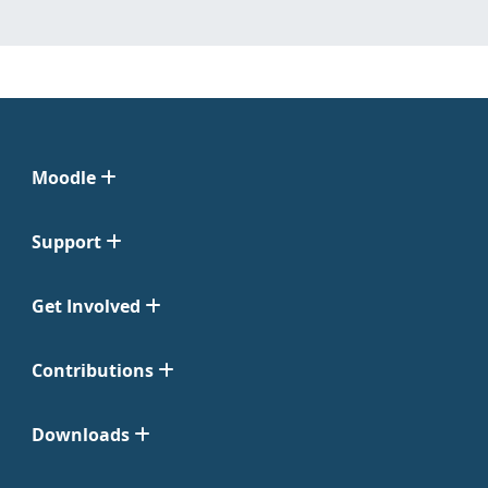
Moodle
Support
Get Involved
Contributions
Downloads