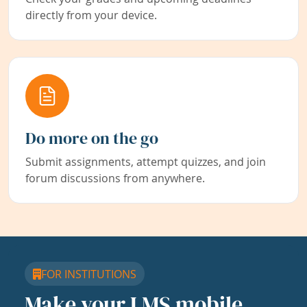
directly from your device.
Do more on the go
Submit assignments, attempt quizzes, and join
forum discussions from anywhere.
FOR INSTITUTIONS
Make your LMS mobile