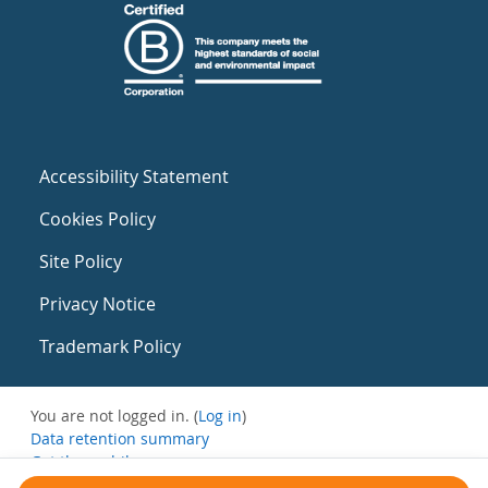
Accessibility Statement
Cookies Policy
Site Policy
Privacy Notice
Trademark Policy
You are not logged in. (
Log in
)
Data retention summary
Get the mobile app
Switch to the standard theme