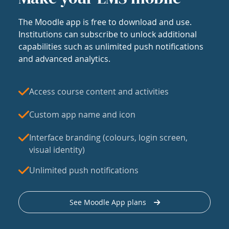
The Moodle app is free to download and use.
Institutions can subscribe to unlock additional
capabilities such as unlimited push notifications
and advanced analytics.
Access course content and activities
Custom app name and icon
Interface branding (colours, login screen,
visual identity)
Unlimited push notifications
See Moodle App plans