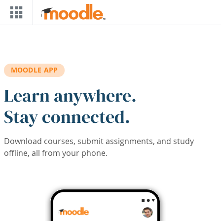
Skip to main content
MOODLE APP
Learn anywhere.
Stay connected.
Download courses, submit assignments, and study
offline, all from your phone.