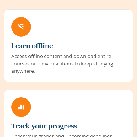
Learn offline
Access offline content and download entire
courses or individual items to keep studying
anywhere.
Track your progress
Check your grades and upcoming deadlines