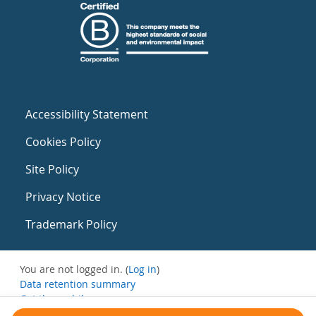
Accessibility Statement
Cookies Policy
Site Policy
Privacy Notice
Trademark Policy
You are not logged in. (
Log in
)
Data retention summary
Get the mobile app
Switch to the standard theme