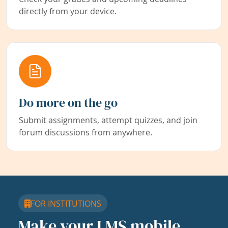
directly from your device.
Do more on the go
Submit assignments, attempt quizzes, and join
forum discussions from anywhere.
FOR INSTITUTIONS
Make your LMS mobile