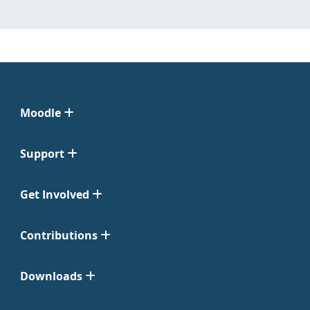
Moodle
Support
Get Involved
Contributions
Downloads