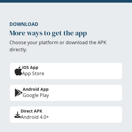
DOWNLOAD
More ways to get the app
Choose your platform or download the APK
directly.
iOS App
App Store
Android App
Google Play
Direct APK
Android 4.0+