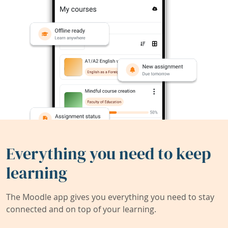
Everything you need to keep
learning
The Moodle app gives you everything you need to stay
connected and on top of your learning.