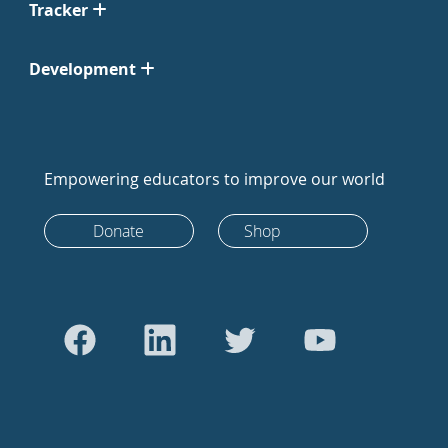
Tracker
Development
Empowering educators to improve our world
Donate
Shop