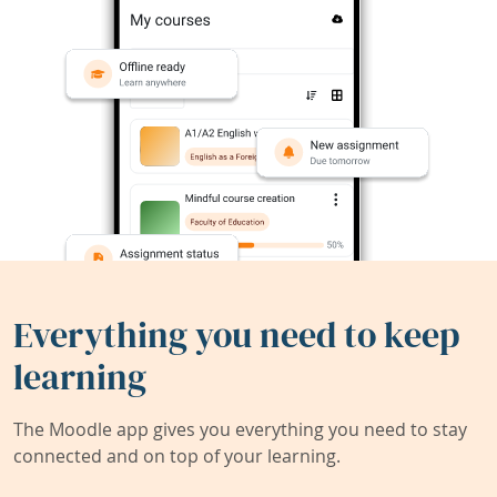
Everything you need to keep
learning
The Moodle app gives you everything you need to stay
connected and on top of your learning.