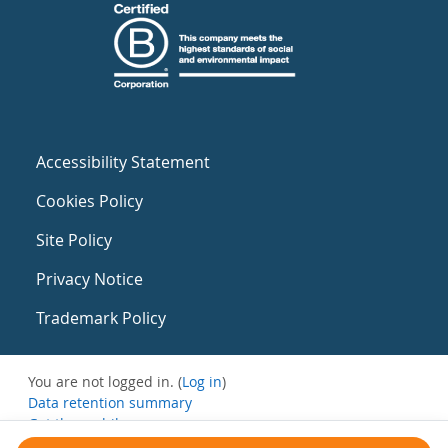
Accessibility Statement
Cookies Policy
Site Policy
Privacy Notice
Trademark Policy
You are not logged in. (
Log in
)
Data retention summary
Get the mobile app
Switch to the standard theme