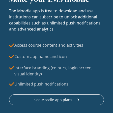
The Moodle app is free to download and use.
Institutions can subscribe to unlock additional
capabilities such as unlimited push notifications
and advanced analytics.
Access course content and activities
Custom app name and icon
Interface branding (colours, login screen,
visual identity)
Unlimited push notifications
See Moodle App plans