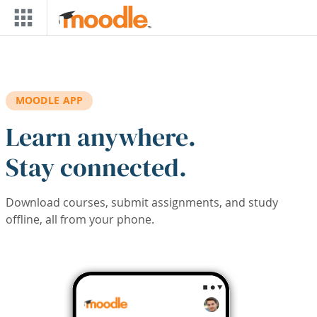
Skip to main content
MOODLE APP
Learn anywhere.
Stay connected.
Download courses, submit assignments, and study
offline, all from your phone.