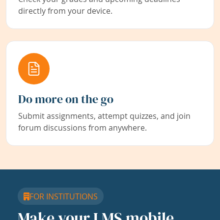
directly from your device.
Do more on the go
Submit assignments, attempt quizzes, and join
forum discussions from anywhere.
FOR INSTITUTIONS
Make your LMS mobile