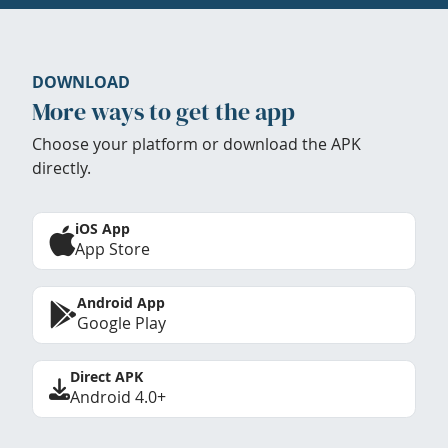
DOWNLOAD
More ways to get the app
Choose your platform or download the APK
directly.
iOS App
App Store
Android App
Google Play
Direct APK
Android 4.0+