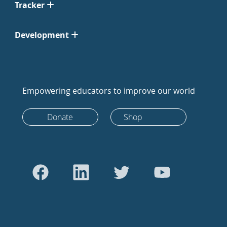
Tracker
Development
Empowering educators to improve our world
Donate
Shop