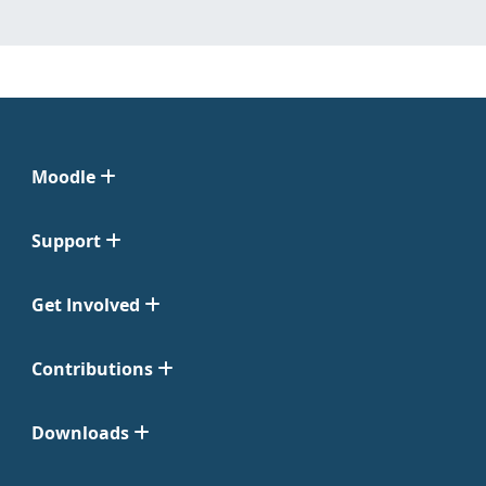
Moodle
Support
Get Involved
Contributions
Downloads