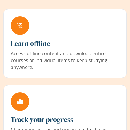
Learn offline
Access offline content and download entire
courses or individual items to keep studying
anywhere.
Track your progress
Check your grades and upcoming deadlines