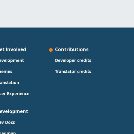
et Involved
Contributions
evelopment
Developer credits
hemes
Translator credits
ranslation
ser Experience
evelopment
ev Docs
oadmap