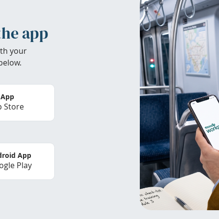
the app
th your
below.
 App
 Store
roid App
gle Play