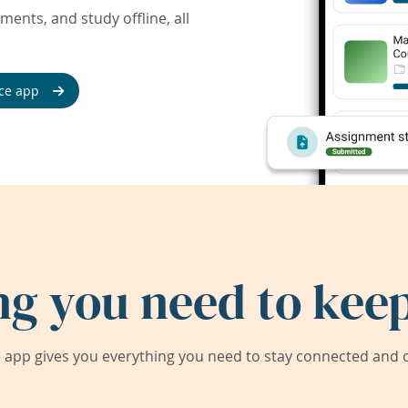
ents, and study offline, all
ce app
ng you need to keep
app gives you everything you need to stay connected and on