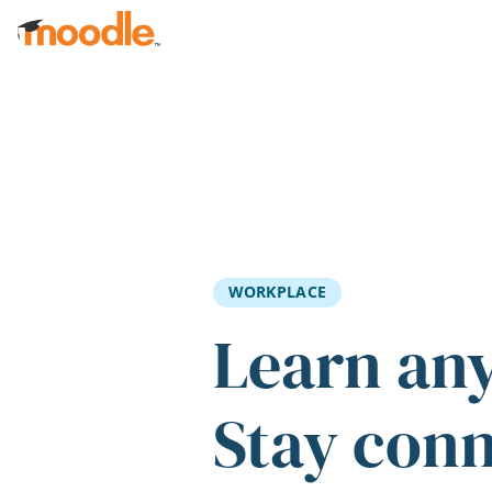
Skip to main content
WORKPLACE
Learn an
Stay con