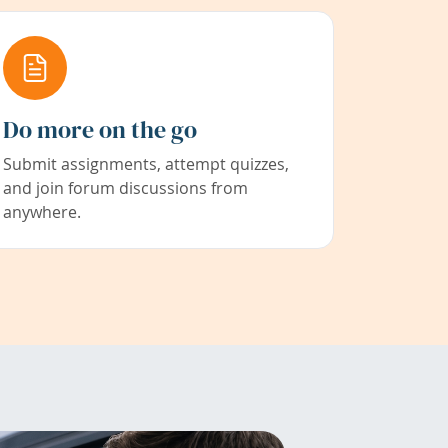
Do more on the go
Submit assignments, attempt quizzes,
and join forum discussions from
anywhere.