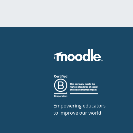
Empowering educators
to improve our world