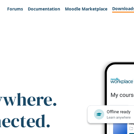
Download
Forums
Documentation
Moodle Marketplace
ywhere.
nected.