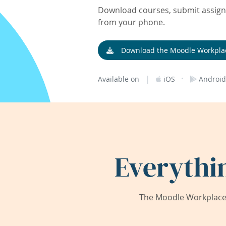
Download courses, submit assignm
from your phone.
Download the Moodle Workpla
|
·
Available on
iOS
Android
Everythi
The Moodle Workplace 