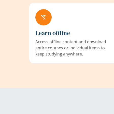
Learn offline
Access offline content and download
entire courses or individual items to
keep studying anywhere.