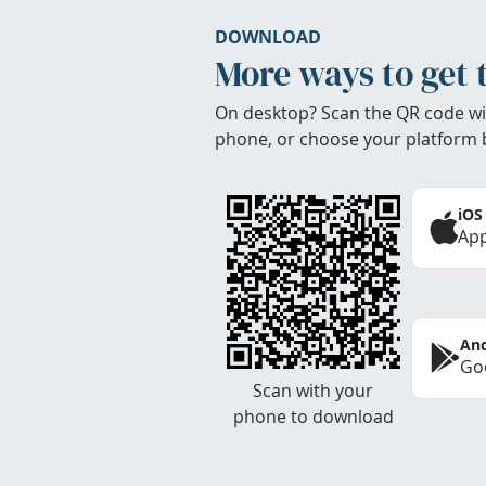
DOWNLOAD
More ways to get 
On desktop? Scan the QR code wi
phone, or choose your platform 
iOS
App
And
Goo
Scan with your
phone to download