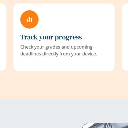
Track your progress
Check your grades and upcoming
deadlines directly from your device.