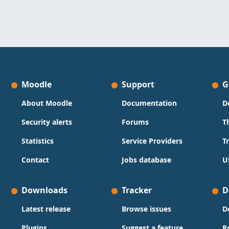
Moodle
Support
G
About Moodle
Documentation
D
Security alerts
Forums
T
Statistics
Service Providers
T
Contact
Jobs database
U
Downloads
Tracker
D
Latest release
Browse issues
D
Plugins
Suggest a feature
R