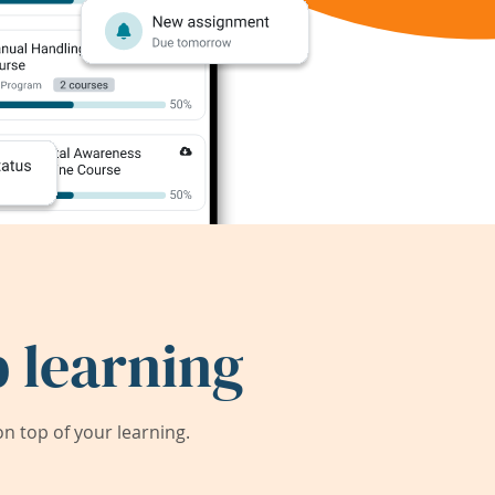
 learning
 top of your learning.