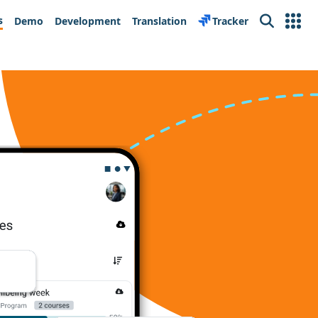
s
Demo
Development
Translation
Tracker
Search