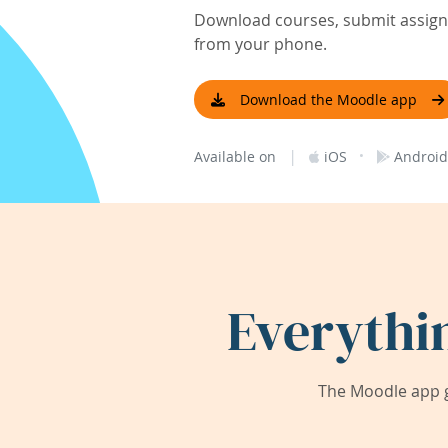
Download courses, submit assignm
from your phone.
Download the Moodle app
|
·
Available on
iOS
Android
Everythi
The Moodle app g