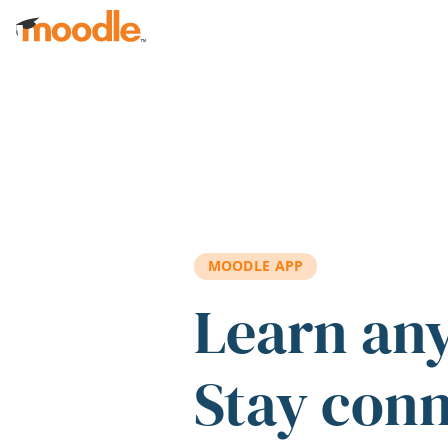
Skip to main content
MOODLE APP
Learn an
Stay con