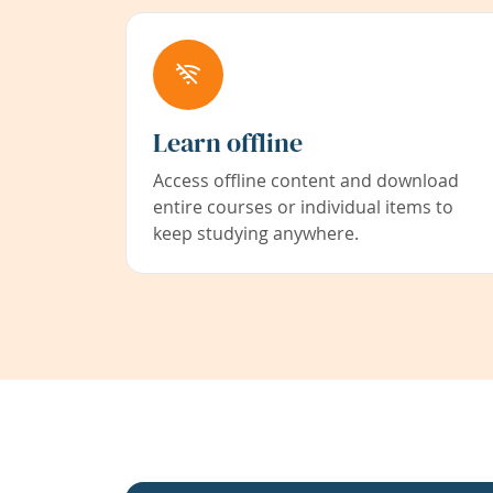
Learn offline
Access offline content and download
entire courses or individual items to
keep studying anywhere.