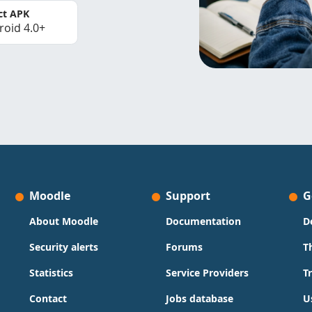
ct APK
roid 4.0+
Moodle
Support
G
About Moodle
Documentation
D
Security alerts
Forums
T
Statistics
Service Providers
T
Contact
Jobs database
U