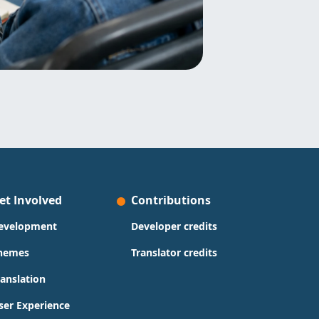
et Involved
Contributions
evelopment
Developer credits
hemes
Translator credits
ranslation
ser Experience