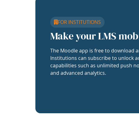
FOR INSTITUTIONS
Make your LMS mob
The Moodle app is free to download a
Institutions can subscribe to unlock a
capabilities such as unlimited push no
and advanced analytics.