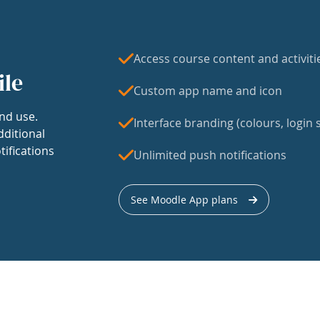
Access course content and activiti
ile
Custom app name and icon
nd use.
Interface branding (colours, login s
dditional
tifications
Unlimited push notifications
See Moodle App plans