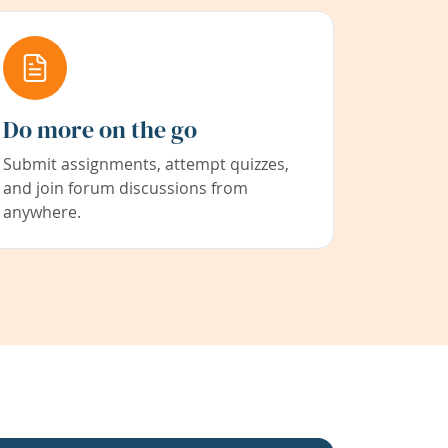
Do more on the go
Submit assignments, attempt quizzes,
and join forum discussions from
anywhere.