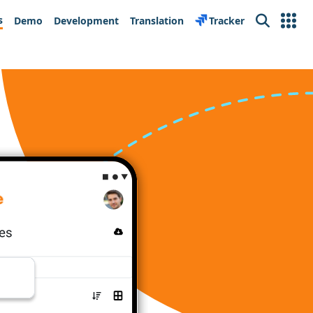
s
Demo
Development
Translation
Tracker
Search