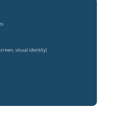
es
creen, visual identity)