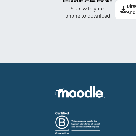
Dire
Scan with your
And
phone to download