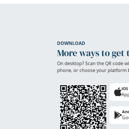
DOWNLOAD
More ways to get 
On desktop? Scan the QR code wi
phone, or choose your platform 
iOS
App
And
Goo