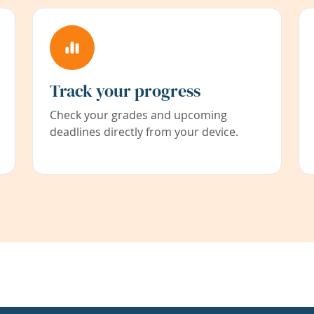
Track your progress
Check your grades and upcoming
deadlines directly from your device.