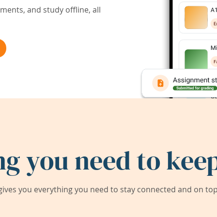
ents, and study offline, all
ng you need to keep
ives you everything you need to stay connected and on top 