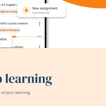
 learning
of your learning.