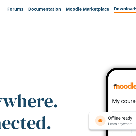
Download
Forums
Documentation
Moodle Marketplace
ywhere.
nected.