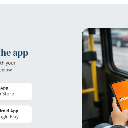
the app
th your
below.
 App
 Store
roid App
gle Play