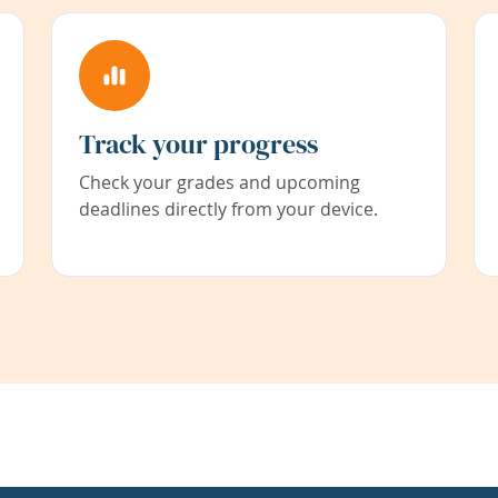
Track your progress
Check your grades and upcoming
deadlines directly from your device.