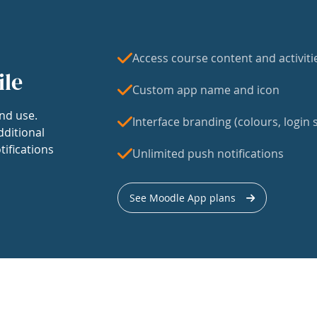
Access course content and activiti
ile
Custom app name and icon
nd use.
Interface branding (colours, login s
dditional
tifications
Unlimited push notifications
See Moodle App plans