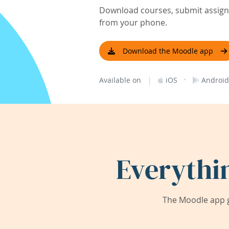
Download courses, submit assignm
from your phone.
Download the Moodle app
|
·
Available on
iOS
Android
Everythi
The Moodle app g