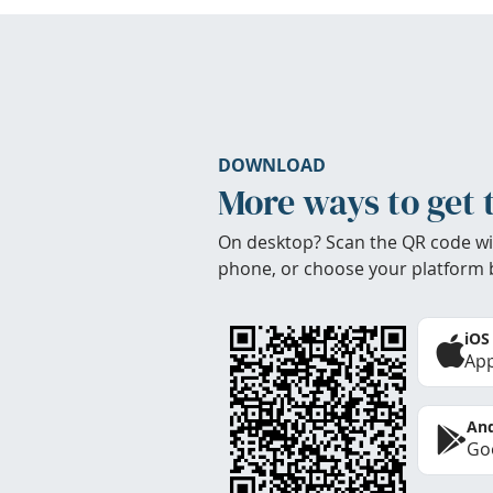
DOWNLOAD
More ways to get 
On desktop? Scan the QR code wi
phone, or choose your platform 
iOS
App
And
Goo