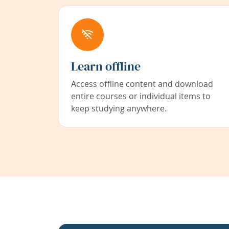
Learn offline
Access offline content and download
entire courses or individual items to
keep studying anywhere.