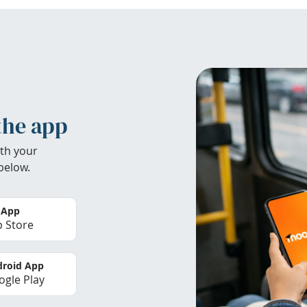
the app
th your
below.
 App
 Store
roid App
gle Play