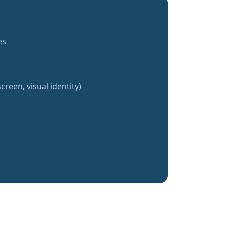
es
creen, visual identity)