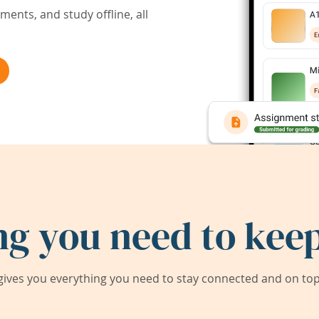
ents, and study offline, all
ng you need to keep
ives you everything you need to stay connected and on top 