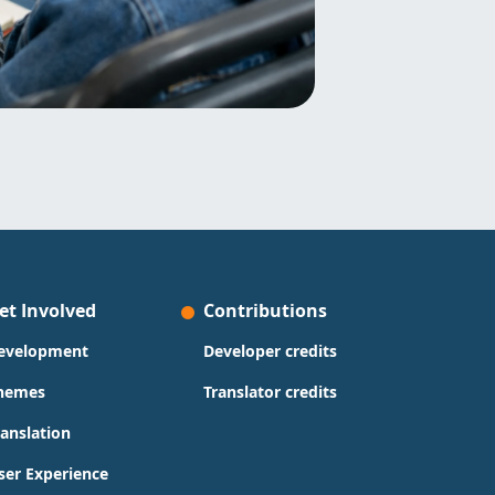
et Involved
Contributions
evelopment
Developer credits
hemes
Translator credits
ranslation
ser Experience