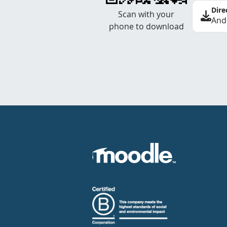
Dire
Scan with your
And
phone to download