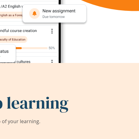
 learning
of your learning.