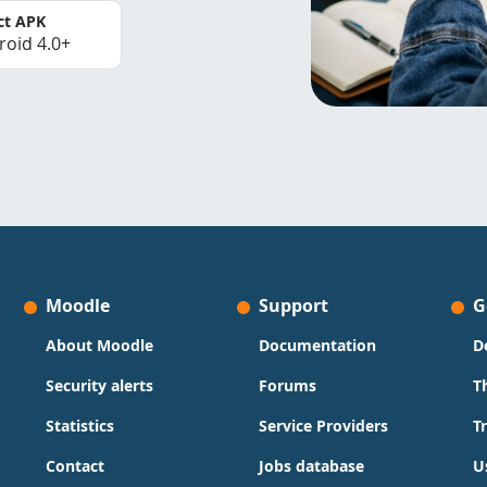
ct APK
roid 4.0+
Moodle
Support
G
About Moodle
Documentation
D
Security alerts
Forums
T
Statistics
Service Providers
T
Contact
Jobs database
U