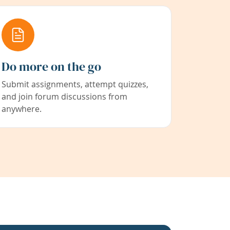
Do more on the go
Submit assignments, attempt quizzes,
and join forum discussions from
anywhere.