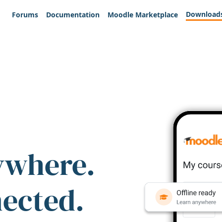
Download
Forums
Documentation
Moodle Marketplace
ywhere.
nected.