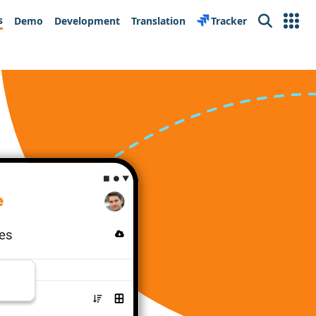
s
Demo
Development
Translation
Tracker
Search