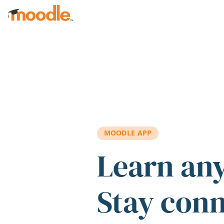
Skip to main content
MOODLE APP
Learn an
Stay con