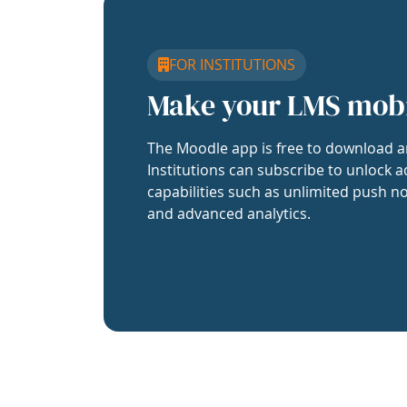
FOR INSTITUTIONS
Make your LMS mob
The Moodle app is free to download a
Institutions can subscribe to unlock a
capabilities such as unlimited push no
and advanced analytics.