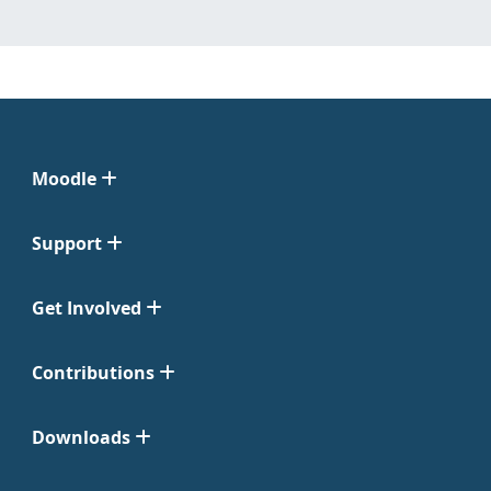
Moodle
Support
Get Involved
Contributions
Downloads