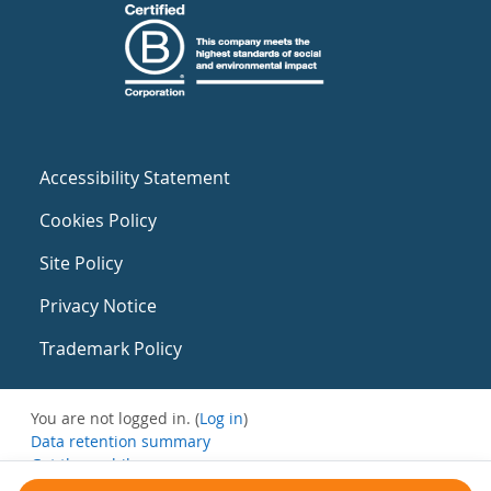
Accessibility Statement
Cookies Policy
Site Policy
Privacy Notice
Trademark Policy
You are not logged in. (
Log in
)
Data retention summary
Get the mobile app
Switch to the standard theme