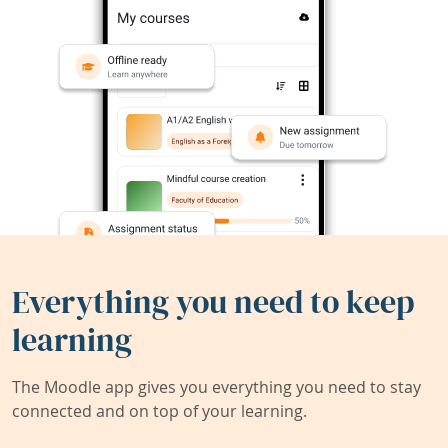
Everything you need to keep
learning
The Moodle app gives you everything you need to stay
connected and on top of your learning.