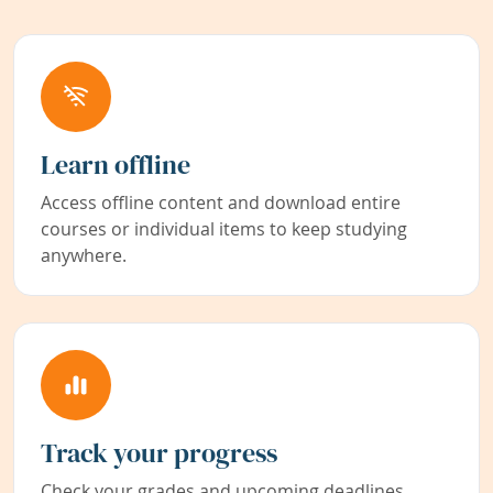
Learn offline
Access offline content and download entire
courses or individual items to keep studying
anywhere.
Track your progress
Check your grades and upcoming deadlines