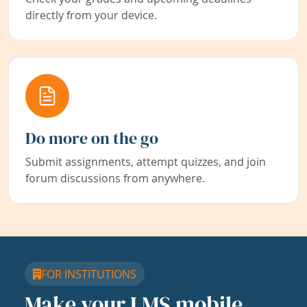
directly from your device.
Do more on the go
Submit assignments, attempt quizzes, and join
forum discussions from anywhere.
FOR INSTITUTIONS
Make your LMS mobile