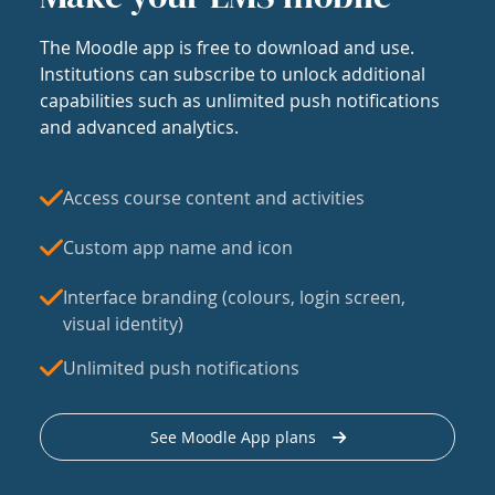
The Moodle app is free to download and use.
Institutions can subscribe to unlock additional
capabilities such as unlimited push notifications
and advanced analytics.
Access course content and activities
Custom app name and icon
Interface branding (colours, login screen,
visual identity)
Unlimited push notifications
See Moodle App plans