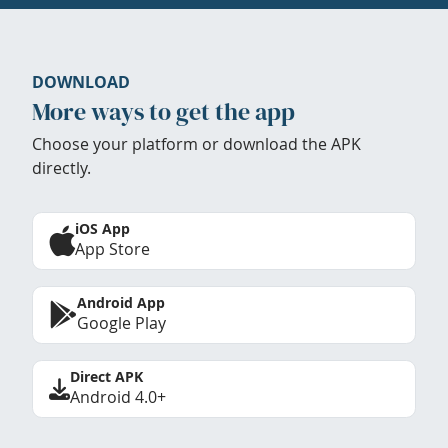
DOWNLOAD
More ways to get the app
Choose your platform or download the APK
directly.
iOS App
App Store
Android App
Google Play
Direct APK
Android 4.0+