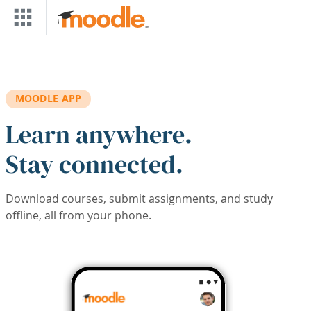
Skip to main content
MOODLE APP
Learn anywhere.
Stay connected.
Download courses, submit assignments, and study
offline, all from your phone.