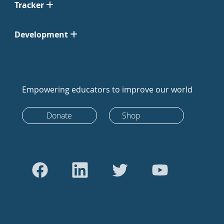
Tracker
Development
Empowering educators to improve our world
Donate
Shop