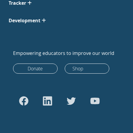
Tracker
Development
Empowering educators to improve our world
Donate
Shop