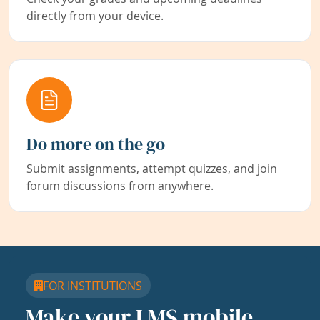
directly from your device.
Do more on the go
Submit assignments, attempt quizzes, and join
forum discussions from anywhere.
FOR INSTITUTIONS
Make your LMS mobile