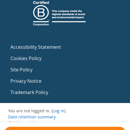
Accessibility Statement
Cookies Policy
Site Policy
Privacy Notice
Trademark Policy
You are not logged in. (
Log in
)
Data retention summary
Get the mobile app
Switch to the standard theme