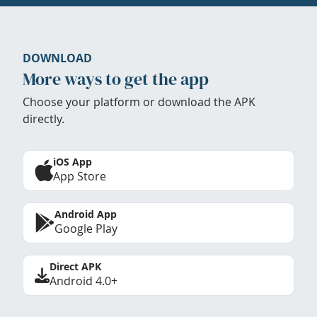
DOWNLOAD
More ways to get the app
Choose your platform or download the APK
directly.
iOS App
App Store
Android App
Google Play
Direct APK
Android 4.0+