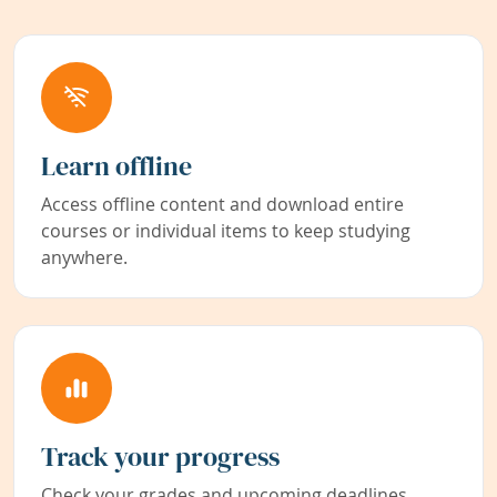
Learn offline
Access offline content and download entire
courses or individual items to keep studying
anywhere.
Track your progress
Check your grades and upcoming deadlines