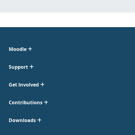
Moodle
Support
Get Involved
Contributions
Downloads