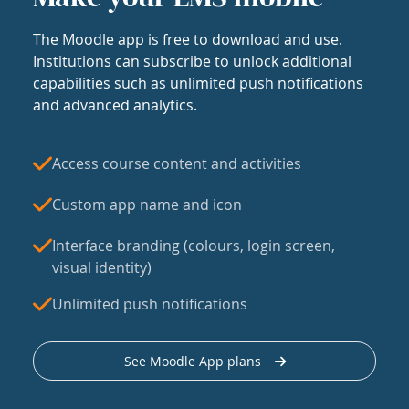
The Moodle app is free to download and use.
Institutions can subscribe to unlock additional
capabilities such as unlimited push notifications
and advanced analytics.
Access course content and activities
Custom app name and icon
Interface branding (colours, login screen,
visual identity)
Unlimited push notifications
See Moodle App plans