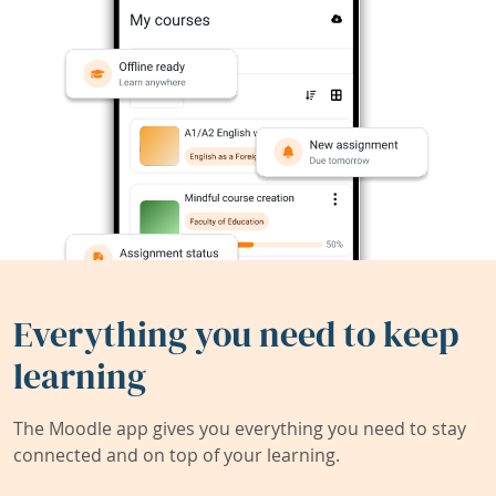
Everything you need to keep
learning
The Moodle app gives you everything you need to stay
connected and on top of your learning.