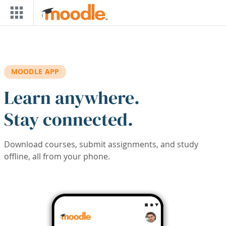
Skip to main content
MOODLE APP
Learn anywhere.
Stay connected.
Download courses, submit assignments, and study
offline, all from your phone.