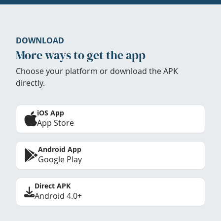
DOWNLOAD
More ways to get the app
Choose your platform or download the APK
directly.
iOS App
App Store
Android App
Google Play
Direct APK
Android 4.0+