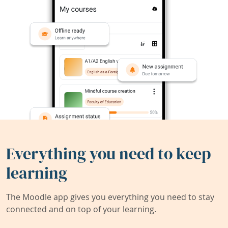
Everything you need to keep
learning
The Moodle app gives you everything you need to stay
connected and on top of your learning.