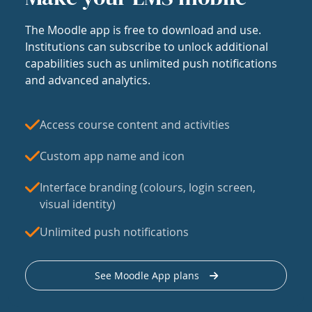
The Moodle app is free to download and use.
Institutions can subscribe to unlock additional
capabilities such as unlimited push notifications
and advanced analytics.
Access course content and activities
Custom app name and icon
Interface branding (colours, login screen,
visual identity)
Unlimited push notifications
See Moodle App plans