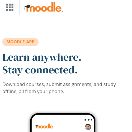
Skip to main content
MOODLE APP
Learn anywhere.
Stay connected.
Download courses, submit assignments, and study
offline, all from your phone.