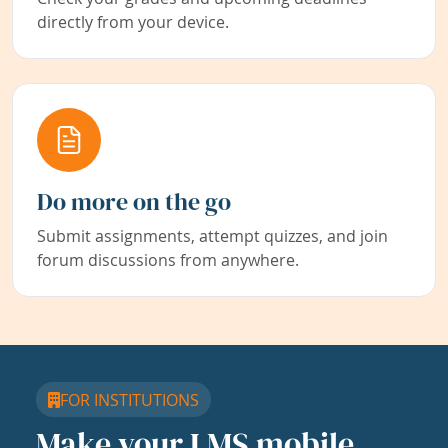
directly from your device.
Do more on the go
Submit assignments, attempt quizzes, and join
forum discussions from anywhere.
FOR INSTITUTIONS
Make your LMS mobile