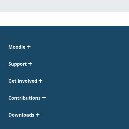
Moodle
Support
Get Involved
Contributions
Downloads