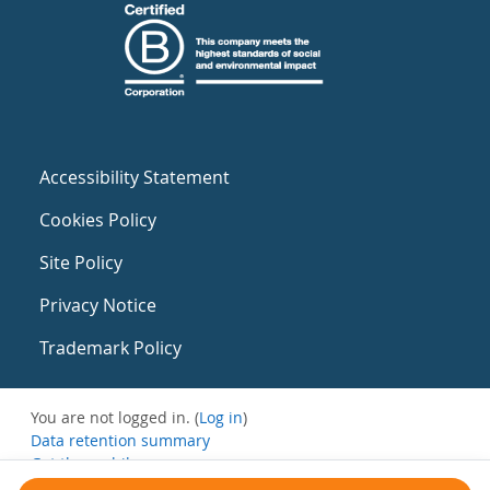
Accessibility Statement
Cookies Policy
Site Policy
Privacy Notice
Trademark Policy
You are not logged in. (
Log in
)
Data retention summary
Get the mobile app
Switch to the standard theme