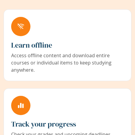
Learn offline
Access offline content and download entire
courses or individual items to keep studying
anywhere.
Track your progress
Check your grades and upcoming deadlines