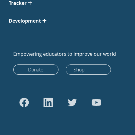
Tracker
Development
Empowering educators to improve our world
Donate
Shop