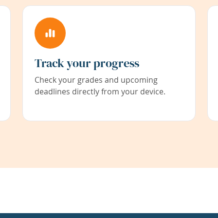
Track your progress
Check your grades and upcoming
deadlines directly from your device.