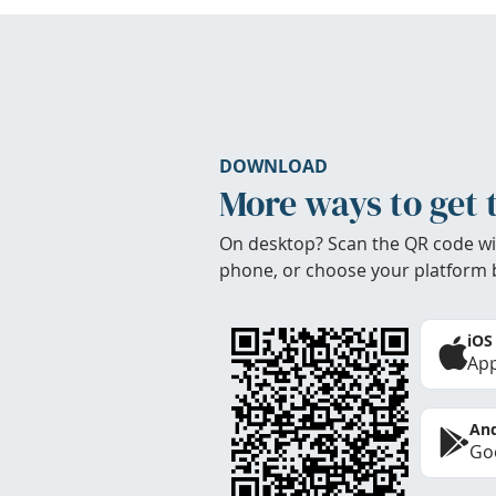
DOWNLOAD
More ways to get 
On desktop? Scan the QR code wi
phone, or choose your platform 
iOS
App
And
Goo