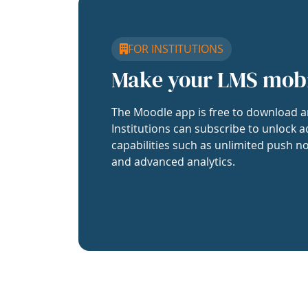
FOR INSTITUTIONS
Make your LMS mob
The Moodle app is free to download a
Institutions can subscribe to unlock a
capabilities such as unlimited push no
and advanced analytics.