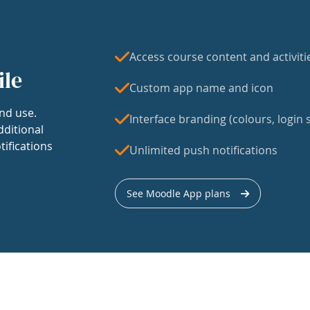
Access course content and activiti
ile
Custom app name and icon
nd use.
Interface branding (colours, login s
dditional
tifications
Unlimited push notifications
See Moodle App plans