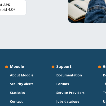
ct APK
roid 4.0+
Moodle
Support
G
About Moodle
Documentation
D
Security alerts
Forums
T
Statistics
Service Providers
T
Contact
Jobs database
U