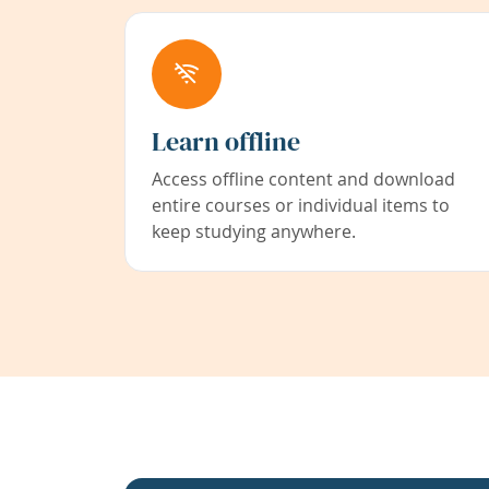
Learn offline
Access offline content and download
entire courses or individual items to
keep studying anywhere.