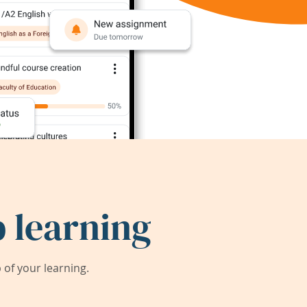
 learning
of your learning.