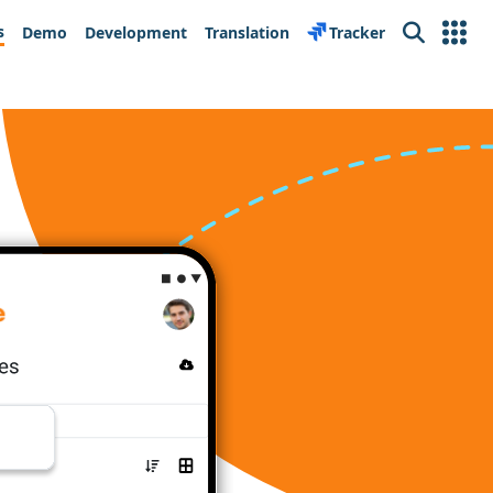
s
Demo
Development
Translation
Tracker
Search