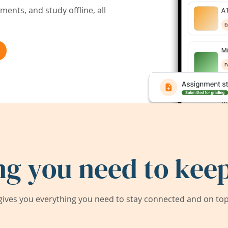
ents, and study offline, all
ng you need to keep
ives you everything you need to stay connected and on top 