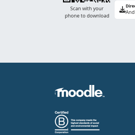
Dire
Scan with your
And
phone to download