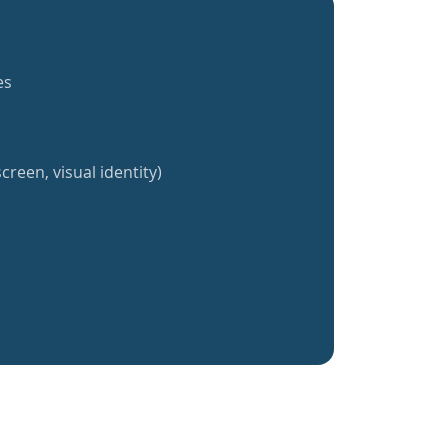
es
creen, visual identity)