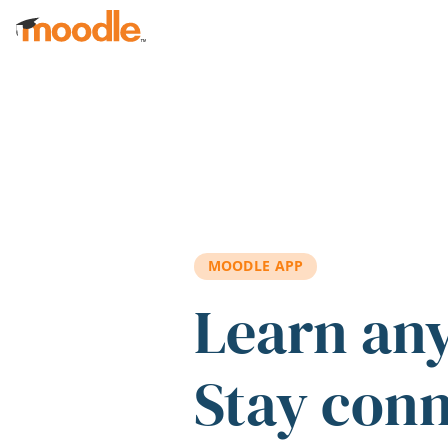
Skip to main content
MOODLE APP
Learn an
Stay con