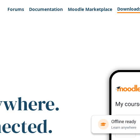
Download
Forums
Documentation
Moodle Marketplace
ywhere.
nected.