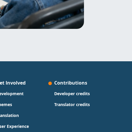
et Involved
Contributions
evelopment
Developer credits
hemes
Translator credits
ranslation
ser Experience