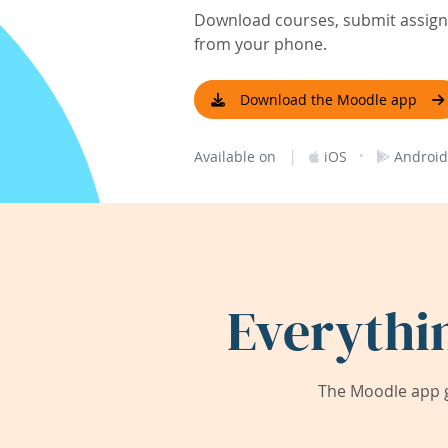
Download courses, submit assignm
from your phone.
Download the Moodle app
|
·
Available on
iOS
Android
Everythi
The Moodle app g