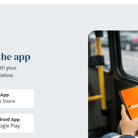
the app
th your
below.
 App
 Store
roid App
gle Play