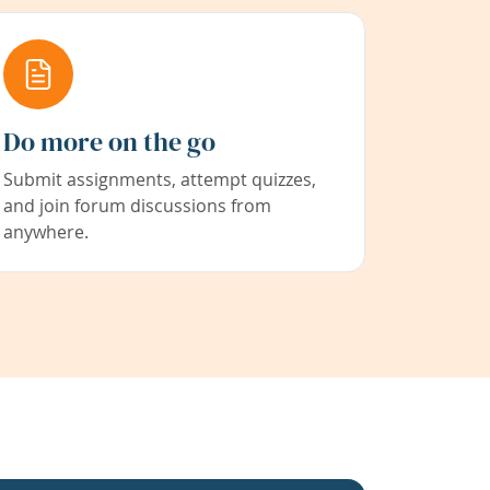
Do more on the go
Submit assignments, attempt quizzes,
and join forum discussions from
anywhere.