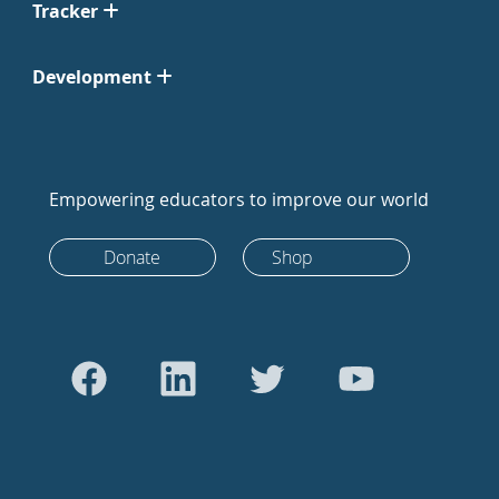
Tracker
Development
Empowering educators to improve our world
Donate
Shop