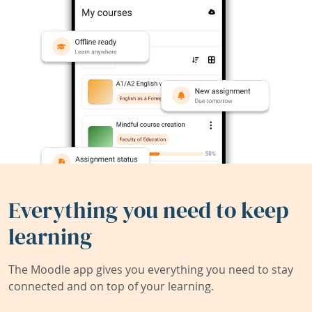
Everything you need to keep
learning
The Moodle app gives you everything you need to stay
connected and on top of your learning.