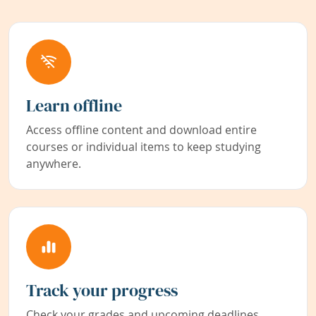
Learn offline
Access offline content and download entire
courses or individual items to keep studying
anywhere.
Track your progress
Check your grades and upcoming deadlines