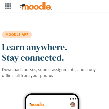
Skip to main content
MOODLE APP
Learn anywhere.
Stay connected.
Download courses, submit assignments, and study
offline, all from your phone.