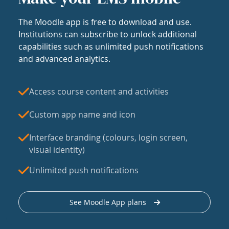
The Moodle app is free to download and use.
Institutions can subscribe to unlock additional
capabilities such as unlimited push notifications
and advanced analytics.
Access course content and activities
Custom app name and icon
Interface branding (colours, login screen,
visual identity)
Unlimited push notifications
See Moodle App plans