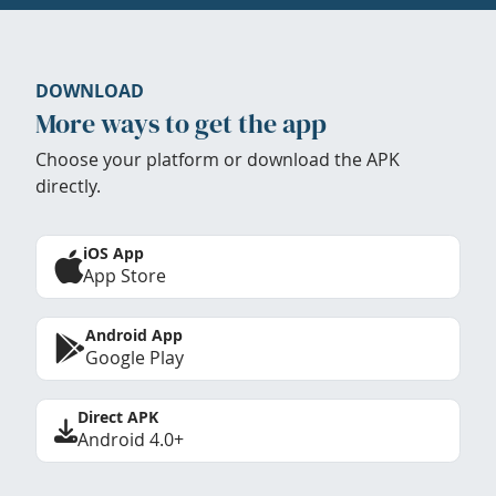
DOWNLOAD
More ways to get the app
Choose your platform or download the APK
directly.
iOS App
App Store
Android App
Google Play
Direct APK
Android 4.0+