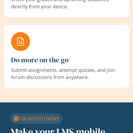
directly from your device.
Do more on the go
Submit assignments, attempt quizzes, and join
forum discussions from anywhere.
FOR INSTITUTIONS
Make your LMS mobile