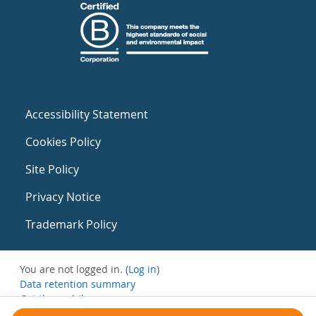
Accessibility Statement
Cookies Policy
Site Policy
Privacy Notice
Trademark Policy
You are not logged in. (
Log in
)
Data retention summary
Get the mobile app
Switch to the standard theme