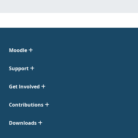
Moodle
Support
Get Involved
Contributions
Downloads