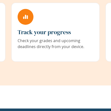
Track your progress
Check your grades and upcoming
deadlines directly from your device.