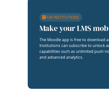
FOR INSTITUTIONS
Make your LMS mob
The Moodle app is free to download a
Institutions can subscribe to unlock a
capabilities such as unlimited push no
and advanced analytics.