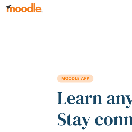
Skip to main content
MOODLE APP
Learn an
Stay con