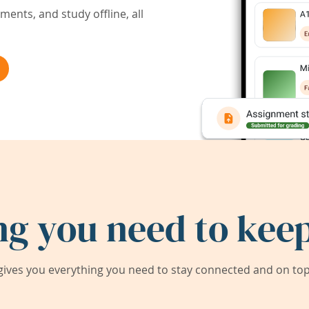
ents, and study offline, all
ng you need to keep
ives you everything you need to stay connected and on top 