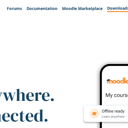
Download
Forums
Documentation
Moodle Marketplace
ywhere.
nected.