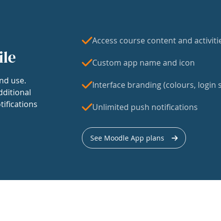
Access course content and activiti
ile
Custom app name and icon
nd use.
Interface branding (colours, login s
dditional
tifications
Unlimited push notifications
See Moodle App plans