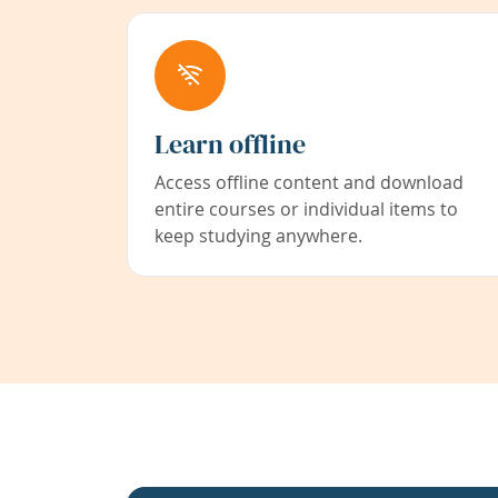
Learn offline
Access offline content and download
entire courses or individual items to
keep studying anywhere.