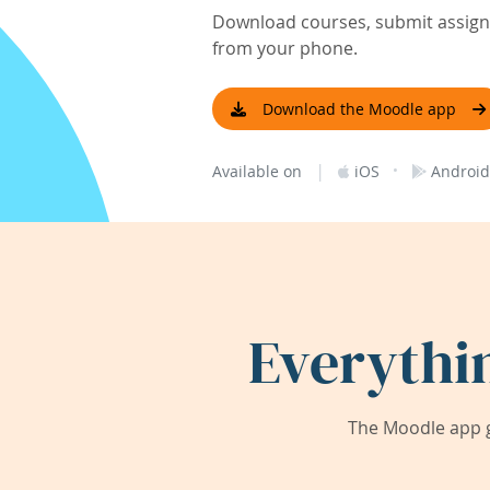
Download courses, submit assignm
from your phone.
Download the Moodle app
|
·
Available on
iOS
Android
Everythi
The Moodle app g