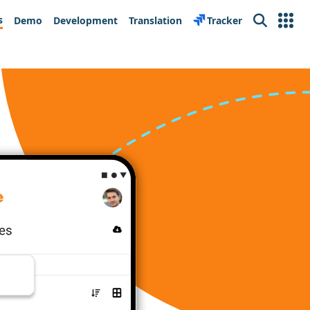
s
Demo
Development
Translation
Tracker
Search