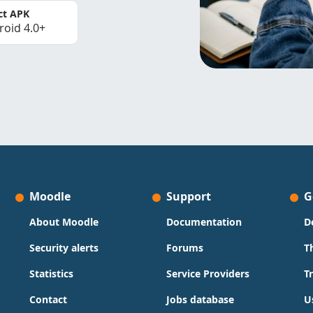
ct APK
roid 4.0+
Moodle
Support
G
About Moodle
Documentation
D
Security alerts
Forums
T
Statistics
Service Providers
T
Contact
Jobs database
U