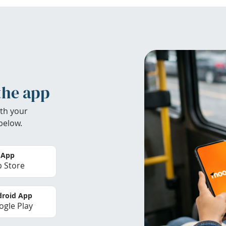
the app
th your
below.
 App
 Store
roid App
gle Play