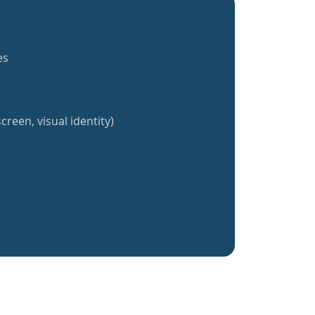
es
creen, visual identity)