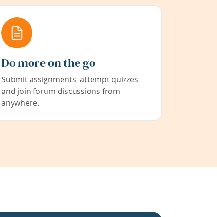
Do more on the go
Submit assignments, attempt quizzes,
and join forum discussions from
anywhere.