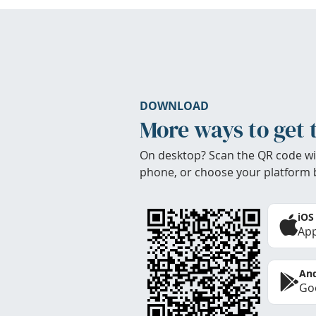
DOWNLOAD
More ways to get 
On desktop? Scan the QR code wi
phone, or choose your platform 
iOS
App
And
Goo