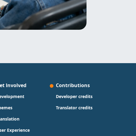
et Involved
Contributions
evelopment
Developer credits
hemes
Translator credits
ranslation
ser Experience