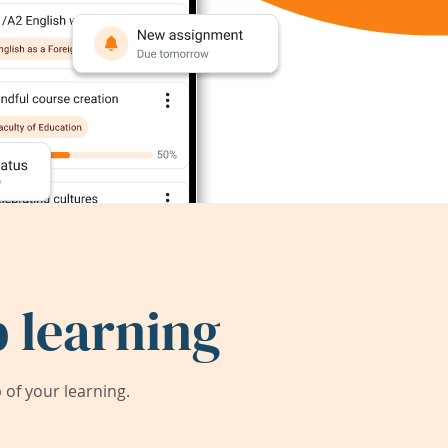
 learning
of your learning.