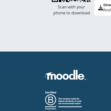
Dire
Scan with your
And
phone to download