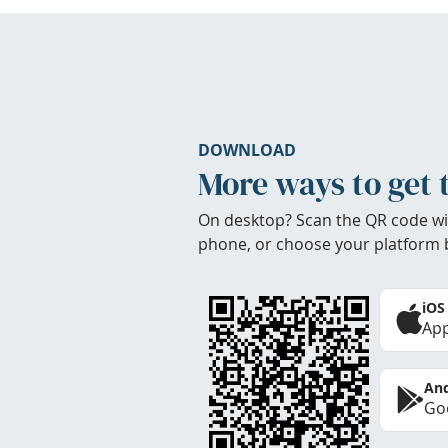
DOWNLOAD
More ways to get 
On desktop? Scan the QR code wi
phone, or choose your platform 
iOS
App
And
Goo