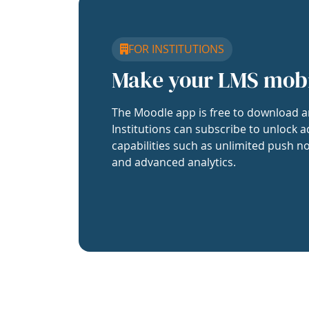
FOR INSTITUTIONS
Make your LMS mob
The Moodle app is free to download a
Institutions can subscribe to unlock a
capabilities such as unlimited push no
and advanced analytics.