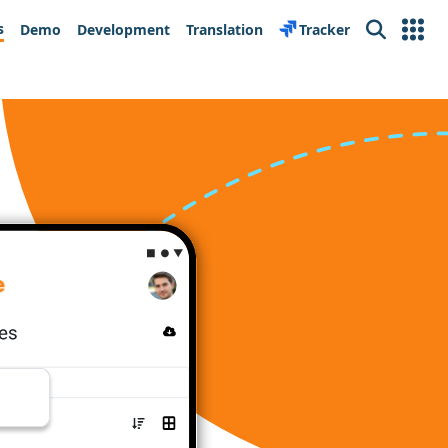
s
Demo
Development
Translation
Tracker
Search