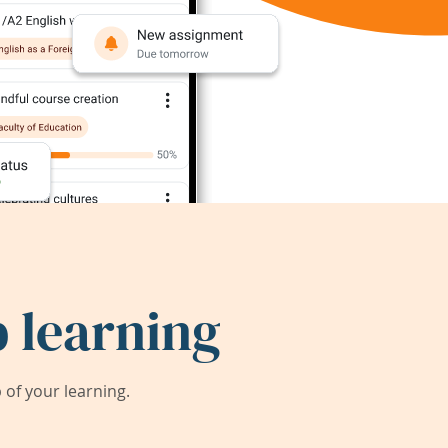
 learning
of your learning.