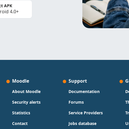
ct APK
roid 4.0+
Moodle
Support
G
About Moodle
Documentation
D
Security alerts
Forums
T
Statistics
Service Providers
T
Contact
Jobs database
U