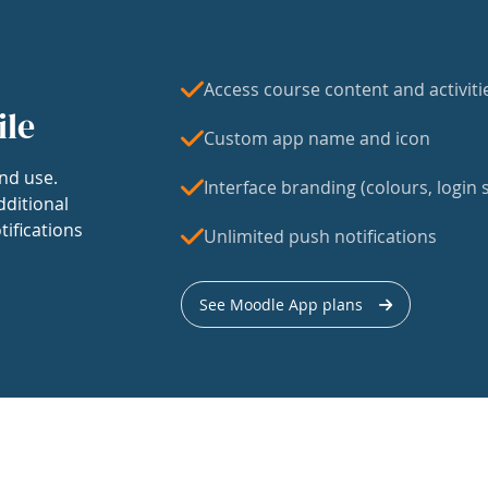
Access course content and activiti
ile
Custom app name and icon
nd use.
Interface branding (colours, login s
dditional
tifications
Unlimited push notifications
See Moodle App plans