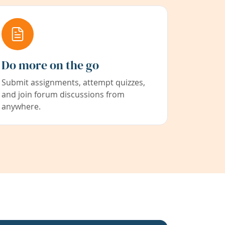
Do more on the go
Submit assignments, attempt quizzes,
and join forum discussions from
anywhere.