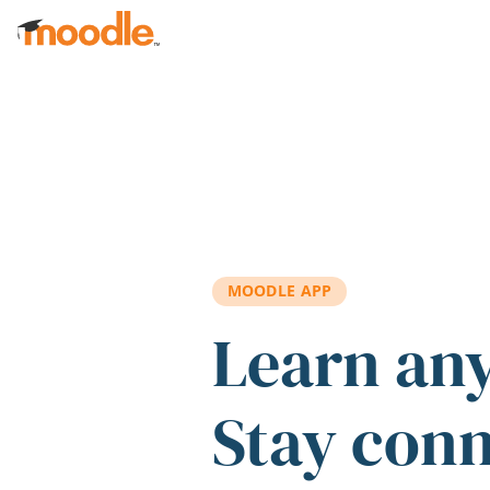
Skip to main content
MOODLE APP
Learn an
Stay con