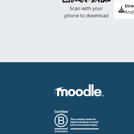
Dire
Scan with your
And
phone to download