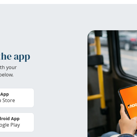
the app
th your
below.
 App
 Store
roid App
gle Play