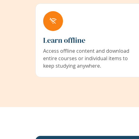
Learn offline
Access offline content and download
entire courses or individual items to
keep studying anywhere.