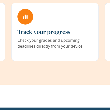
Track your progress
Check your grades and upcoming
deadlines directly from your device.