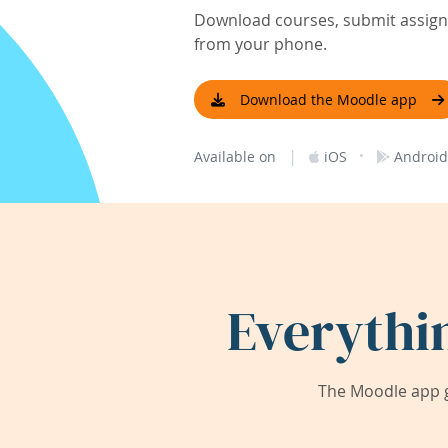
Download courses, submit assignm
from your phone.
Download the Moodle app
|
·
Available on
iOS
Android
Everythi
The Moodle app g