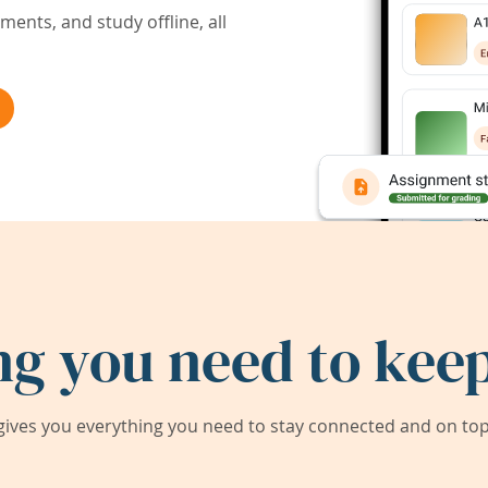
ents, and study offline, all
ng you need to keep
ives you everything you need to stay connected and on top 