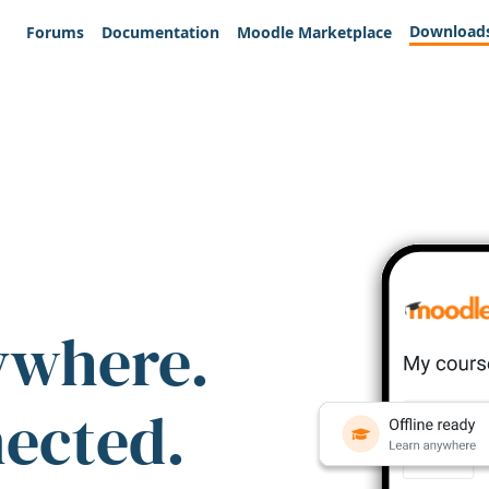
Download
Forums
Documentation
Moodle Marketplace
ywhere.
nected.