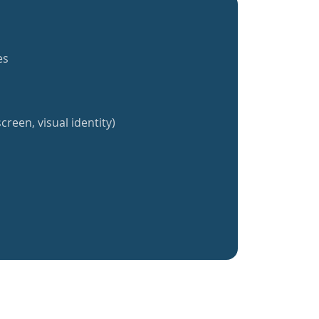
es
creen, visual identity)