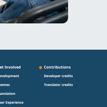
et Involved
Contributions
evelopment
Developer credits
hemes
Translator credits
ranslation
ser Experience