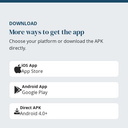
DOWNLOAD
More ways to get the app
Choose your platform or download the APK
directly.
iOS App
App Store
Android App
Google Play
Direct APK
Android 4.0+