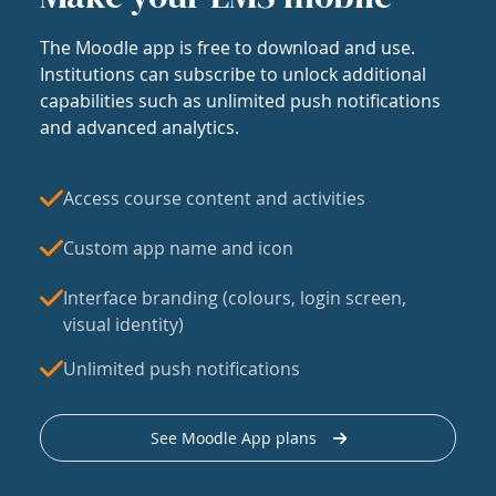
The Moodle app is free to download and use.
Institutions can subscribe to unlock additional
capabilities such as unlimited push notifications
and advanced analytics.
Access course content and activities
Custom app name and icon
Interface branding (colours, login screen,
visual identity)
Unlimited push notifications
See Moodle App plans