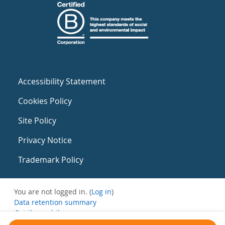
Accessibility Statement
Cookies Policy
Site Policy
Privacy Notice
Trademark Policy
You are not logged in. (
Log in
)
Data retention summary
Get the mobile app
Switch to the standard theme