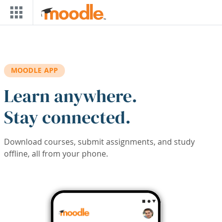
Skip to main content
MOODLE APP
Learn anywhere.
Stay connected.
Download courses, submit assignments, and study
offline, all from your phone.