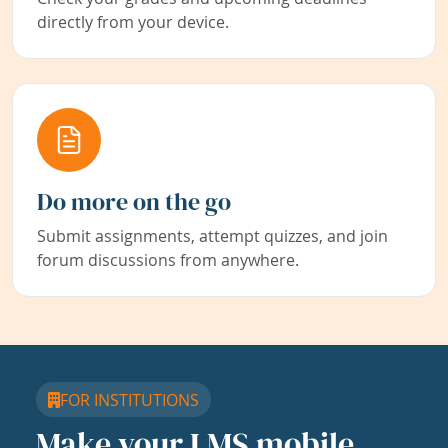
directly from your device.
Do more on the go
Submit assignments, attempt quizzes, and join
forum discussions from anywhere.
FOR INSTITUTIONS
Make your LMS mobile