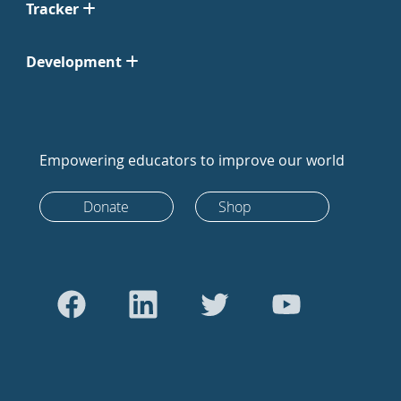
Tracker
Development
Empowering educators to improve our world
Donate
Shop