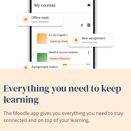
Everything you need to keep
learning
The Moodle app gives you everything you need to stay
connected and on top of your learning.