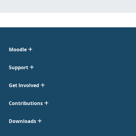
Moodle
Support
Get Involved
Contributions
Downloads