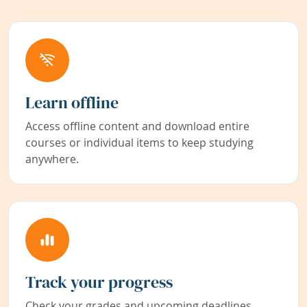
Learn offline
Access offline content and download entire
courses or individual items to keep studying
anywhere.
Track your progress
Check your grades and upcoming deadlines