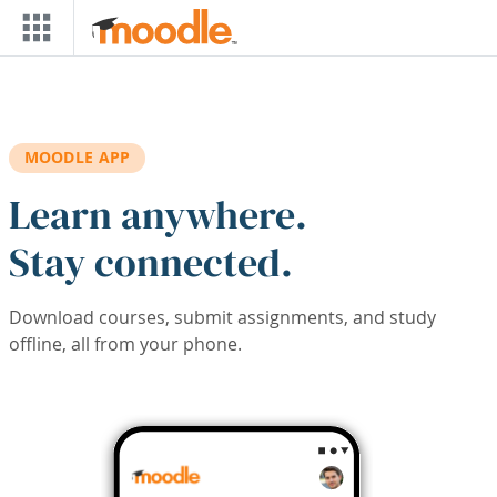
Skip to main content
MOODLE APP
Learn anywhere.
Stay connected.
Download courses, submit assignments, and study
offline, all from your phone.