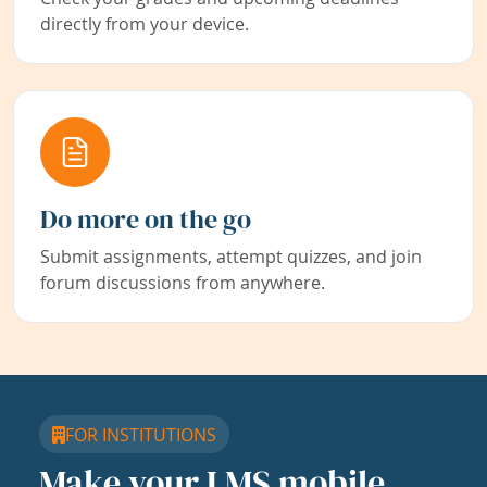
directly from your device.
Do more on the go
Submit assignments, attempt quizzes, and join
forum discussions from anywhere.
FOR INSTITUTIONS
Make your LMS mobile