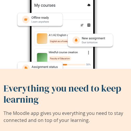
Everything you need to keep
learning
The Moodle app gives you everything you need to stay
connected and on top of your learning.