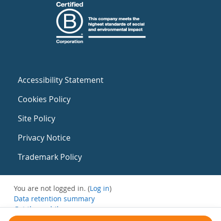
Accessibility Statement
Cookies Policy
Site Policy
Privacy Notice
Trademark Policy
You are not logged in. (
Log in
)
Data retention summary
Get the mobile app
Switch to the standard theme