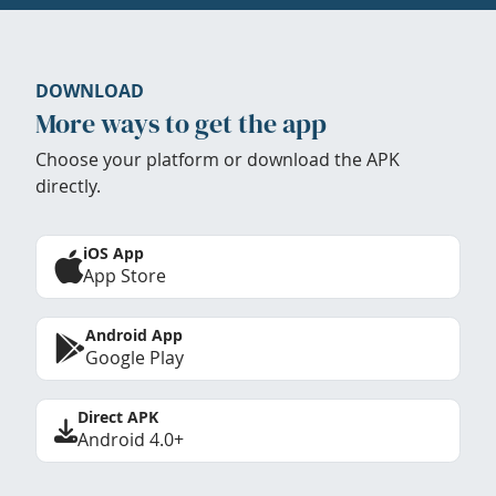
DOWNLOAD
More ways to get the app
Choose your platform or download the APK
directly.
iOS App
App Store
Android App
Google Play
Direct APK
Android 4.0+