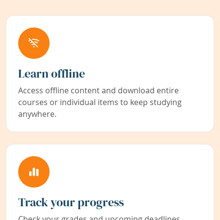
Learn offline
Access offline content and download entire
courses or individual items to keep studying
anywhere.
Track your progress
Check your grades and upcoming deadlines