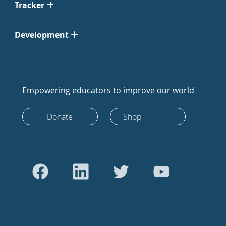
Tracker
Development
Empowering educators to improve our world
Donate
Shop