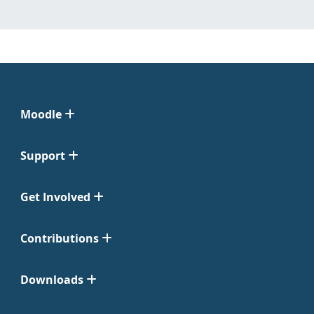
Moodle
Support
Get Involved
Contributions
Downloads