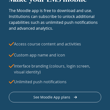
The Moodle app is free to download and use.
Institutions can subscribe to unlock additional
capabilities such as unlimited push notifications
and advanced analytics.
Access course content and activities
Custom app name and icon
Interface branding (colours, login screen,
visual identity)
Unlimited push notifications
See Moodle App plans