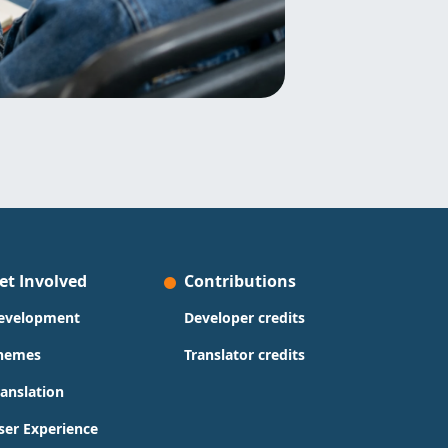
et Involved
Contributions
evelopment
Developer credits
hemes
Translator credits
ranslation
ser Experience