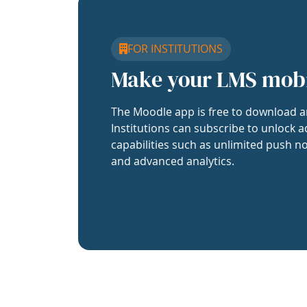
FOR INSTITUTIONS
Make your LMS mob
The Moodle app is free to download a
Institutions can subscribe to unlock a
capabilities such as unlimited push no
and advanced analytics.