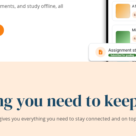
ents, and study offline, all
ng you need to keep
ives you everything you need to stay connected and on top 