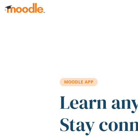
Skip to main content
MOODLE APP
Learn an
Stay con