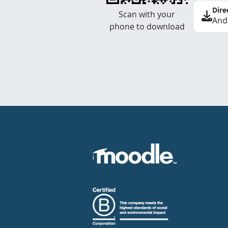
Dire
Scan with your
And
phone to download