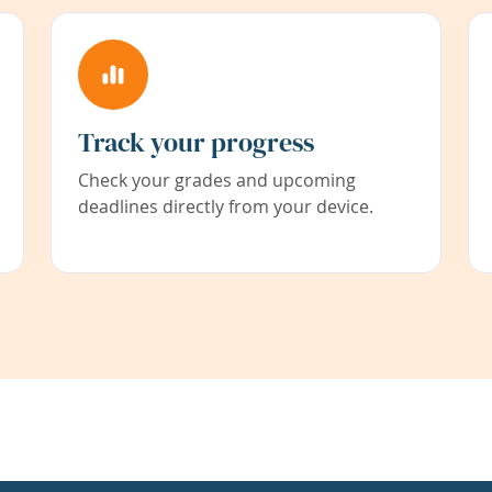
Track your progress
Check your grades and upcoming
deadlines directly from your device.