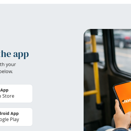
the app
th your
below.
 App
 Store
roid App
gle Play