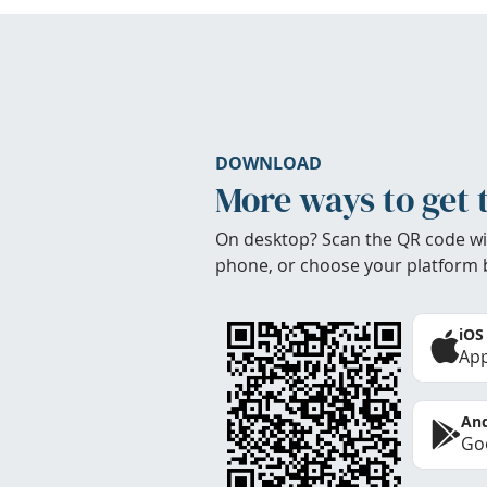
DOWNLOAD
More ways to get 
On desktop? Scan the QR code wi
phone, or choose your platform 
iOS
App
And
Goo