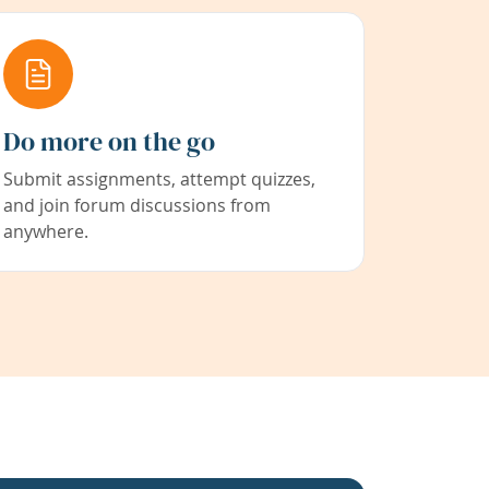
Do more on the go
Submit assignments, attempt quizzes,
and join forum discussions from
anywhere.