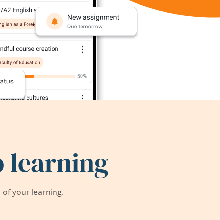
 learning
of your learning.