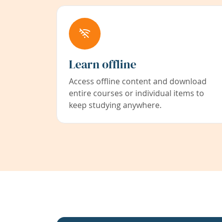
Learn offline
Access offline content and download
entire courses or individual items to
keep studying anywhere.