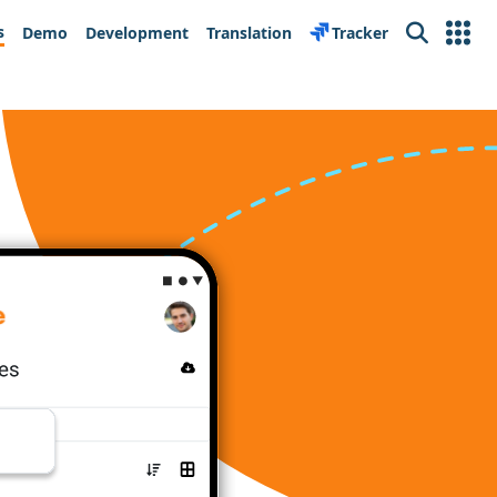
s
Demo
Development
Translation
Tracker
Search