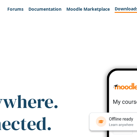
Download
Forums
Documentation
Moodle Marketplace
ywhere.
nected.