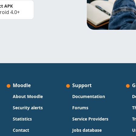
ct APK
roid 4.0+
Moodle
Support
G
About Moodle
Documentation
D
Security alerts
Forums
T
Statistics
Service Providers
T
Contact
Jobs database
U