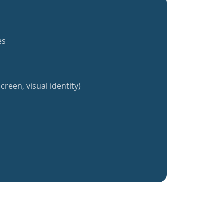
es
creen, visual identity)