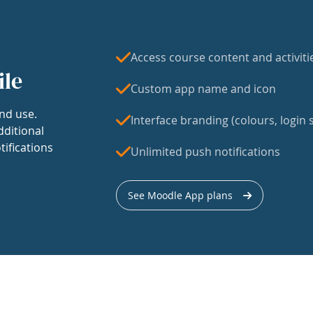
Access course content and activiti
ile
Custom app name and icon
nd use.
Interface branding (colours, login s
dditional
tifications
Unlimited push notifications
See Moodle App plans