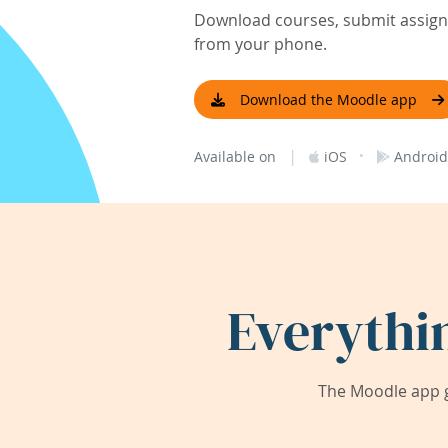
Download courses, submit assignm
from your phone.
Download the Moodle app
|
·
Available on
iOS
Android
Everythi
The Moodle app g