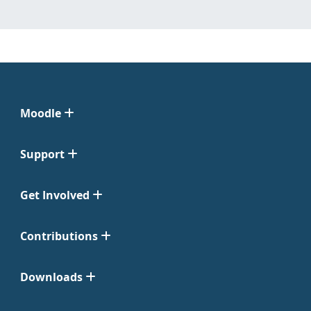
Moodle
Support
Get Involved
Contributions
Downloads