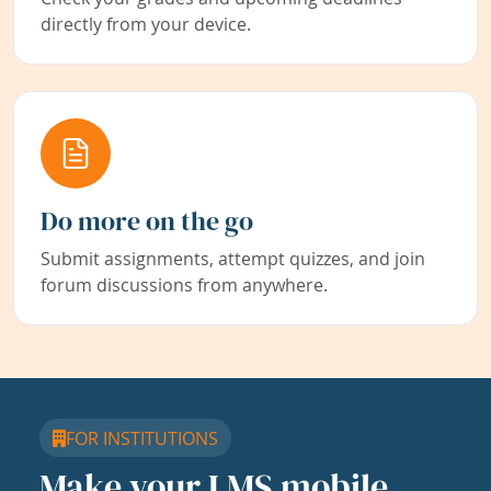
directly from your device.
Do more on the go
Submit assignments, attempt quizzes, and join
forum discussions from anywhere.
FOR INSTITUTIONS
Make your LMS mobile