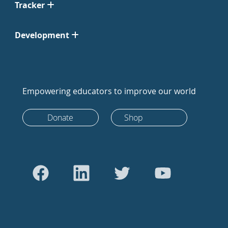
Tracker
Development
Empowering educators to improve our world
Donate
Shop