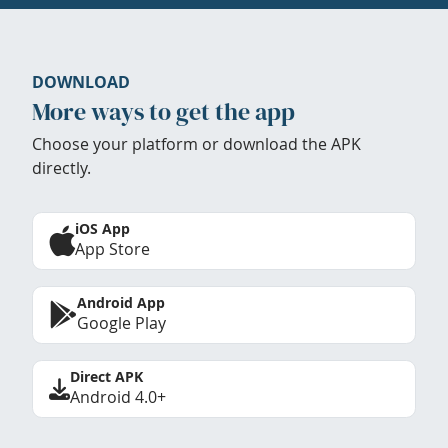
DOWNLOAD
More ways to get the app
Choose your platform or download the APK
directly.
iOS App
App Store
Android App
Google Play
Direct APK
Android 4.0+