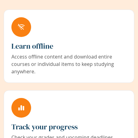
Learn offline
Access offline content and download entire
courses or individual items to keep studying
anywhere.
Track your progress
Check your grades and upcoming deadlines