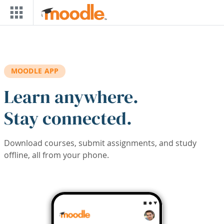
Skip to main content
MOODLE APP
Learn anywhere.
Stay connected.
Download courses, submit assignments, and study
offline, all from your phone.