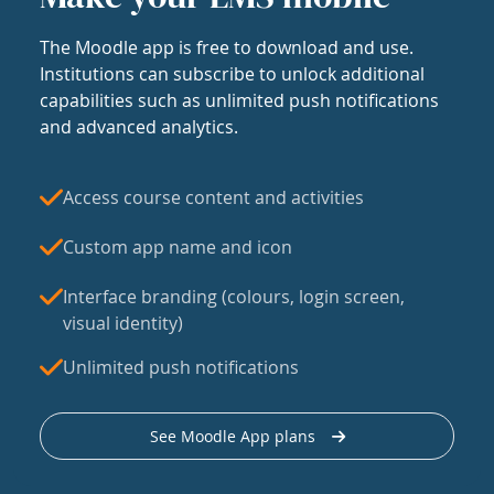
The Moodle app is free to download and use.
Institutions can subscribe to unlock additional
capabilities such as unlimited push notifications
and advanced analytics.
Access course content and activities
Custom app name and icon
Interface branding (colours, login screen,
visual identity)
Unlimited push notifications
See Moodle App plans