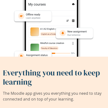
Everything you need to keep
learning
The Moodle app gives you everything you need to stay
connected and on top of your learning.