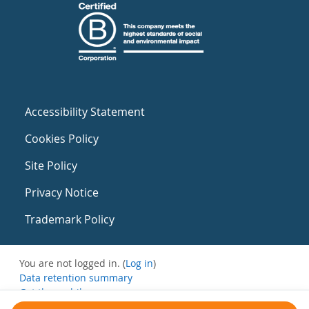
Accessibility Statement
Cookies Policy
Site Policy
Privacy Notice
Trademark Policy
You are not logged in. (
Log in
)
Data retention summary
Get the mobile app
Switch to the standard theme