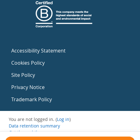
Accessibility Statement
Cookies Policy
Site Policy
Privacy Notice
Trademark Policy
You are not logged in. (
Log in
)
Data retention summary
Get the mobile app
Switch to the standard theme