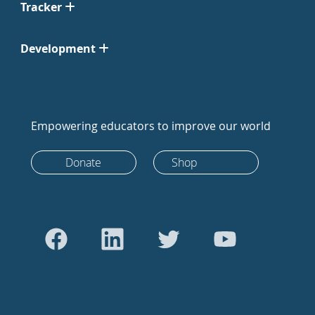
Tracker
Development
Empowering educators to improve our world
Donate
Shop