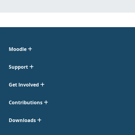
Moodle
Support
Get Involved
Contributions
Downloads