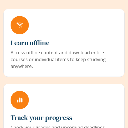
Learn offline
Access offline content and download entire
courses or individual items to keep studying
anywhere.
Track your progress
Check your grades and upcoming deadlines