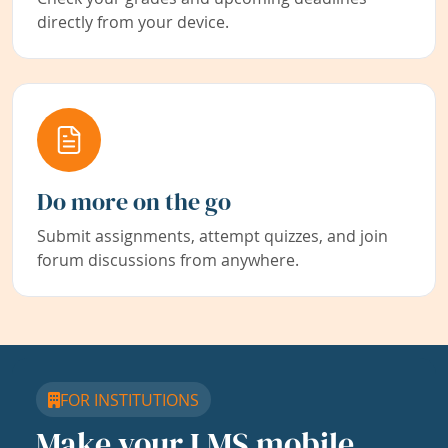
directly from your device.
Do more on the go
Submit assignments, attempt quizzes, and join
forum discussions from anywhere.
FOR INSTITUTIONS
Make your LMS mobile