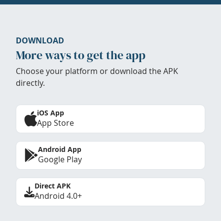
DOWNLOAD
More ways to get the app
Choose your platform or download the APK
directly.
iOS App
App Store
Android App
Google Play
Direct APK
Android 4.0+