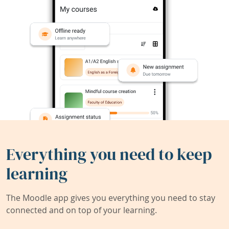
Everything you need to keep
learning
The Moodle app gives you everything you need to stay
connected and on top of your learning.