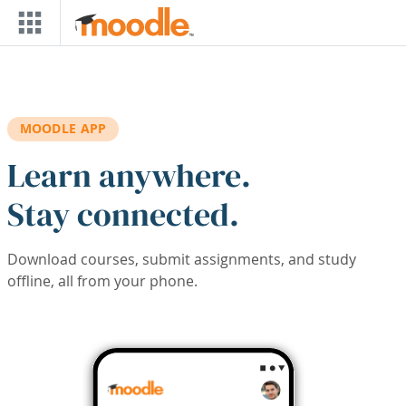
Skip to main content
MOODLE APP
Learn anywhere.
Stay connected.
Download courses, submit assignments, and study
offline, all from your phone.