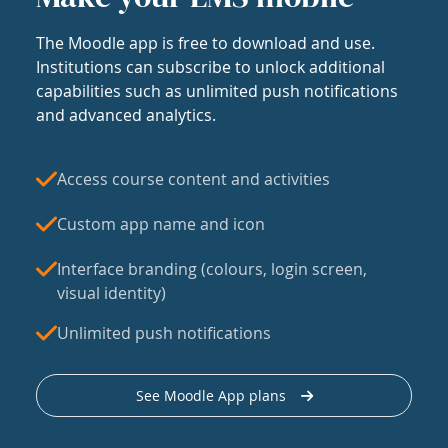
The Moodle app is free to download and use.
Institutions can subscribe to unlock additional
capabilities such as unlimited push notifications
and advanced analytics.
Access course content and activities
Custom app name and icon
Interface branding (colours, login screen,
visual identity)
Unlimited push notifications
See Moodle App plans