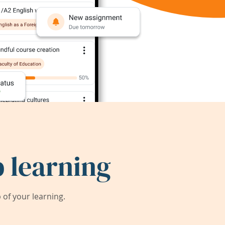
 learning
of your learning.