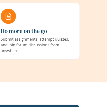
Do more on the go
Submit assignments, attempt quizzes,
and join forum discussions from
anywhere.