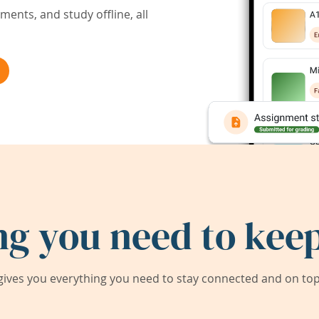
ents, and study offline, all
ng you need to keep
ives you everything you need to stay connected and on top 