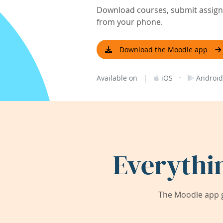
Download courses, submit assignm
from your phone.
Download the Moodle app
|
·
Available on
iOS
Android
Everythi
The Moodle app g