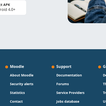
ct APK
roid 4.0+
Moodle
Support
G
About Moodle
Documentation
D
Security alerts
Forums
T
Statistics
Service Providers
T
Contact
Jobs database
U