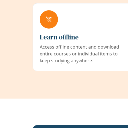
Learn offline
Access offline content and download
entire courses or individual items to
keep studying anywhere.