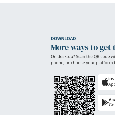
DOWNLOAD
More ways to get 
On desktop? Scan the QR code wi
phone, or choose your platform 
iOS
App
And
Goo