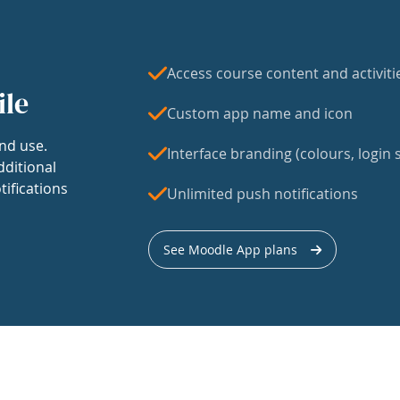
Access course content and activiti
ile
Custom app name and icon
nd use.
Interface branding (colours, login s
dditional
tifications
Unlimited push notifications
See Moodle App plans