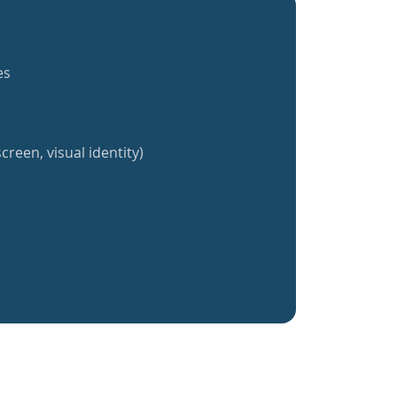
es
creen, visual identity)