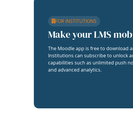
FOR INSTITUTIONS
Make your LMS mob
The Moodle app is free to download a
Institutions can subscribe to unlock a
capabilities such as unlimited push no
and advanced analytics.