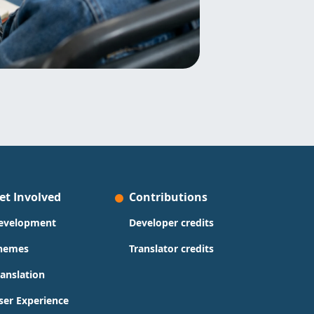
et Involved
Contributions
evelopment
Developer credits
hemes
Translator credits
ranslation
ser Experience