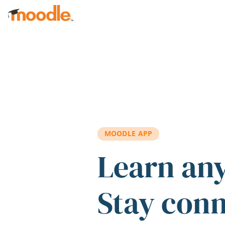
Skip to main content
MOODLE APP
Learn an
Stay con