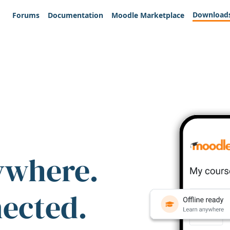
Download
Forums
Documentation
Moodle Marketplace
ywhere.
nected.