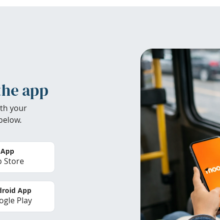
the app
th your
below.
 App
 Store
roid App
gle Play