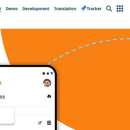
s
Demo
Development
Translation
Tracker
Search