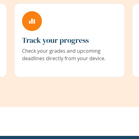
Track your progress
Check your grades and upcoming
deadlines directly from your device.