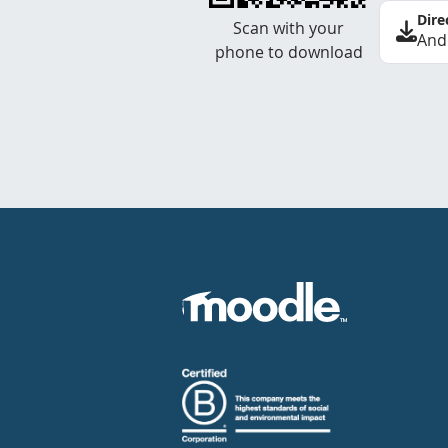
Dire
Scan with your
And
phone to download